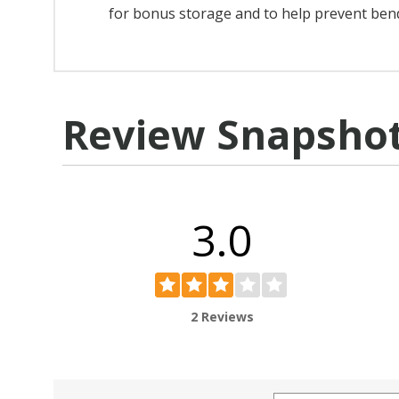
for bonus storage and to help prevent ben
Review Snapsho
3.0
2 Reviews