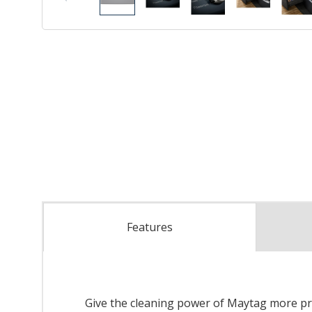
Features
Give the cleaning power of Maytag more pro