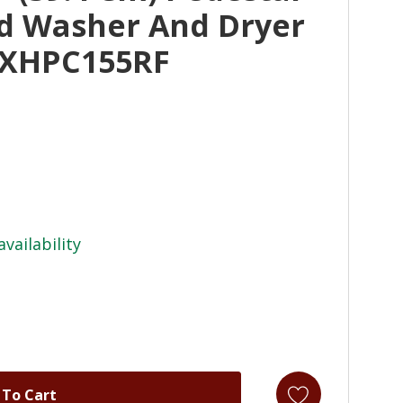
ad Washer And Dryer
 XHPC155RF
availability