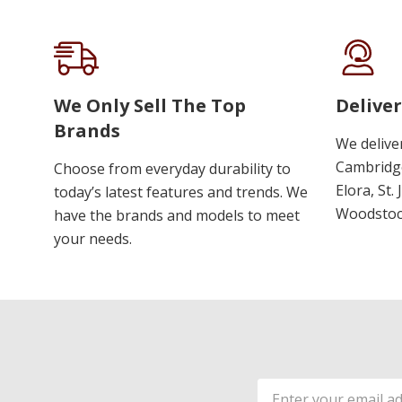
We Only Sell The Top
Deliver
Brands
We delive
Cambridge
Choose from everyday durability to
Elora, St.
today’s latest features and trends. We
Woodstoc
have the brands and models to meet
your needs.
Email