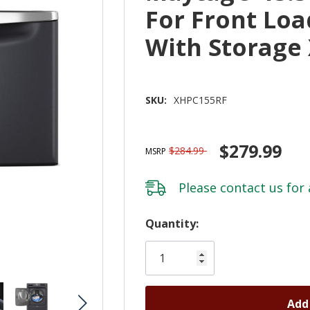
For Front Lo
With Storage
SKU:
XHPC155RF
$279.99
$284.99
MSRP
Please
contact us
for 
Hurry!
Quantity:
Only
left