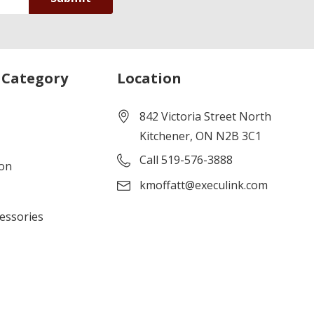
 Category
Location
842 Victoria Street North
Kitchener, ON N2B 3C1
Call 519-576-3888
ion
kmoffatt@execulink.com
cessories