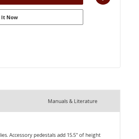
Manuals & Literature
es. Accessory pedestals add 15.5" of height