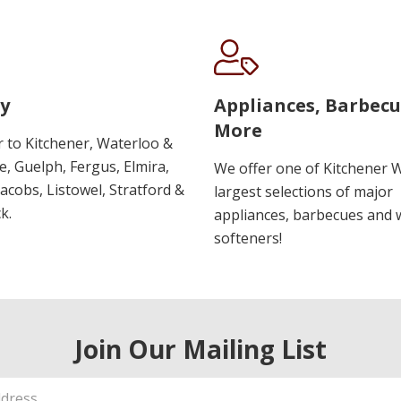
y
Appliances, Barbec
More
r to Kitchener, Waterloo &
, Guelph, Fergus, Elmira,
We offer one of Kitchener 
 Jacobs, Listowel, Stratford &
largest selections of major
k.
appliances, barbecues and 
softeners!
Join Our Mailing List