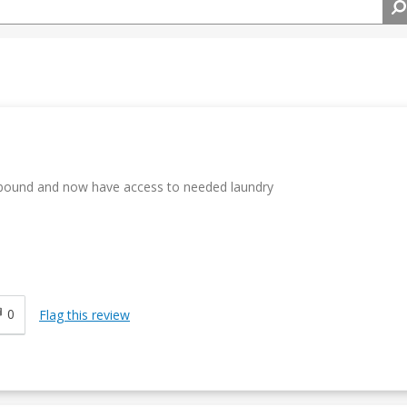
r bound and now have access to needed laundry
0
Flag this review