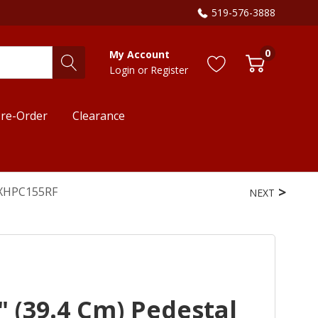
519-576-3888
0
My Account
Login
or
Register
re-Order
Clearance
e XHPC155RF
NEXT
 (39.4 Cm) Pedestal