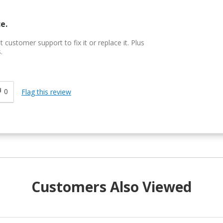
e.
customer support to fix it or replace it. Plus
.
0
Flag this review
Customers Also Viewed