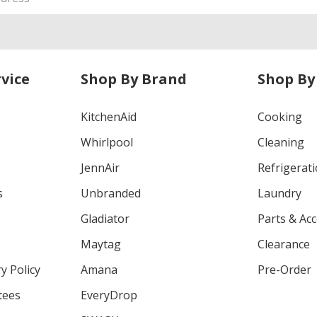
vice
Shop By Brand
Shop By
KitchenAid
Cooking
Whirlpool
Cleaning
JennAir
Refrigerat
s
Unbranded
Laundry
Gladiator
Parts & Ac
Maytag
Clearance
y Policy
Amana
Pre-Order
tees
EveryDrop