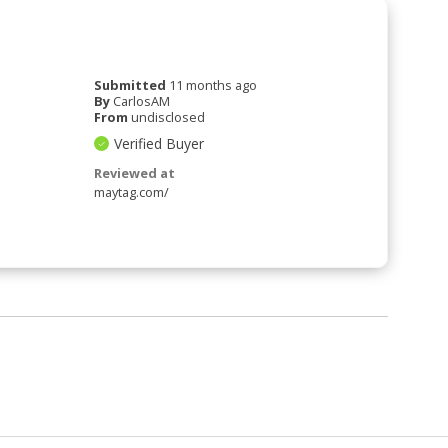
Submitted
11 months ago
By
CarlosAM
From
undisclosed
Verified Buyer
Reviewed at
maytag.com/