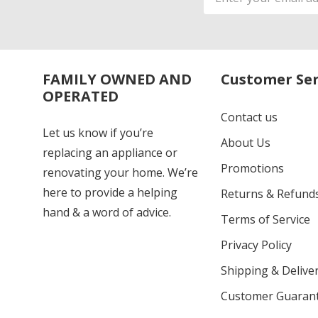
Address
FAMILY OWNED AND
Customer Ser
OPERATED
Contact us
Let us know if you’re
About Us
replacing an appliance or
Promotions
renovating your home. We’re
here to provide a helping
Returns & Refund
hand & a word of advice.
Terms of Service
Privacy Policy
Shipping & Deliver
Customer Guaran