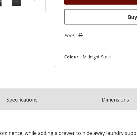
Print:
Colour:
Midnight Steel
Spec
ification
s
Dimensions
minence, while adding a drawer to hide away laundry suppli