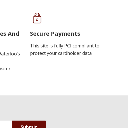
ues And
Secure Payments
This site is fully PCI compliant to
protect your cardholder data.
Waterloo’s
water