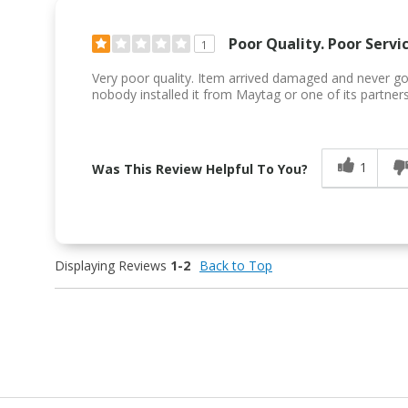
Poor Quality. Poor Servic
1
Very poor quality. Item arrived damaged and never got 
nobody installed it from Maytag or one of its partners
1
Was This Review Helpful To You?
Displaying Reviews
1-2
Back to Top