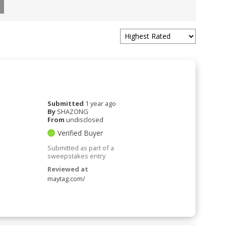
Submitted
1 year ago
By
SHAZONG
From
undisclosed
Verified Buyer
Submitted as part of a
sweepstakes entry
Reviewed at
maytag.com/