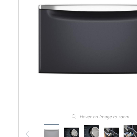
Hover on image to zoom