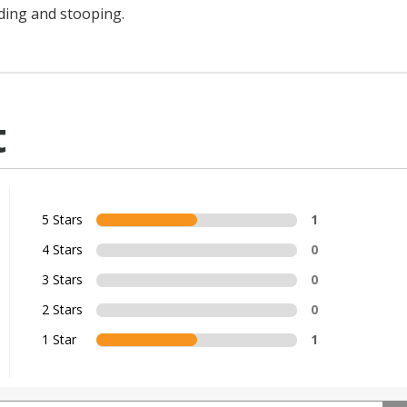
ding and stooping.
t
5 Stars
1
4 Stars
0
3 Stars
0
2 Stars
0
1 Star
1