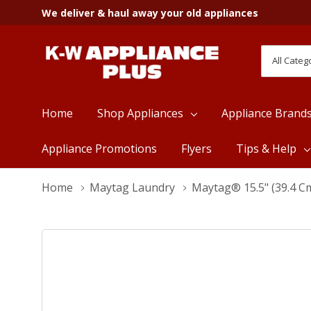
We deliver & haul away your old appliances
All
Search
Categori
Home
Shop Appliances
Appliance Brand
Appliance Promotions
Flyers
Tips & Help
Home
Maytag Laundry
Maytag® 15.5" (39.4 C