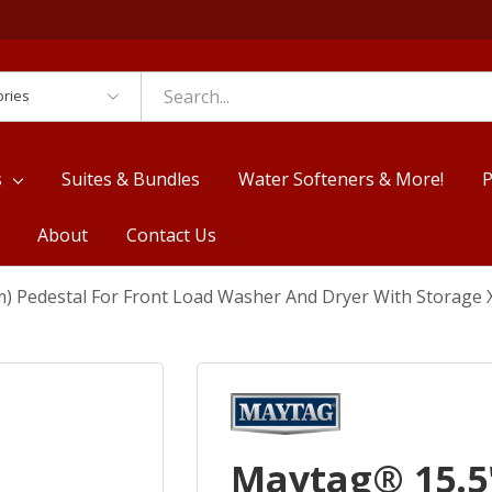
es
s
Suites & Bundles
Water Softeners & More!
P
About
Contact Us
m) Pedestal For Front Load Washer And Dryer With Storag
Maytag® 15.5"