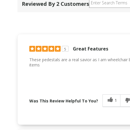
Reviewed By 2 Customers
Great Features
5
These pedestals are a real savior as I am wheelchai
items
1
Was This Review Helpful To You?