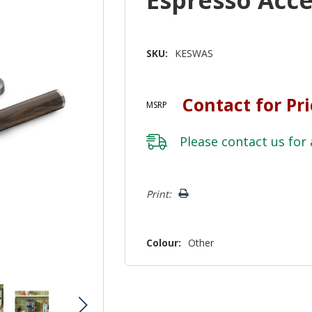
SKU:
KESWAS
Contact for Pr
MSRP
Please
contact us
for 
Hurry!
Print:
Only
left
Colour:
Other