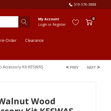
519-576-3888
0
My Account
Login
or
Register
re-Order
Clearance
o Accessory Kit KESWAS
PREV
NEXT
 Walnut Wood
essory Kit KESWAS