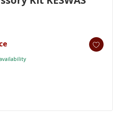
ice
availability