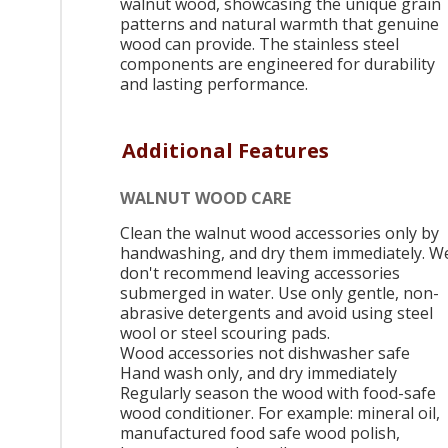
walnut wood, showcasing the unique grain
patterns and natural warmth that genuine
wood can provide. The stainless steel
components are engineered for durability
and lasting performance.
Additional Features
WALNUT WOOD CARE
Clean the walnut wood accessories only by
handwashing, and dry them immediately. W
don't recommend leaving accessories
submerged in water. Use only gentle, non-
abrasive detergents and avoid using steel
wool or steel scouring pads.
Wood accessories not dishwasher safe
Hand wash only, and dry immediately
Regularly season the wood with food-safe
wood conditioner. For example: mineral oil,
manufactured food safe wood polish,