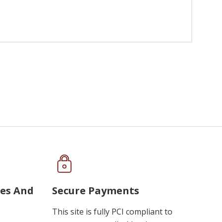
ues And
Secure Payments
This site is fully PCI compliant to