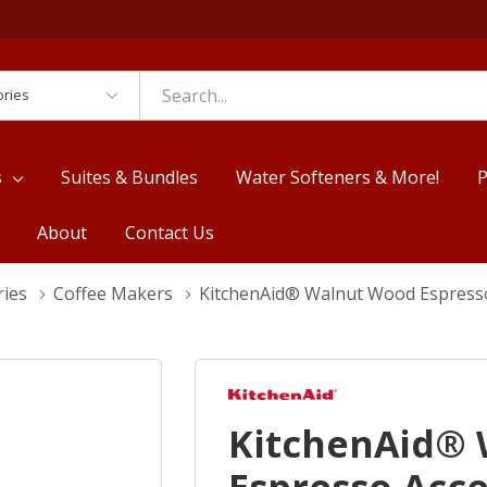
es
s
Suites & Bundles
Water Softeners & More!
P
About
Contact Us
ries
Coffee Makers
KitchenAid® Walnut Wood Espress
KitchenAid®
Espresso Acc