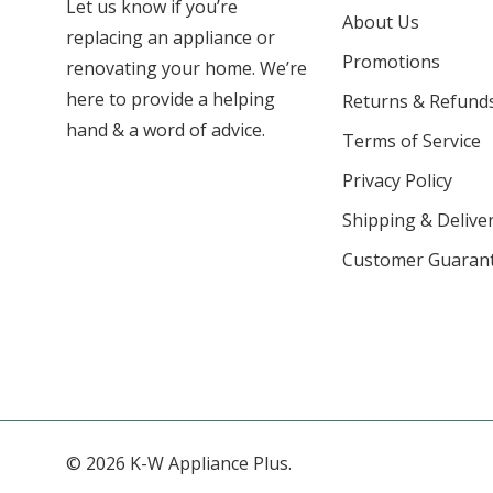
Let us know if you’re
About Us
replacing an appliance or
Promotions
renovating your home. We’re
here to provide a helping
Returns & Refund
hand & a word of advice.
Terms of Service
Privacy Policy
Shipping & Deliver
Customer Guaran
© 2026 K-W Appliance Plus.