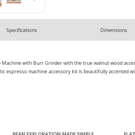
Spec
ification
s
Dimensions
chine with Burr Grinder with the true walnut wood accessor
tic espresso machine accessory kit is beautifully accented w
BEAN EXPLORATION MADE SIMPLE
FLA