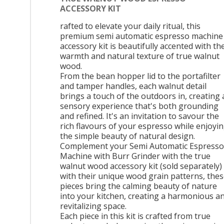
ACCESSORY KIT
rafted to elevate your daily ritual, this
premium semi automatic espresso machine
accessory kit is beautifully accented with th
warmth and natural texture of true walnut
wood.
From the bean hopper lid to the portafilter
and tamper handles, each walnut detail
brings a touch of the outdoors in, creating 
sensory experience that's both grounding
and refined. It's an invitation to savour the
rich flavours of your espresso while enjoyi
the simple beauty of natural design.
Complement your Semi Automatic Espresso
Machine with Burr Grinder with the true
walnut wood accessory kit (sold separately)
with their unique wood grain patterns, the
pieces bring the calming beauty of nature
into your kitchen, creating a harmonious a
revitalizing space.
Each piece in this kit is crafted from true