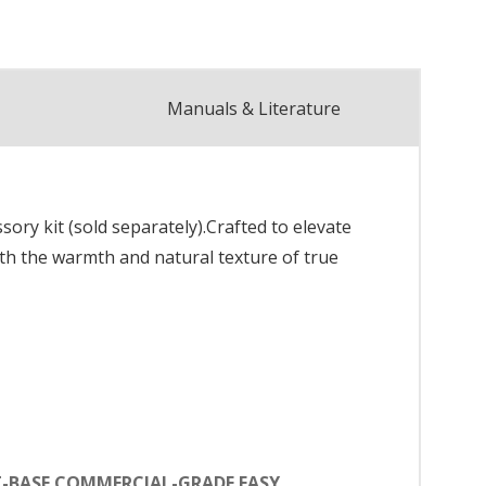
Manuals & Literature
y kit (sold separately).Crafted to elevate
ith the warmth and natural texture of true
T-BASE COMMERCIAL-GRADE EASY