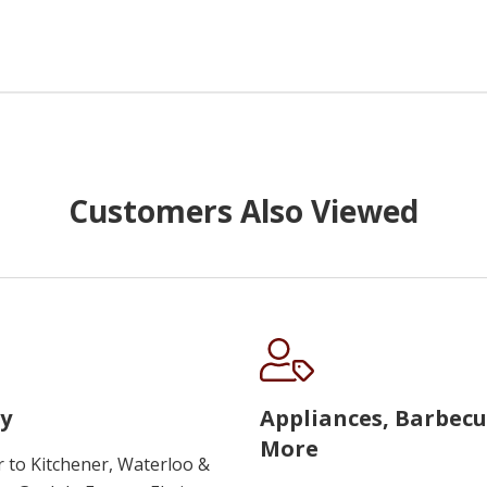
Customers Also Viewed
y
Appliances, Barbec
More
r to Kitchener, Waterloo &