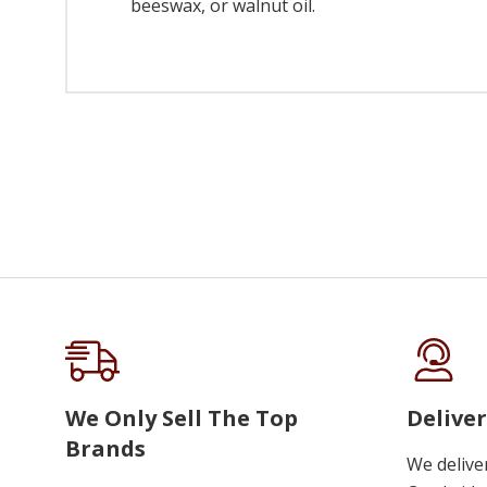
beeswax, or walnut oil.
We Only Sell The Top
Deliver
Brands
We delive