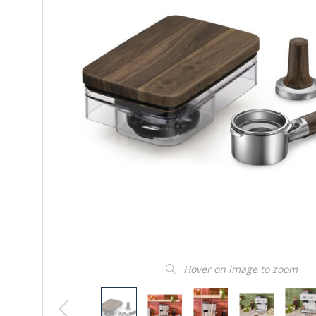
Hover on image to zoom