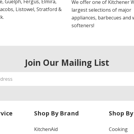
, Guelph, Fergus, Elmira,
We offer one of Kitchener 
 Jacobs, Listowel, Stratford &
largest selections of major
k.
appliances, barbecues and 
softeners!
Join Our Mailing List
vice
Shop By Brand
Shop By
KitchenAid
Cooking