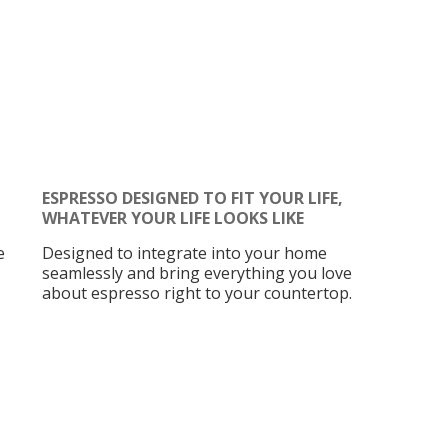
ESPRESSO DESIGNED TO FIT YOUR LIFE,
WHATEVER YOUR LIFE LOOKS LIKE
e
Designed to integrate into your home
seamlessly and bring everything you love
about espresso right to your countertop.