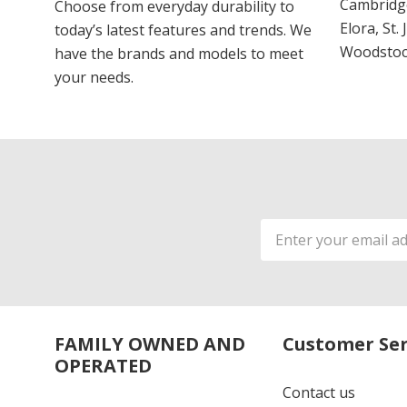
Cambridge
Choose from everyday durability to
Elora, St.
today’s latest features and trends. We
Woodstoc
have the brands and models to meet
your needs.
Email
Address
FAMILY OWNED AND
Customer Ser
OPERATED
Contact us