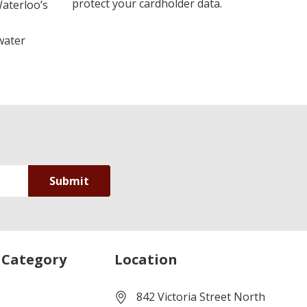
protect your cardholder data.
Waterloo’s
water
 Category
Location
842 Victoria Street North