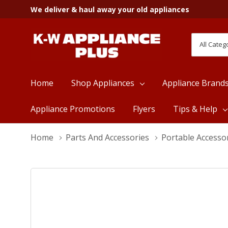
We deliver & haul away your old appliances
All
Search
Categori
Home
Shop Appliances
Appliance Brand
Appliance Promotions
Flyers
Tips & Help
Home
Parts And Accessories
Portable Accesso