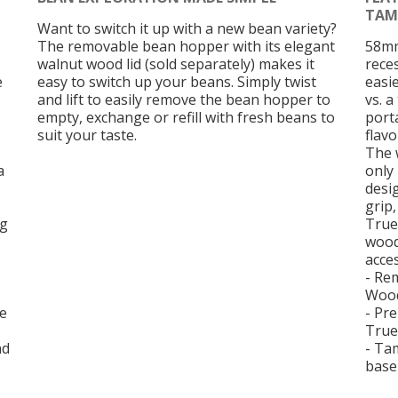
TAM
Want to switch it up with a new bean variety?
The removable bean hopper with its elegant
58mm
walnut wood lid (sold separately) makes it
rece
e
easy to switch up your beans. Simply twist
easi
and lift to easily remove the bean hopper to
vs. a
empty, exchange or refill with fresh beans to
porta
suit your taste.
flav
The 
a
only
desi
grip
ng
True
wood
acce
- Re
Wood
se
- Pre
True
nd
- Ta
base