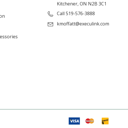
Kitchener, ON N2B 3C1
Call 519-576-3888
ion
kmoffatt@execulink.com
cessories