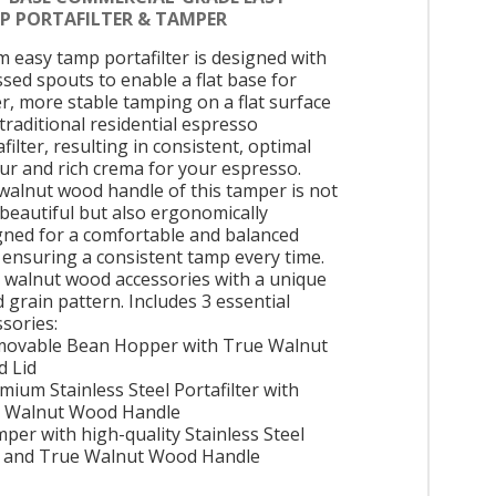
P PORTAFILTER & TAMPER
 easy tamp portafilter is designed with
ssed spouts to enable a flat base for
er, more stable tamping on a flat surface
 traditional residential espresso
filter, resulting in consistent, optimal
our and rich crema for your espresso.
walnut wood handle of this tamper is not
 beautiful but also ergonomically
gned for a comfortable and balanced
, ensuring a consistent tamp every time.
 walnut wood accessories with a unique
 grain pattern. Includes 3 essential
ssories:
movable Bean Hopper with True Walnut
 Lid
mium Stainless Steel Portafilter with
 Walnut Wood Handle
mper with high-quality Stainless Steel
 and True Walnut Wood Handle