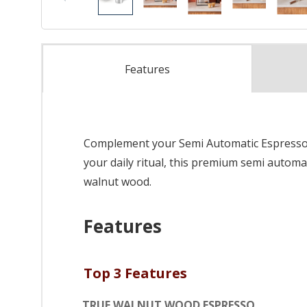
Features
Complement your Semi Automatic Espresso Ma
your daily ritual, this premium semi automa
walnut wood.
Features
Top 3 Features
TRUE WALNUT WOOD ESPRESSO