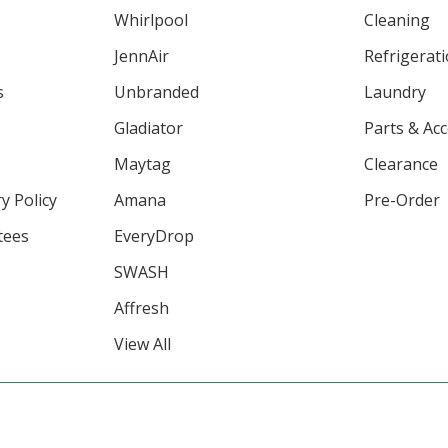
Whirlpool
Cleaning
JennAir
Refrigerat
s
Unbranded
Laundry
Gladiator
Parts & Ac
Maytag
Clearance
y Policy
Amana
Pre-Order
tees
EveryDrop
SWASH
Affresh
View All