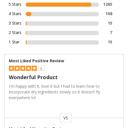
5 Stars
1265
4 Stars
108
3 Stars
15
2 Stars
7
1 Star
15
Most Liked Positive Review
5
Wonderful Product
I'm happy with it, love it but I had to learn how to
incorporate dry ingredients slowly so it doesn't fly
everywhere lol
VS
Versus