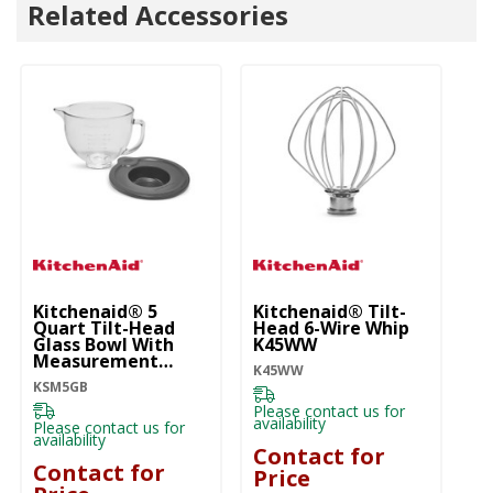
Related Accessories
Kitchenaid® 5
Kitchenaid® Tilt-
Ki
Quart Tilt-Head
Head 6-Wire Whip
Be
Glass Bowl With
K45WW
K4
Measurement
K45WW
Markings & Lid
KSM5GB
KSM5GB
Pl
ava
Please contact us for
availability
Please contact us for
C
availability
Contact for
P
Contact for
Price