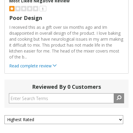
Most Liked Negative Review
1
Poor Design
I received this as a gift over six months ago and Im
disappointed in overall design of the product. I love baking
and cooking but have neurological issues in my arm making
it difficult to mix. This product has not made life in the
kitchen easier for me. The head of the mixer covers most
of the b
...
Read complete review
Reviewed By 0 Customers