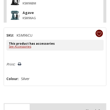
KSM96BM
Agave
KSM96AG
SKU:
KSM96CU
This product has accessories
See Accessories
Hurry!
Print:
Only
left
Colour:
Silver