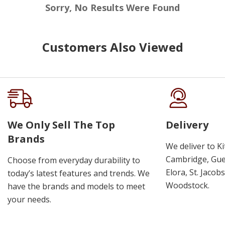
Sorry, No Results Were Found
Customers Also Viewed
We Only Sell The Top
Delivery
Brands
We deliver to K
Cambridge, Guel
Choose from everyday durability to
Elora, St. Jacob
today’s latest features and trends. We
Woodstock.
have the brands and models to meet
your needs.