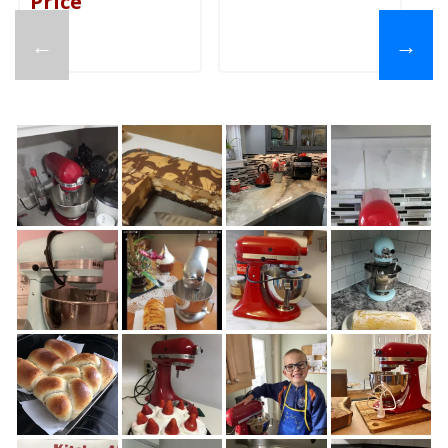
Price
←
→