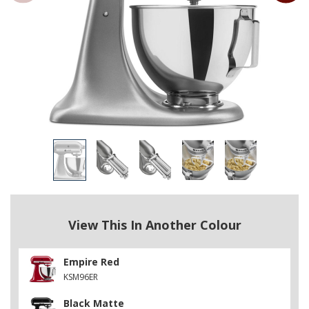
View This In Another Colour
Empire Red
KSM96ER
Black Matte