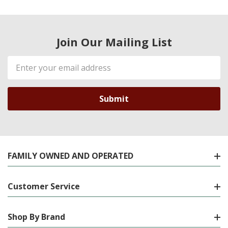
Join Our Mailing List
Email
Address
FAMILY OWNED AND OPERATED
Customer Service
Shop By Brand