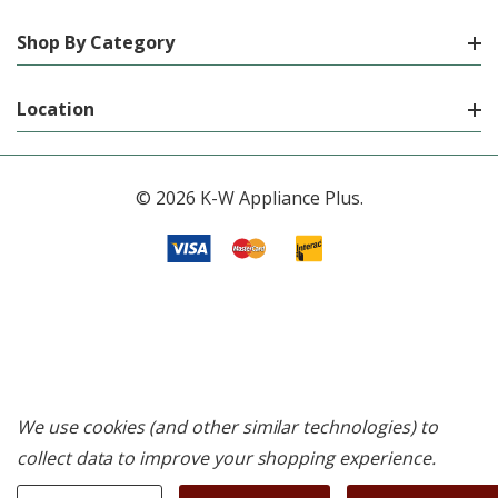
Shop By Category
Location
© 2026 K-W Appliance Plus.
We use cookies (and other similar technologies) to
collect data to improve your shopping experience.