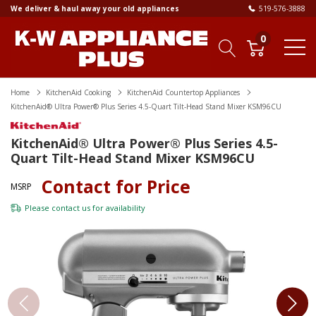
We deliver & haul away your old appliances
519-576-3888
0
Home
KitchenAid Cooking
KitchenAid Countertop Appliances
KitchenAid® Ultra Power® Plus Series 4.5-Quart Tilt-Head Stand Mixer KSM96CU
KitchenAid® Ultra Power® Plus Series 4.5-
Quart Tilt-Head Stand Mixer KSM96CU
Contact for Price
MSRP
Please
contact us
for availability