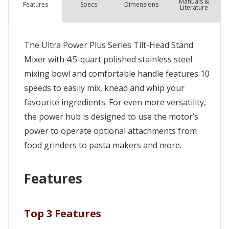
Manuals &
Spec
s
Dimensions
Features
Literature
The Ultra Power Plus Series Tilt-Head Stand
Mixer with 4.5-quart polished stainless steel
mixing bowl and comfortable handle features 10
speeds to easily mix, knead and whip your
favourite ingredients. For even more versatility,
the power hub is designed to use the motor’s
power to operate optional attachments from
food grinders to pasta makers and more.
Features
Top 3 Features