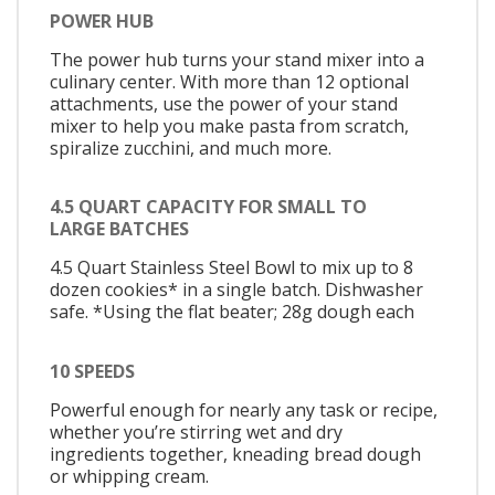
POWER HUB
The power hub turns your stand mixer into a
culinary center. With more than 12 optional
attachments, use the power of your stand
mixer to help you make pasta from scratch,
spiralize zucchini, and much more.
4.5 QUART CAPACITY FOR SMALL TO
LARGE BATCHES
4.5 Quart Stainless Steel Bowl to mix up to 8
dozen cookies* in a single batch. Dishwasher
safe. *Using the flat beater; 28g dough each
10 SPEEDS
Powerful enough for nearly any task or recipe,
whether you’re stirring wet and dry
ingredients together, kneading bread dough
or whipping cream.