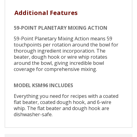
Additional Features
59-POINT PLANETARY MIXING ACTION
59-Point Planetary Mixing Action means 59
touchpoints per rotation around the bowl for
thorough ingredient incorporation. The
beater, dough hook or wire whip rotates
around the bowl, giving incredible bowl
coverage for comprehensive mixing.
MODEL KSM96 INCLUDES
Everything you need for recipes with a coated
flat beater, coated dough hook, and 6-wire
whip. The flat beater and dough hook are
dishwasher-safe.