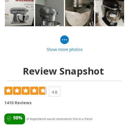
Show more photos
Review Snapshot
4.8
1410 Reviews
98%
of respondents would recommend this to a friend