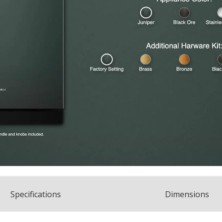
Spec
ification
s
Dimensions