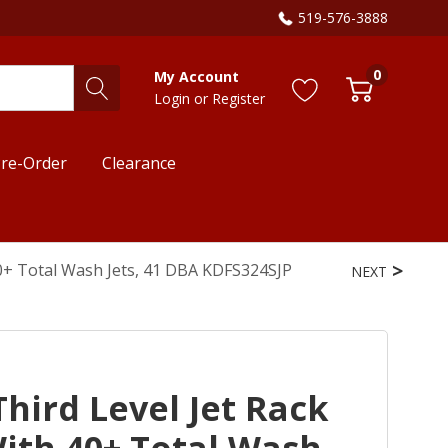
519-576-3888
0
My Account
Login
or
Register
re-Order
Clearance
40+ Total Wash Jets, 41 DBA KDFS324SJP
NEXT
hird Level Jet Rack
ith 40+ Total Wash