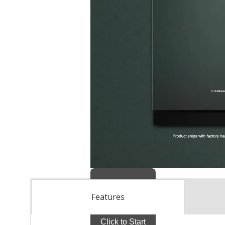
Features