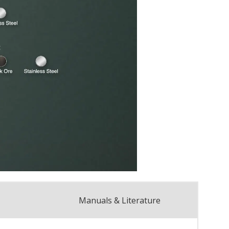
Manuals & Literature