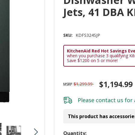
Jets, 41 DBA 
SKU:
KDFS324SJP
KitchenAid Red Hot Savings Eve
when you purchase 3 qualifying Ki
Save $1200 on 5 or more!
$1,194.99
$1,299.99
MSRP
Please
contact us
for 
This product has accessorie
Hurry!
Quantity: