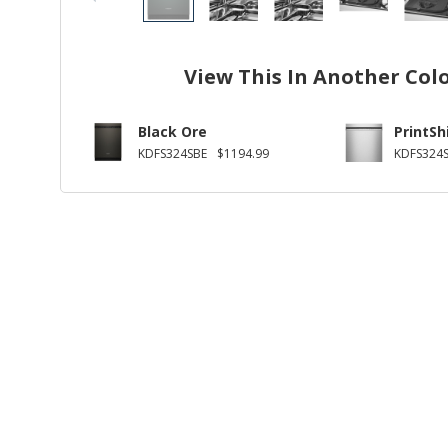
View This In Another Col
Black Ore
PrintSh
KDFS324SBE
$1194.99
KDFS324S