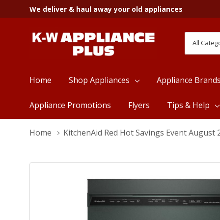
We deliver & haul away your old appliances
All
Search
Categori
Home
Shop Appliances
Appliance Brand
Appliance Promotions
Flyers
Tips & Help
Home
KitchenAid Red Hot Savings Event August 