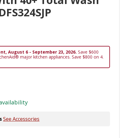
KDFS324SJP
nt, August 6 - September 23, 2026.
Save $600
tchenAid® major kitchen appliances. Save $800 on 4.
availability
s
See Accessories