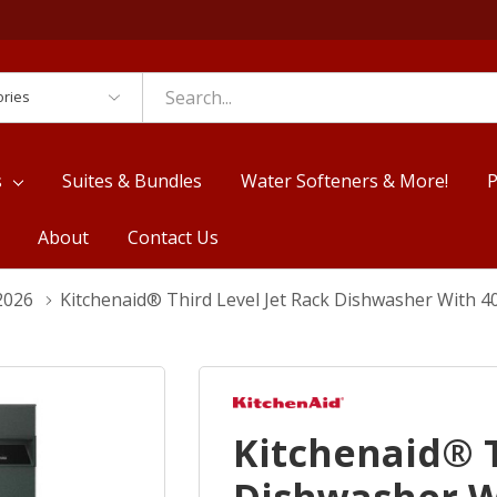
es
s
Suites & Bundles
Water Softeners & More!
P
About
Contact Us
2026
Kitchenaid® Third Level Jet Rack Dishwasher With 
Kitchenaid® T
Dishwasher W