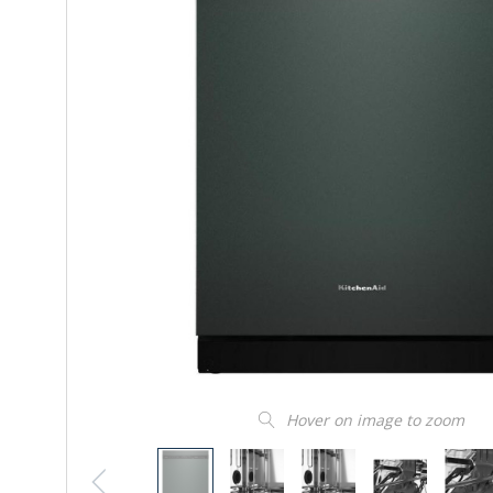
Hover on image to zoom