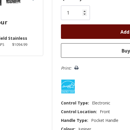
Only
left
our
ield Stainless
PS
$1094.99
Print:
Control Type:
Electronic
Control Location:
Front
Handle Type:
Pocket Handle
Colour:
Juniper