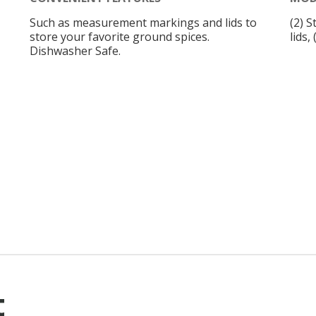
Such as measurement markings and lids to
(2) S
store your favorite ground spices.
lids,
Dishwasher Safe.
t