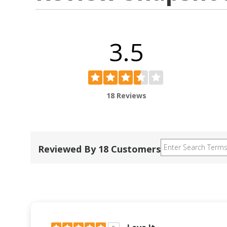
3.5
18 Reviews
Reviewed By 18 Customers