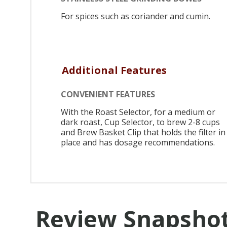
For spices such as coriander and cumin.
Additional Features
CONVENIENT FEATURES
With the Roast Selector, for a medium or
dark roast, Cup Selector, to brew 2-8 cups
and Brew Basket Clip that holds the filter in
place and has dosage recommendations.
Review Snapsho