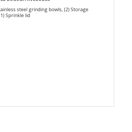
tainless steel grinding bowls, (2) Storage
 (1) Sprinkle lid