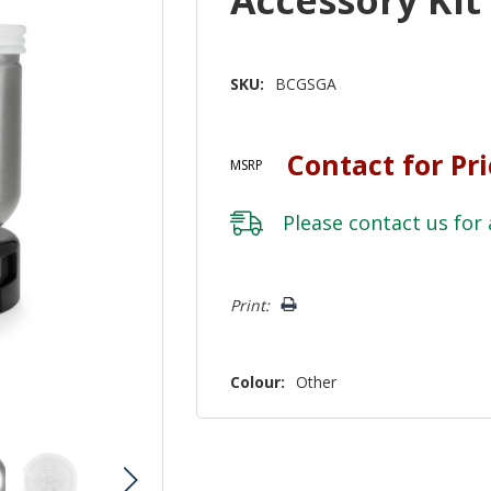
SKU:
BCGSGA
Contact for Pr
MSRP
Please
contact us
for 
Hurry!
Print:
Only
left
Colour:
Other