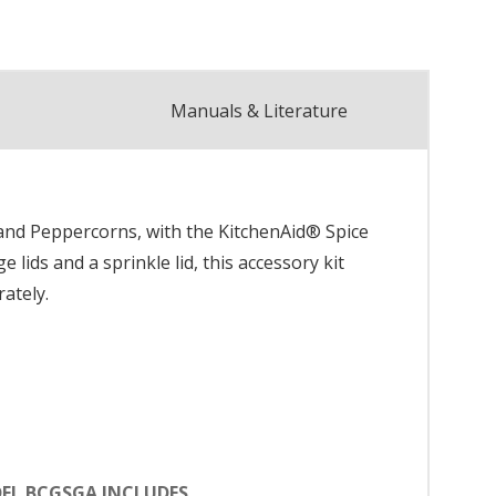
Manuals & Literature
 and Peppercorns, with the KitchenAid® Spice
lids and a sprinkle lid, this accessory kit
rately.
EL BCGSGA INCLUDES