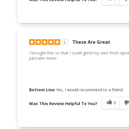
These Are Great
5
I brought this so that I could grind my own fresh spice
pancake mixes
Bottom Line
Yes, I would recommend to a friend
0
Was This Review Helpful To You?