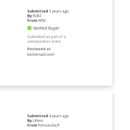
Submitted
3 years ago
By
R2B2
From
WNC
Verified Buyer
Submitted as part of a
sweepstakes entry
Reviewed at
kitchenaid.com/
Submitted
4 years ago
By
LWeis
From
Pensacola,Fl