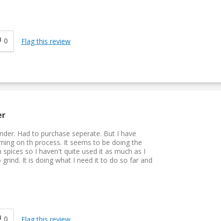
0
Flag this review
er
rinder. Had to purchase seperate. But I have
rning on th process. It seems to be doing the
 spices so I haven't quite used it as much as I
rind. It is doing what I need it to do so far and
0
Flag this review