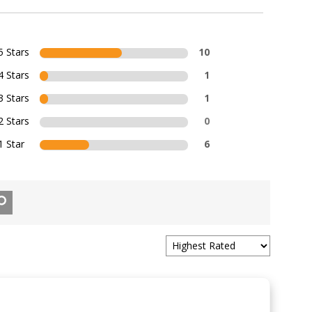
5 Stars
10
4 Stars
1
3 Stars
1
2 Stars
0
1 Star
6