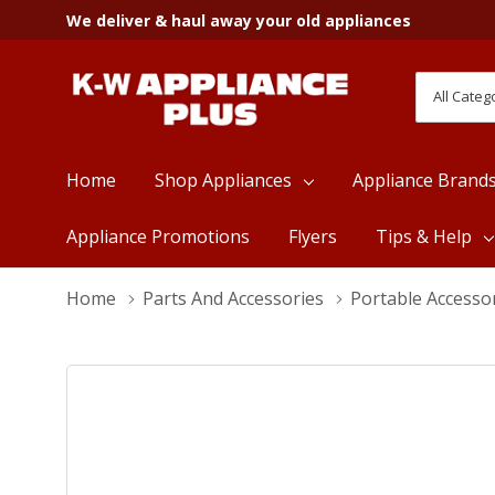
We deliver & haul away your old appliances
All
Search
Categori
Home
Shop Appliances
Appliance Brand
Appliance Promotions
Flyers
Tips & Help
Home
Parts And Accessories
Portable Accesso