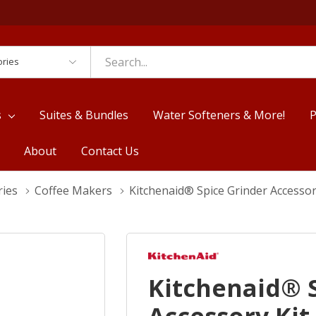
es
s
Suites & Bundles
Water Softeners & More!
P
About
Contact Us
ries
Coffee Makers
Kitchenaid® Spice Grinder Accesso
Kitchenaid® 
Accessory Ki