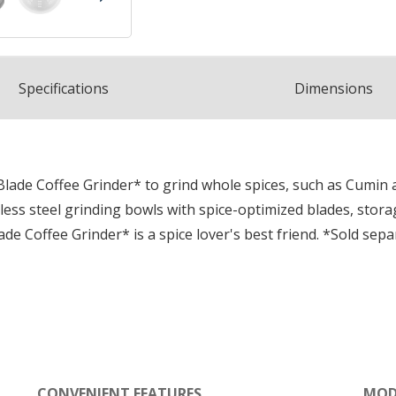
Spec
ification
s
Dimensions
Blade Coffee Grinder* to grind whole spices, such as Cumin
ess steel grinding bowls with spice-optimized blades, storage 
de Coffee Grinder* is a spice lover's best friend. *Sold sepa
CONVENIENT FEATURES
MOD