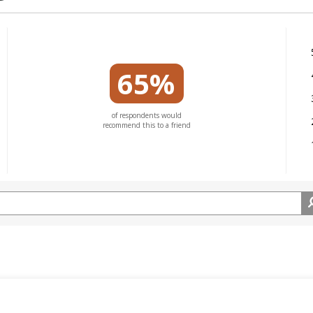
65%
of respondents would
recommend this to a friend