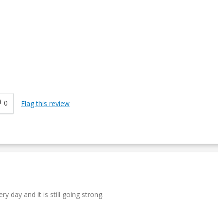
0
Flag this review
y day and it is still going strong.