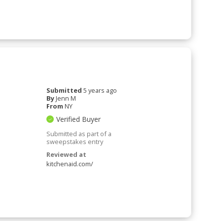
Submitted
5 years ago
By
Jenn M
From
NY
Verified Buyer
Submitted as part of a
sweepstakes entry
Reviewed at
kitchenaid.com/