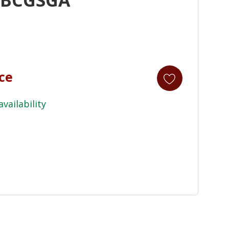
ice
availability