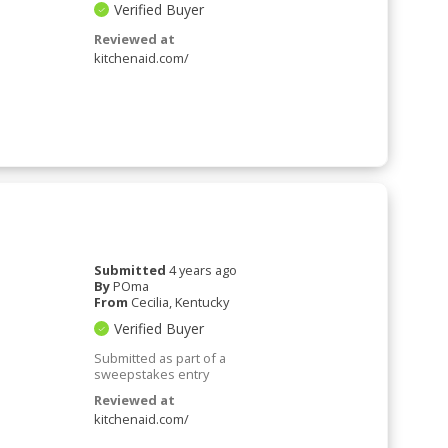
Verified Buyer
Reviewed at
kitchenaid.com/
Submitted
4 years ago
By
POma
From
Cecilia, Kentucky
Verified Buyer
Submitted as part of a
sweepstakes entry
Reviewed at
kitchenaid.com/