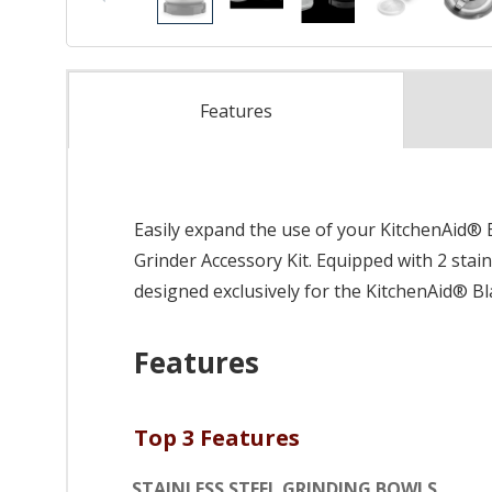
Features
Easily expand the use of your KitchenAid® 
Grinder Accessory Kit. Equipped with 2 stainl
designed exclusively for the KitchenAid® Bla
Features
Top 3 Features
STAINLESS STEEL GRINDING BOWLS