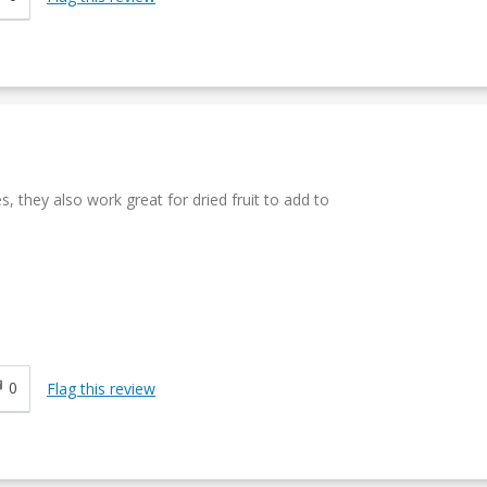
s, they also work great for dried fruit to add to
0
Flag this review