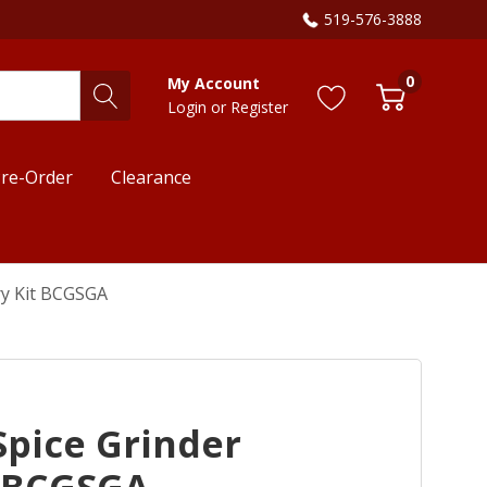
519-576-3888
0
My Account
Login
or
Register
re-Order
Clearance
ry Kit BCGSGA
Spice Grinder
t BCGSGA