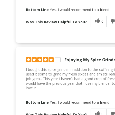
Bottom Line
Yes, I would recommend to a friend
0
Was This Review Helpful To You?
Enjoying My Spice Grind
5
I bought this spice grinder in addition to the coffee g
used it some to grind my fresh spices and am still lea
job great. This year I haven't had a good crop of fresh
would have the previous year that I use my blender to g
love it.
Bottom Line
Yes, I would recommend to a friend
0
Was This Review Helpful To You?