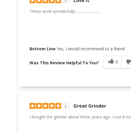
Love It
5
These work wonderfully.............................
Bottom Line
Yes, I would recommend to a friend
0
Was This Review Helpful To You?
Great Grinder
5
I bought the grinder about three years ago. I use it ever