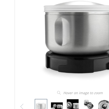
Hover on image to zoom