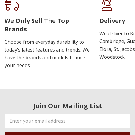
We Only Sell The Top
Delivery
Brands
We deliver to K
Cambridge, Guel
Choose from everyday durability to
Elora, St. Jacob
today’s latest features and trends. We
Woodstock.
have the brands and models to meet
your needs.
Join Our Mailing List
Email
Address