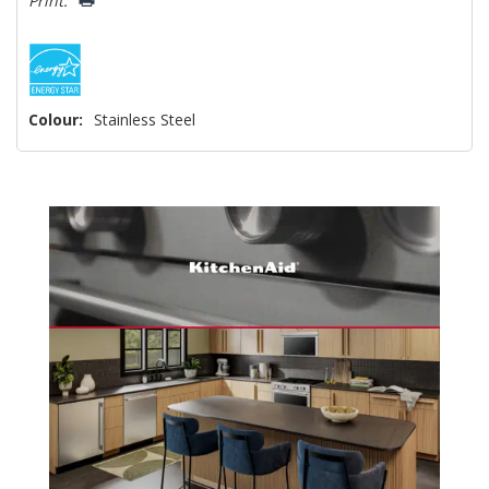
Print:
Colour:
Stainless Steel