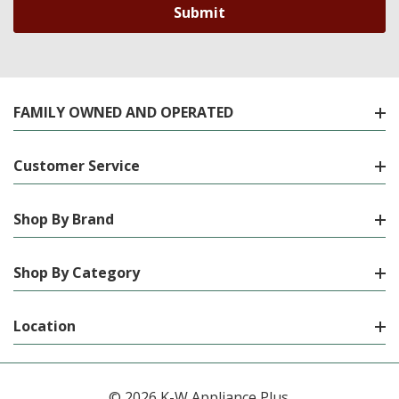
FAMILY OWNED AND OPERATED
Customer Service
Shop By Brand
Shop By Category
Location
© 2026 K-W Appliance Plus.