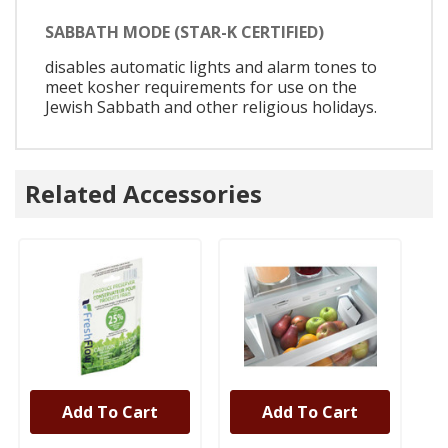
SABBATH MODE (STAR-K CERTIFIED)
disables automatic lights and alarm tones to
meet kosher requirements for use on the
Jewish Sabbath and other religious holidays.
Related Accessories
Add To Cart
Add To Cart
UNBRANDED
UNBRANDED