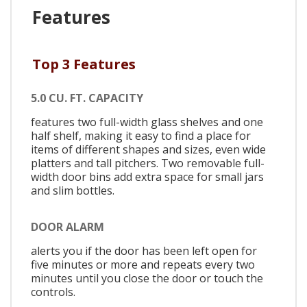
Features
Top 3 Features
5.0 CU. FT. CAPACITY
features two full-width glass shelves and one
half shelf, making it easy to find a place for
items of different shapes and sizes, even wide
platters and tall pitchers. Two removable full-
width door bins add extra space for small jars
and slim bottles.
DOOR ALARM
alerts you if the door has been left open for
five minutes or more and repeats every two
minutes until you close the door or touch the
controls.