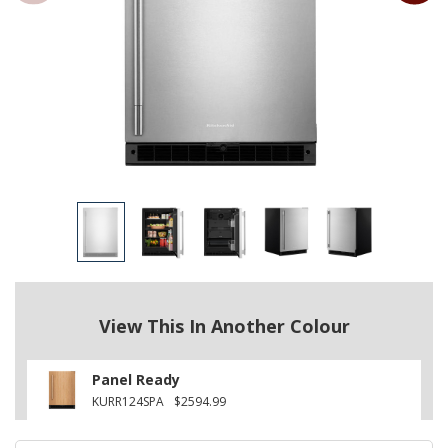
View This In Another Colour
Panel Ready
KURR124SPA
$2594.99