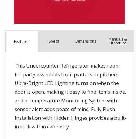
Manuals &
Spec
s
Dimensions
Features
Literature
This Undercounter Refrigerator makes room
for party essentials from platters to pitchers.
Ultra-Bright LED Lighting turns on when the
door is open, making it easy to find items inside,
and a Temperature Monitoring System with
sensor alert adds peace of mind. Fully Flush
Installation with Hidden Hinges provides a built-
in look within cabinetry.