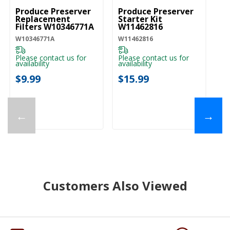
Produce Preserver
Produce Preserver
Replacement
Starter Kit
Filters W10346771A
W11462816
W10346771A
W11462816
Please contact us for
Please contact us for
availability
availability
$9.99
$15.99
←
→
Customers Also Viewed