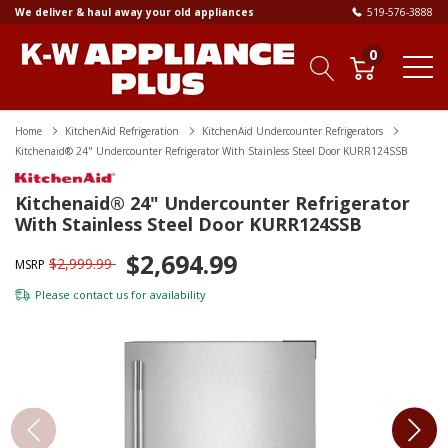
We deliver & haul away your old appliances
519-576-3888
0
Home
KitchenAid Refrigeration
KitchenAid Undercounter Refrigerators
Kitchenaid® 24" Undercounter Refrigerator With Stainless Steel Door KURR124SSB
Kitchenaid® 24" Undercounter Refrigerator
With Stainless Steel Door KURR124SSB
$2,694.99
$2,999.99
MSRP
Please
contact us
for availability