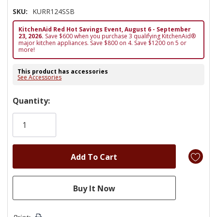
SKU:
KURR124SSB
KitchenAid Red Hot Savings Event, August 6 - September
23, 2026.
Save $600 when you purchase 3 qualifying KitchenAid®
major kitchen appliances. Save $800 on 4. Save $1200 on 5 or
more!
This product has accessories
See Accessories
Hurry!
Quantity:
Only
left