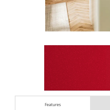
Features