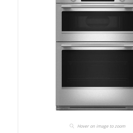
Hover on image to zoom