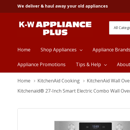
We deliver & haul away your old appliances
All
Search
Categori
Home
Shop Appliances
Appliance Brand
Appliance Promotions
Tips & Help
Abou
Home
KitchenAid Cooking
KitchenAid Wall Ov
Kitchenaid® 27-Inch Smart Electric Combo Wall Ove