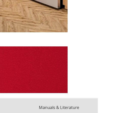
Manuals & Literature