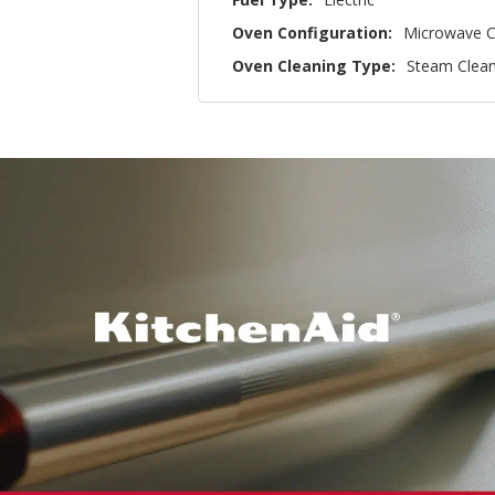
Oven Configuration:
Microwave C
Oven Cleaning Type:
Steam Clea