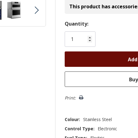
This product has accessorie
Hurry!
Quantity:
Only
left
Print:
Colour:
Stainless Steel
Control Type:
Electronic
Fuel Type:
Electric