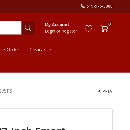
519-576-3888
0
My Account
Login
or
Register
re-Order
Clearance
727SPS
PREV