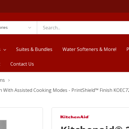
es
s
Suites & Bundles
Water Softeners & More!
P
t
Contact Us
ens
n With Assisted Cooking Modes - PrintShield™ Finish KOEC