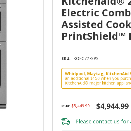
Kitchenaid® 
Electric Com
Assisted Cook
PrintShield™
SKU:
KOEC727SPS
Whirlpool, Maytag, KitchenAid 
an additional $150 when you purch
KitchenAid® major kitchen applian
$4,944.99
$5,449.99
MSRP
Please
contact us
for 