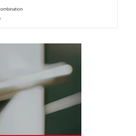
ombination
n