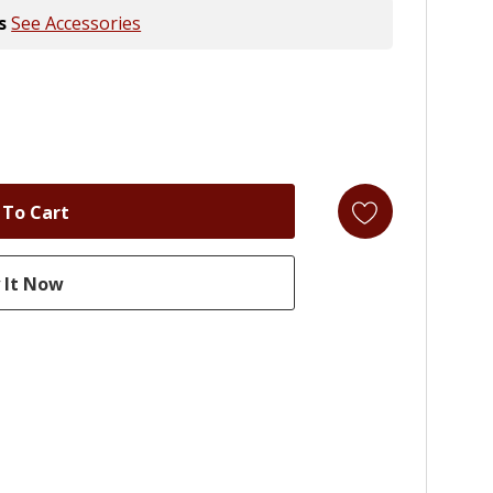
s
See Accessories