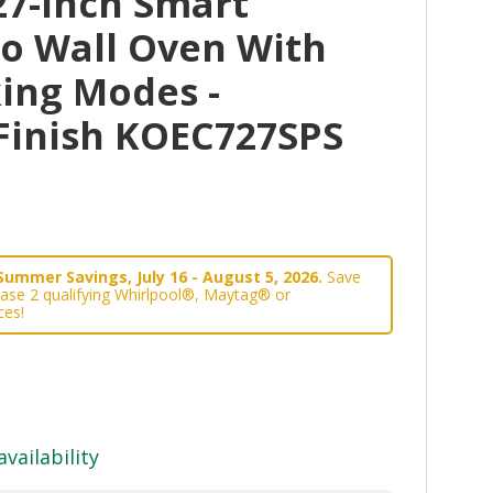
27-Inch Smart
bo Wall Oven With
ing Modes -
 Finish KOEC727SPS
Summer Savings, July 16 - August 5, 2026.
Save
ase 2 qualifying Whirlpool®, Maytag® or
ces!
availability