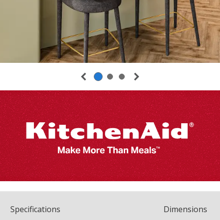
Spec
ification
s
Dimensions