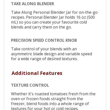
TAKE ALONG BLENDER
Take Along Personal Blender Jar for on-the-go
recipes. Personal Blender Jar holds 16 oz (500
mL) so you can create your favourite cold
blends and carry them on the go.
PRECISION SPEED CONTROL KNOB
Take control of your blends with an
asymmetric blade design and variable speed
for a wide range of desired textures.
Additional Features
TEXTURE CONTROL
Whether it's roasted tomatoes fresh from the
oven or frozen foods straight from the
freezer, blend foods into a whole range of
textures for your hot or cold recipes.