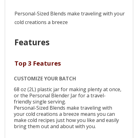
Personal-Sized Blends make traveling with your
cold creations a breeze
Features
Top 3 Features
CUSTOMIZE YOUR BATCH
68 oz (2L) plastic jar for making plenty at once,
or the Personal Blender Jar for a travel-
friendly single serving.
Personal-Sized Blends make traveling with
your cold creations a breeze means you can
make cold recipes just how you like and easily
bring them out and about with you.