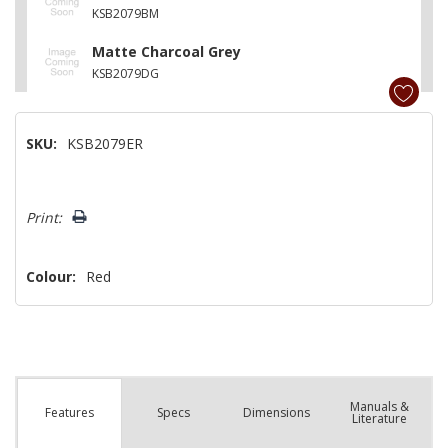
KSB2079BM
Matte Charcoal Grey
KSB2079DG
SKU:
KSB2079ER
Hurry!
Print:
Only
left
Colour:
Red
Manuals &
Spec
s
Dimensions
Features
Literature