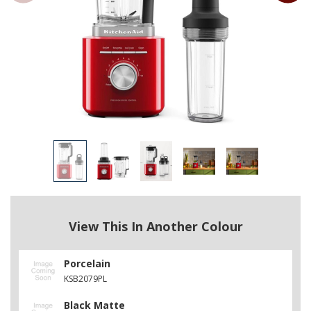
View This In Another Colour
Porcelain
KSB2079PL
Black Matte