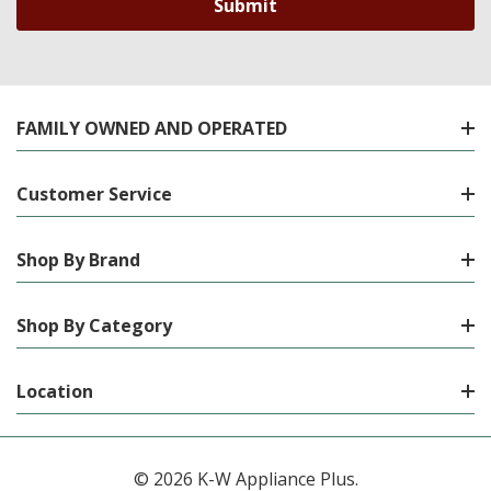
FAMILY OWNED AND OPERATED
Customer Service
Shop By Brand
Shop By Category
Location
© 2026 K-W Appliance Plus.