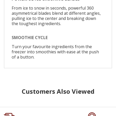
From ice to snow in seconds, powerful 360
asymmetrical blades blend at different angles,
pulling ice to the center and breaking down
the toughest ingredients.
SMOOTHIE CYCLE
Turn your favourite ingredients from the
freezer into smoothies with ease at the push
of a button.
Customers Also Viewed