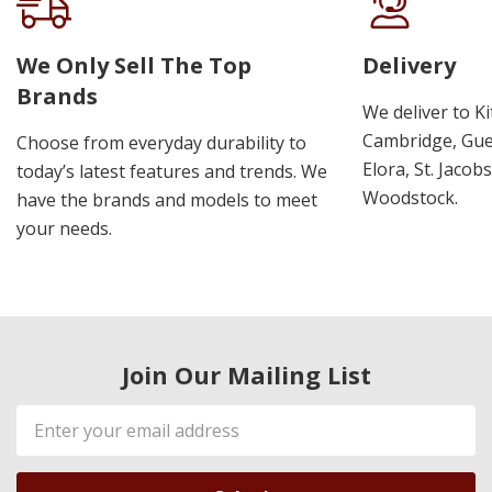
We Only Sell The Top
Delivery
Brands
We deliver to K
Cambridge, Guel
Choose from everyday durability to
Elora, St. Jacob
today’s latest features and trends. We
Woodstock.
have the brands and models to meet
your needs.
Join Our Mailing List
Email
Address