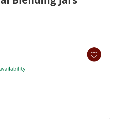
availability