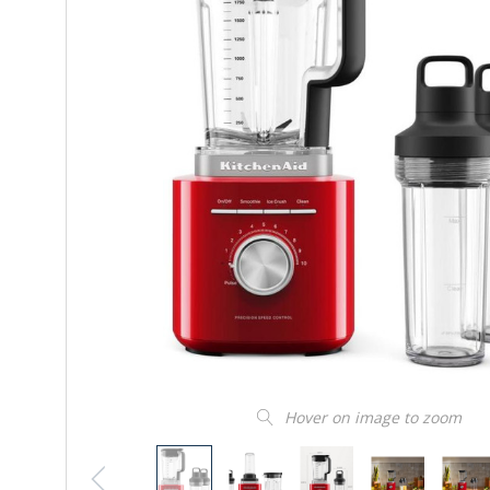
Hover on image to zoom