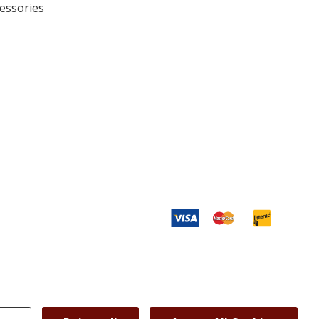
cessories