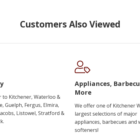
Customers Also Viewed
y
Appliances, Barbec
More
r to Kitchener, Waterloo &
, Guelph, Fergus, Elmira,
We offer one of Kitchener 
 Jacobs, Listowel, Stratford &
largest selections of major
k.
appliances, barbecues and 
softeners!