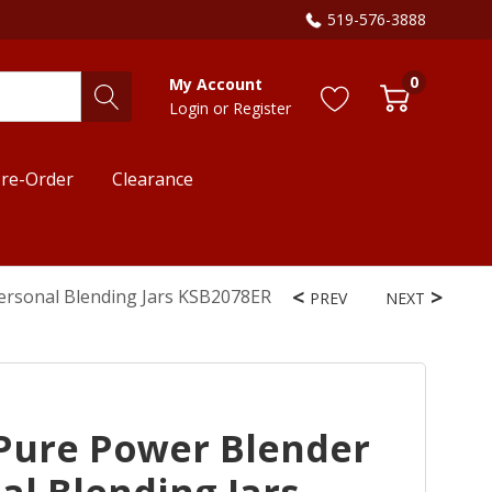
519-576-3888
0
My Account
Login
or
Register
re-Order
Clearance
ersonal Blending Jars KSB2078ER
PREV
NEXT
Pure Power Blender
al Blending Jars