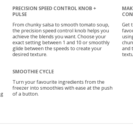
PRECISION SPEED CONTROL KNOB +
MAK
PULSE
CON
From chunky salsa to smooth tomato soup,
Get 
the precision speed control knob helps you
favou
achieve the blends you want. Choose your
usin
exact setting between 1 and 10 or smoothly
chun
glide between the speeds to create your
and 
desired texture.
text
SMOOTHIE CYCLE
Turn your favourite ingredients from the
freezer into smoothies with ease at the push
ng
of a button.