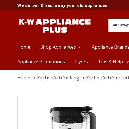
We deliver & haul away your old appliances
All
Search
Categori
Home
Shop Appliances
Appliance Brand
Appliance Promotions
Flyers
Tips & Help
Home
KitchenAid Cooking
KitchenAid Counter