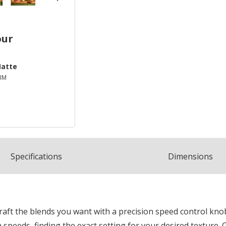
our
Matte
BM
Spec
ification
s
Dimensions
aft the blends you want with a precision speed control knob
speeds, finding the exact setting for your desired texture. 