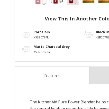
View This In Another Col
Porcelain
Black 
KSB2078PL
KSB2078
Matte Charcoal Grey
KSB2078DG
Features
The KitchenAid Pure Power Blender helps cr
the control knob to smoothly glide between 