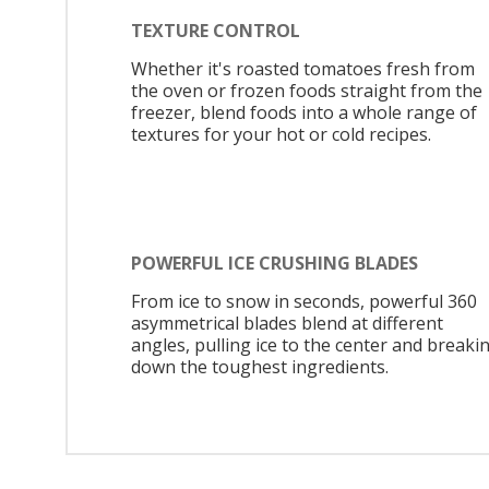
TEXTURE CONTROL
Whether it's roasted tomatoes fresh from
the oven or frozen foods straight from the
freezer, blend foods into a whole range of
textures for your hot or cold recipes.
POWERFUL ICE CRUSHING BLADES
From ice to snow in seconds, powerful 360
asymmetrical blades blend at different
angles, pulling ice to the center and breaki
down the toughest ingredients.