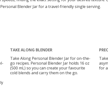
 Personal Blender Jar for a travel-friendly single serving.
TAKE ALONG BLENDER
PRE
Take Along Personal Blender Jar for on-the-
Take
l-
go recipes. Personal Blender Jar holds 16 oz
asym
(500 mL) so you can create your favourite
for a
cold blends and carry them on the go.
ly