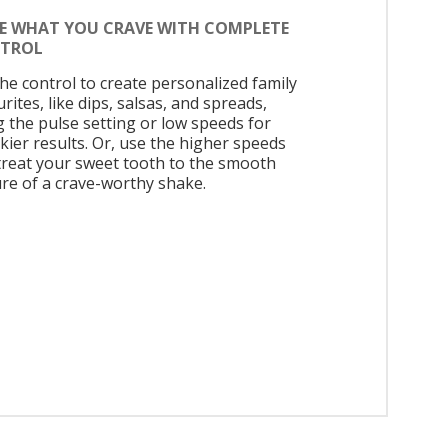
E WHAT YOU CRAVE WITH COMPLETE
TROL
the control to create personalized family
rites, like dips, salsas, and spreads,
g the pulse setting or low speeds for
kier results. Or, use the higher speeds
treat your sweet tooth to the smooth
ure of a crave-worthy shake.