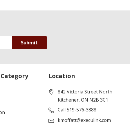
 Category
Location
842 Victoria Street North
Kitchener, ON N2B 3C1
Call 519-576-3888
ion
kmoffatt@execulink.com