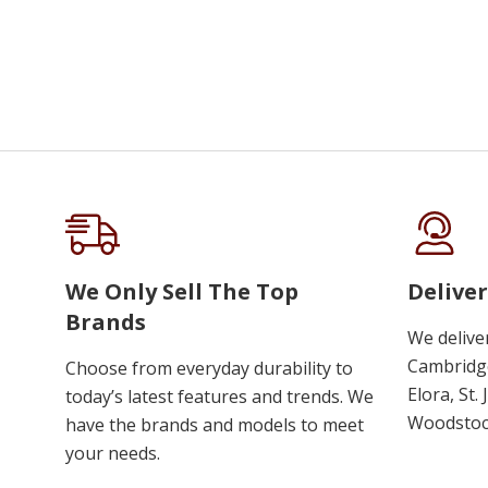
We Only Sell The Top
Deliver
Brands
We delive
Cambridge
Choose from everyday durability to
Elora, St.
today’s latest features and trends. We
Woodstoc
have the brands and models to meet
your needs.