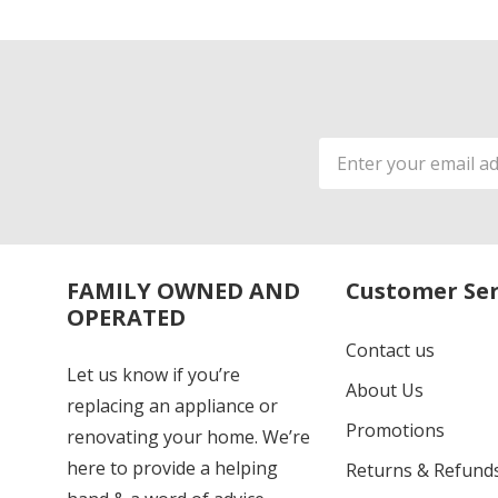
Email
Address
FAMILY OWNED AND
Customer Ser
OPERATED
Contact us
Let us know if you’re
About Us
replacing an appliance or
Promotions
renovating your home. We’re
here to provide a helping
Returns & Refund