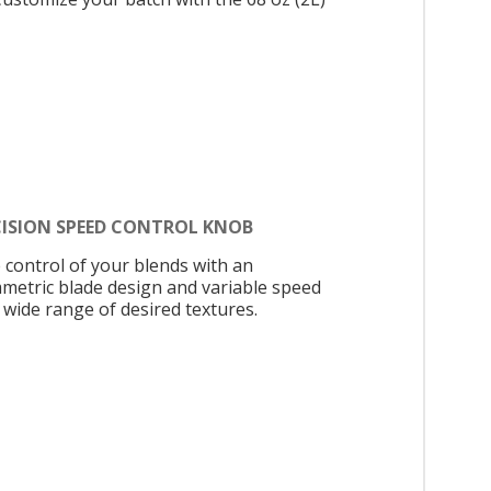
CISION SPEED CONTROL KNOB
 control of your blends with an
metric blade design and variable speed
 wide range of desired textures.