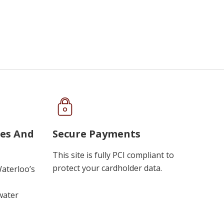
ues And
Secure Payments
This site is fully PCI compliant to
protect your cardholder data.
Waterloo’s
water