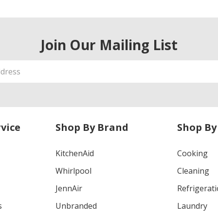
Join Our Mailing List
vice
Shop By Brand
Shop By
KitchenAid
Cooking
Whirlpool
Cleaning
JennAir
Refrigerat
s
Unbranded
Laundry