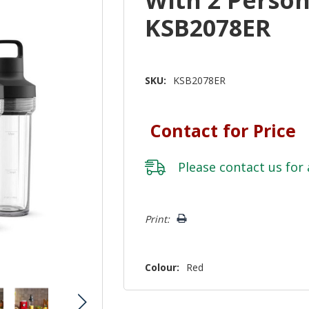
KSB2078ER
SKU:
KSB2078ER
Contact for Price
Please
contact us
for 
Hurry!
Print:
Only
left
Colour:
Red