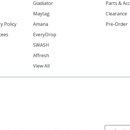
Gladiator
Parts & Ac
Maytag
Clearance
y Policy
Amana
Pre-Order
tees
EveryDrop
SWASH
Affresh
View All