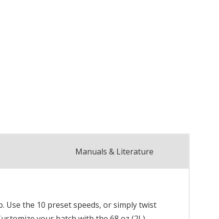
Manuals & Literature
. Use the 10 preset speeds, or simply twist
Customize your batch with the 68 oz (2L)