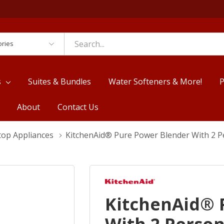
es
s
Suites & Bundles
Water Softeners & More!
P
About
Contact Us
top Appliances
KitchenAid® Pure Power Blender With 2 P
KitchenAid® 
With 2 Person