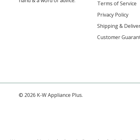
hand & a word of advice.
Terms of Service
Privacy Policy
Shipping & Deliver
Customer Guaran
© 2026 K-W Appliance Plus.