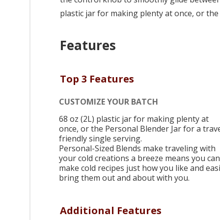
plastic jar for making plenty at once, or the
Features
Top 3 Features
CUSTOMIZE YOUR BATCH
68 oz (2L) plastic jar for making plenty at
once, or the Personal Blender Jar for a trave
friendly single serving.
Personal-Sized Blends make traveling with
your cold creations a breeze means you can
make cold recipes just how you like and easi
bring them out and about with you.
Additional Features