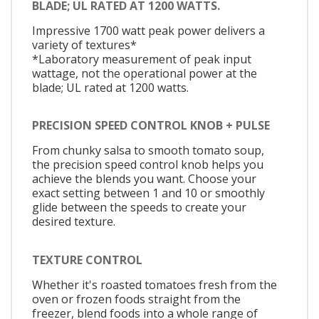
BLADE; UL RATED AT 1200 WATTS.
Impressive 1700 watt peak power delivers a
variety of textures*
*Laboratory measurement of peak input
wattage, not the operational power at the
blade; UL rated at 1200 watts.
PRECISION SPEED CONTROL KNOB + PULSE
From chunky salsa to smooth tomato soup,
the precision speed control knob helps you
achieve the blends you want. Choose your
exact setting between 1 and 10 or smoothly
glide between the speeds to create your
desired texture.
TEXTURE CONTROL
Whether it's roasted tomatoes fresh from the
oven or frozen foods straight from the
freezer, blend foods into a whole range of