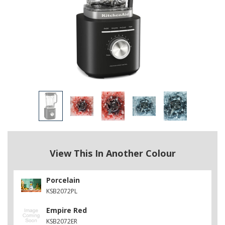
View This In Another Colour
Porcelain
KSB2072PL
Empire Red
KSB2072ER