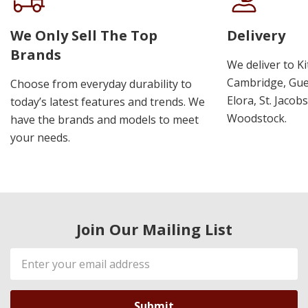
We Only Sell The Top
Delivery
Brands
We deliver to K
Cambridge, Guel
Choose from everyday durability to
Elora, St. Jacob
today’s latest features and trends. We
Woodstock.
have the brands and models to meet
your needs.
Join Our Mailing List
Email
Address