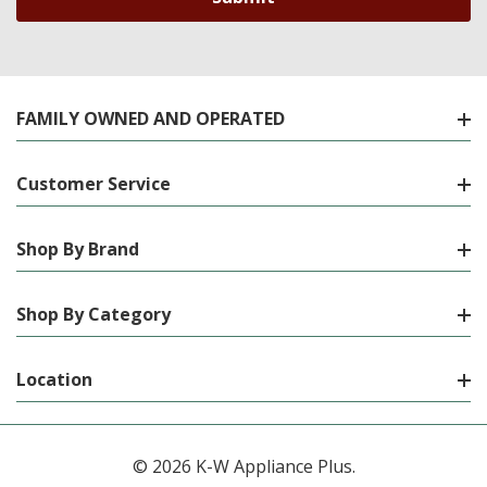
FAMILY OWNED AND OPERATED
Customer Service
Shop By Brand
Shop By Category
Location
© 2026 K-W Appliance Plus.