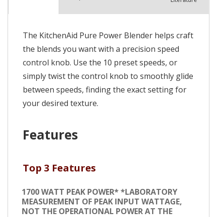
The KitchenAid Pure Power Blender helps craft
the blends you want with a precision speed
control knob. Use the 10 preset speeds, or
simply twist the control knob to smoothly glide
between speeds, finding the exact setting for
your desired texture.
Features
Top 3 Features
1700 WATT PEAK POWER* *LABORATORY
MEASUREMENT OF PEAK INPUT WATTAGE,
NOT THE OPERATIONAL POWER AT THE