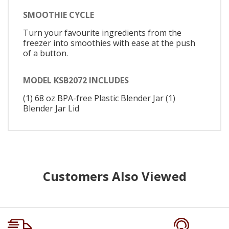
SMOOTHIE CYCLE
Turn your favourite ingredients from the
freezer into smoothies with ease at the push
of a button.
MODEL KSB2072 INCLUDES
(1) 68 oz BPA-free Plastic Blender Jar (1)
Blender Jar Lid
Customers Also Viewed