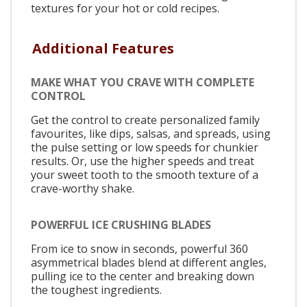
textures for your hot or cold recipes.
Additional Features
MAKE WHAT YOU CRAVE WITH COMPLETE
CONTROL
Get the control to create personalized family
favourites, like dips, salsas, and spreads, using
the pulse setting or low speeds for chunkier
results. Or, use the higher speeds and treat
your sweet tooth to the smooth texture of a
crave-worthy shake.
POWERFUL ICE CRUSHING BLADES
From ice to snow in seconds, powerful 360
asymmetrical blades blend at different angles,
pulling ice to the center and breaking down
the toughest ingredients.