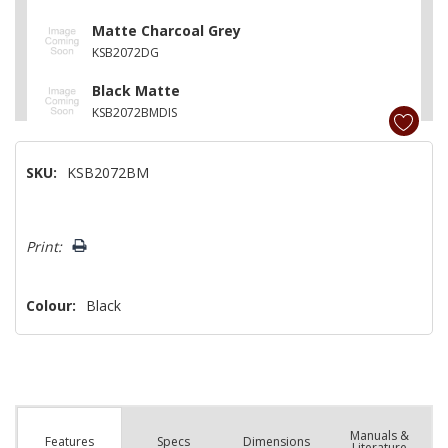
Matte Charcoal Grey
KSB2072DG
Black Matte
KSB2072BMDIS
SKU:
KSB2072BM
Hurry!
Print:
Only
left
Colour:
Black
Manuals &
Spec
s
Dimensions
Features
Literature