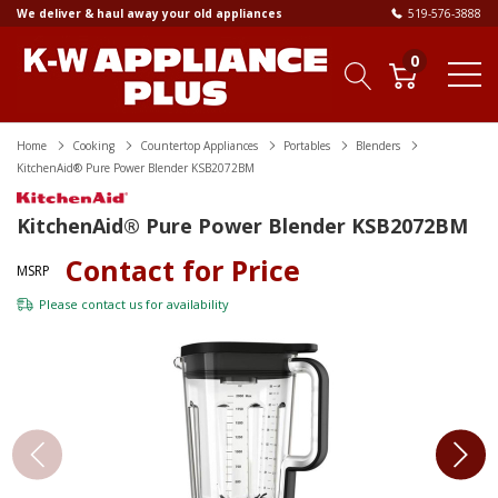
We deliver & haul away your old appliances
519-576-3888
0
Home
Cooking
Countertop Appliances
Portables
Blenders
KitchenAid® Pure Power Blender KSB2072BM
KitchenAid® Pure Power Blender KSB2072BM
Contact for Price
MSRP
Please
contact us
for availability