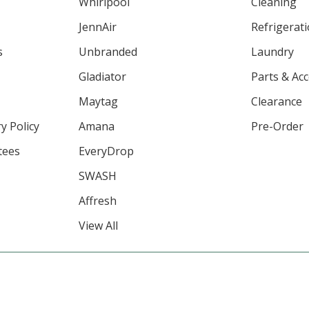
Whirlpool
Cleaning
JennAir
Refrigerat
s
Unbranded
Laundry
Gladiator
Parts & Ac
Maytag
Clearance
y Policy
Amana
Pre-Order
tees
EveryDrop
SWASH
Affresh
View All