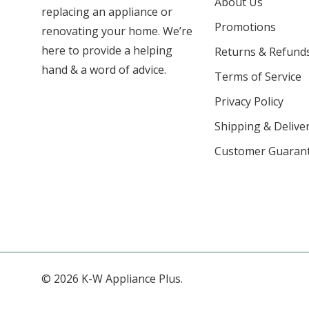
About Us
replacing an appliance or
Promotions
renovating your home. We’re
here to provide a helping
Returns & Refund
hand & a word of advice.
Terms of Service
Privacy Policy
Shipping & Deliver
Customer Guaran
© 2026 K-W Appliance Plus.