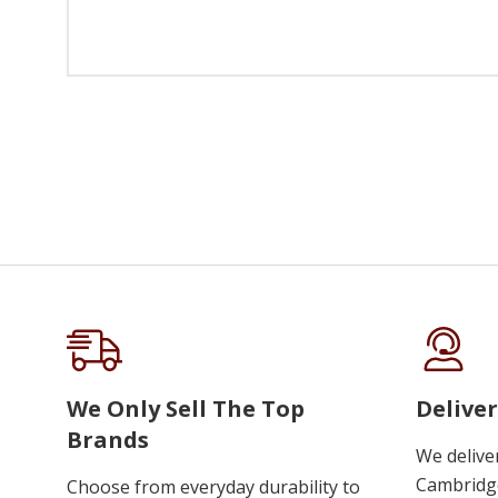
We Only Sell The Top
Deliver
Brands
We delive
Cambridge
Choose from everyday durability to