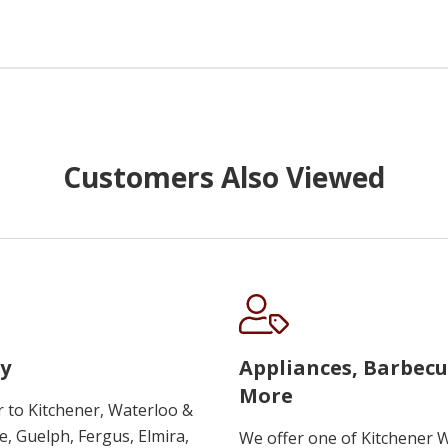
Customers Also Viewed
y
Appliances, Barbec
More
r to Kitchener, Waterloo &
, Guelph, Fergus, Elmira,
We offer one of Kitchener 