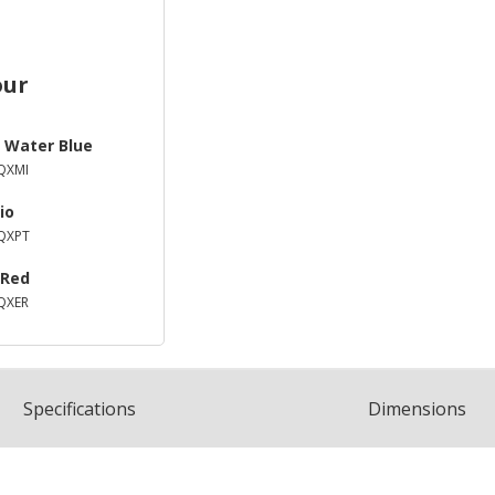
our
 Water Blue
QXMI
io
QXPT
 Red
QXER
Spec
ification
s
Dimensions