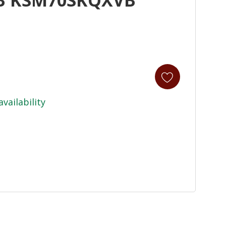
availability