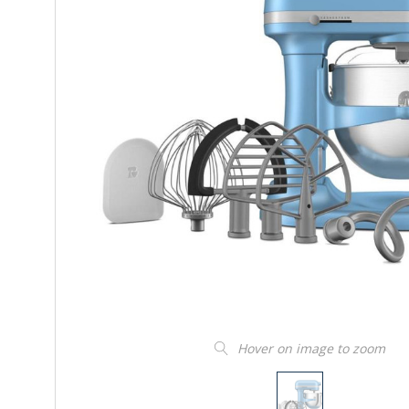
Hover on image to zoom