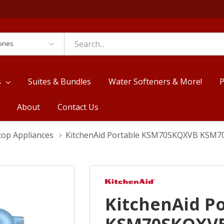
es
s
Suites & Bundles
Water Softeners & More!
P
About
Contact Us
top Appliances
KitchenAid Portable KSM70SKQXVB KSM
KitchenAid P
KSM70SKQXV