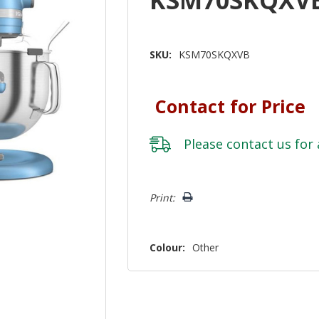
SKU:
KSM70SKQXVB
Contact for Price
Please
contact us
for 
Hurry!
Print:
Only
left
Colour:
Other