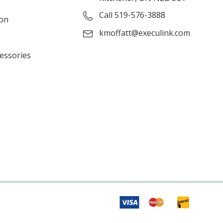
Call 519-576-3888
ion
kmoffatt@execulink.com
cessories