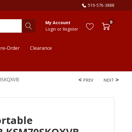
519-576-3888
0
My Account
Login
or
Register
re-Order
Clearance
70SKQXVB
PREV
NEXT
ortable
B KSM70SKQXVB