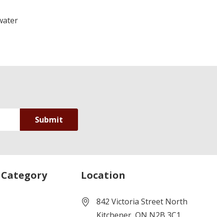
water
 Category
Location
842 Victoria Street North
Kitchener, ON N2B 3C1