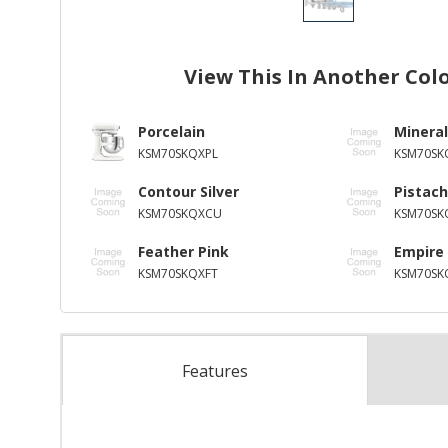
View This In Another Col
Porcelain
Mineral
KSM70SKQXPL
KSM70SK
Contour Silver
Pistach
KSM70SKQXCU
KSM70SK
Feather Pink
Empire
KSM70SKQXFT
KSM70SK
Features