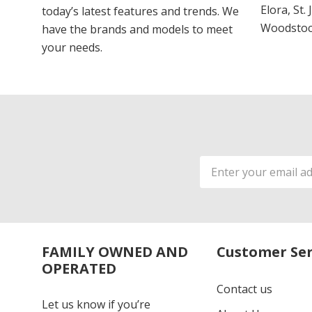
Elora, St.
today’s latest features and trends. We
Woodstoc
have the brands and models to meet
your needs.
Email
Address
FAMILY OWNED AND
Customer Ser
OPERATED
Contact us
Let us know if you’re