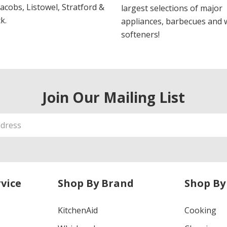
 Jacobs, Listowel, Stratford &
largest selections of major
k.
appliances, barbecues and 
softeners!
Join Our Mailing List
vice
Shop By Brand
Shop By
KitchenAid
Cooking