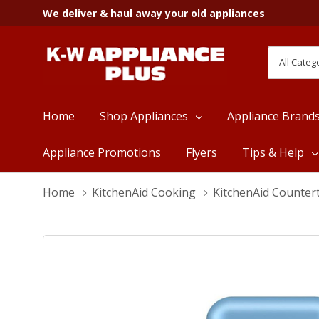
We deliver & haul away your old appliances
All
Search
Categori
Home
Shop Appliances
Appliance Brand
Appliance Promotions
Flyers
Tips & Help
Home
KitchenAid Cooking
KitchenAid Counter