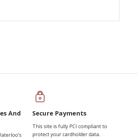
ues And
Secure Payments
This site is fully PCI compliant to
protect your cardholder data.
Waterloo’s