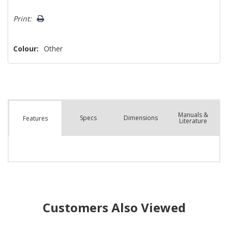
Hurry!
Print:
Only
left
Colour:
Other
Manuals &
Spec
s
Dimensions
Features
Literature
Customers Also Viewed