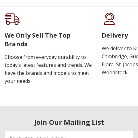
We Only Sell The Top
Delivery
Brands
We deliver to K
Cambridge, Guel
Choose from everyday durability to
Elora, St. Jacob
today’s latest features and trends. We
Woodstock.
have the brands and models to meet
your needs.
Join Our Mailing List
Email