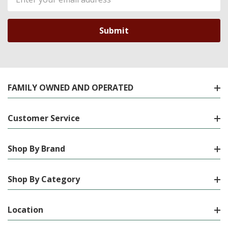
Address
FAMILY OWNED AND OPERATED
Customer Service
Shop By Brand
Shop By Category
Location