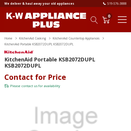
We deliver & haul away your old appliances
519-576-3888
0
Home
KitchenAid Cooking
KitchenAid Countertop Appliances
KitchenAid Portable KSB2072DUPL KSB2072DUPL
KitchenAid Portable KSB2072DUPL
KSB2072DUPL
Contact for Price
Please
contact us
for availability