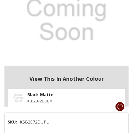
View This In Another Colour
Black Matte
KSB2072DUBM
SKU:
KSB2072DUPL