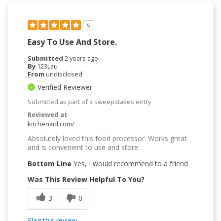
5
Easy To Use And Store.
Submitted
2 years ago
By
123Lau
From
undisclosed
Verified Reviewer
Submitted as part of a sweepstakes entry
Reviewed at
kitchenaid.com/
Absolutely loved this food processor. Works great
and is convenient to use and store.
Bottom Line
Yes, I would recommend to a friend
Was This Review Helpful To You?
3
0
Flag this review