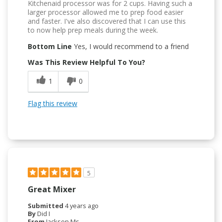
Kitchenaid processor was for 2 cups. Having such a
larger processor allowed me to prep food easier
and faster. I've also discovered that I can use this
to now help prep meals during the week.
Bottom Line
Yes, I would recommend to a friend
Was This Review Helpful To You?
1
0
Flag this review
5
Great Mixer
Submitted
4 years ago
By
Did I
From
Jackson Ms