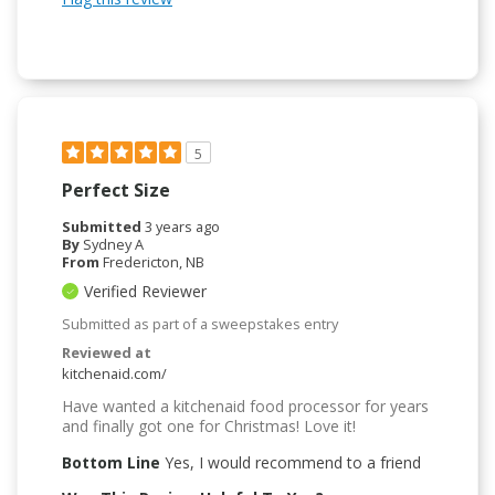
5
Perfect Size
Submitted
3 years ago
By
Sydney A
From
Fredericton, NB
Verified Reviewer
Submitted as part of a sweepstakes entry
Reviewed at
kitchenaid.com/
Have wanted a kitchenaid food processor for years
and finally got one for Christmas! Love it!
Bottom Line
Yes, I would recommend to a friend