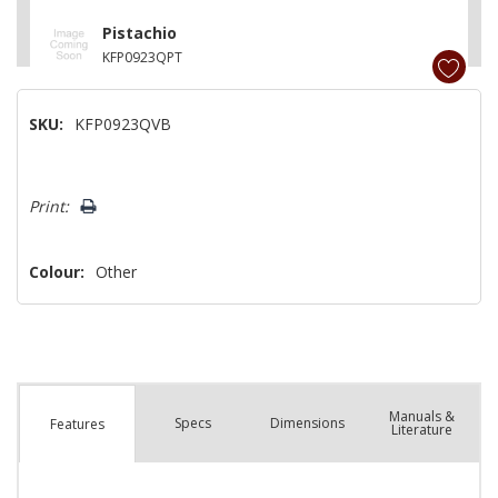
Pistachio
KFP0923QPT
White
SKU:
KFP0923QVB
KFP0923QWH
Hurry!
Print:
Only
left
Colour:
Other
Manuals &
Spec
s
Dimensions
Features
Literature