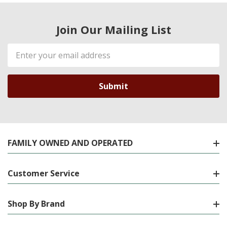
Join Our Mailing List
Email
Address
FAMILY OWNED AND OPERATED
Customer Service
Shop By Brand