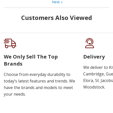
Next
»
Customers Also Viewed
We Only Sell The Top
Delivery
Brands
We deliver to K
Cambridge, Guel
Choose from everyday durability to
Elora, St. Jacob
today’s latest features and trends. We
Woodstock.
have the brands and models to meet
your needs.