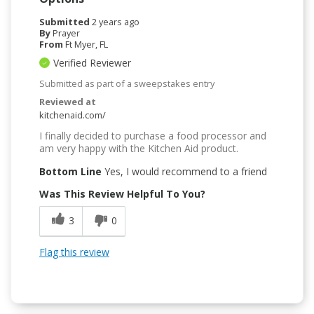
Submitted
2 years ago
By
Prayer
From
Ft Myer, FL
Verified Reviewer
Submitted as part of a sweepstakes entry
Reviewed at
kitchenaid.com/
I finally decided to purchase a food processor and
am very happy with the Kitchen Aid product.
Bottom Line
Yes, I would recommend to a friend
Was This Review Helpful To You?
3
0
Flag this review