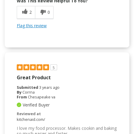
Was This Review Helpful To You?
2
0
Flag this review
5
Great Product
Submitted
3 years ago
By
Corrna
From
Chesapeake va
Verified Buyer
Reviewed at
kitchenaid.com/
I love my food processor. Makes cookin and baking
so much easier and faster