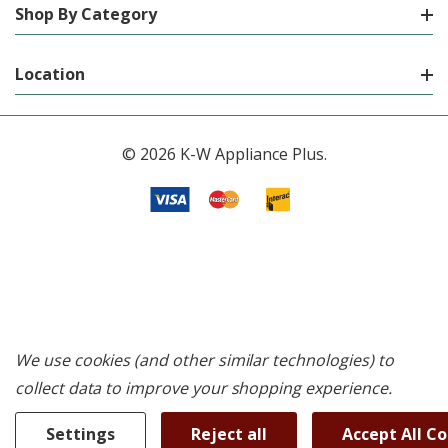
Shop By Category
Location
© 2026 K-W Appliance Plus.
We use cookies (and other similar technologies) to
collect data to improve your shopping experience.
Settings
Reject all
Accept All C