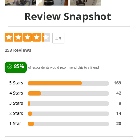
Review Snapshot
4.3
253 Reviews
85%
of respondents would recommend this to a friend
5 Stars
169
4 Stars
42
3 Stars
8
2 Stars
14
1 Star
20