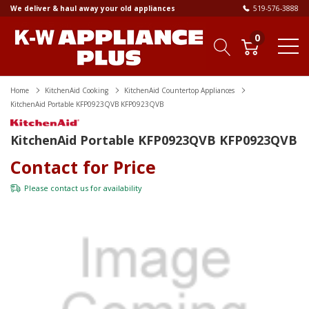
We deliver & haul away your old appliances
519-576-3888
0
Home
KitchenAid Cooking
KitchenAid Countertop Appliances
KitchenAid Portable KFP0923QVB KFP0923QVB
KitchenAid Portable KFP0923QVB KFP0923QVB
Contact for Price
Please
contact us
for availability