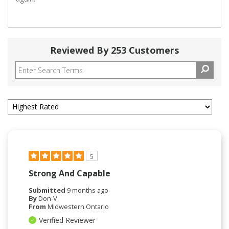
Reviewed By 253 Customers
5
Strong And Capable
Submitted
9 months ago
By
Don-V
From
Midwestern Ontario
Verified Reviewer