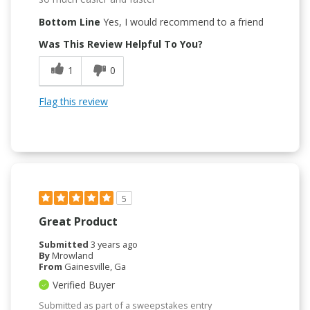
Bottom Line
Yes, I would recommend to a friend
Was This Review Helpful To You?
1
0
Flag this review
5
Great Product
Submitted
3 years ago
By
Mrowland
From
Gainesville, Ga
Verified Buyer
Submitted as part of a sweepstakes entry