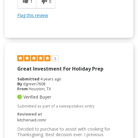
1
0
Flag this review
5
Great Investment For Holiday Prep
Submitted
4 years ago
By
dgreen7608
From
Houston, TX
Verified Buyer
Submitted as part of a sweepstakes entry
Reviewed at
kitchenaid.com/
Decided to purchase to assist with cooking for
Thanksgiving. Best decision ever. I previous