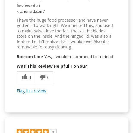
Reviewed at
kitchenaid.com/
I have the huge food processor and have never
gotten it to work right. We inherited this, and used
to make salsa, love the fact that all the blades
store on the inside. And the hinged lid, was also a
feature I didn't realize that I would love! Also it is
removable for easy cleaning.
Bottom Line
Yes, I would recommend to a friend
Was This Review Helpful To You?
1
0
Flag this review
5