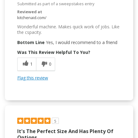
Submitted as part of a sweepstakes entry
Reviewed at
kitchenaid.com/
Wonderful machine. Makes quick work of jobs. Like
the cspacity.
Bottom Line
Yes, I would recommend to a friend
Was This Review Helpful To You?
1
0
Flag this review
5
It's The Perfect Size And Has Plenty Of
Options