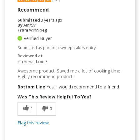
Recommend
Submitted
3 years ago
By
Amitv7
From
Winnipeg
Verified Buyer
Submitted as part of a sweepstakes entry
Reviewed at
kitchenaid.com/
Awesome product. Saved me a lot of cooking time .
Highly recommend product !
Bottom Line
Yes, I would recommend to a friend
Was This Review Helpful To You?
1
0
Flag this review