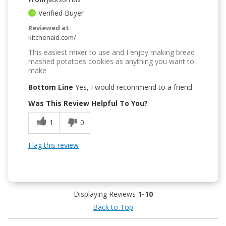
Verified Buyer
Reviewed at
kitchenaid.com/
This easiest mixer to use and I enjoy making bread
mashed potatoes cookies as anything you want to
make
Bottom Line
Yes, I would recommend to a friend
Was This Review Helpful To You?
1
0
Flag this review
Displaying Reviews
1-10
Back to Top