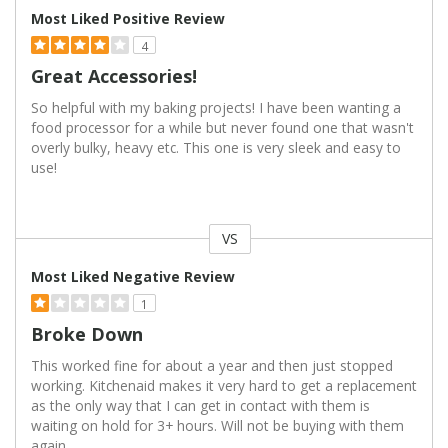
Most Liked Positive Review
4
Great Accessories!
So helpful with my baking projects! I have been wanting a
food processor for a while but never found one that wasn't
overly bulky, heavy etc. This one is very sleek and easy to
use!
VS
Versus
Most Liked Negative Review
1
Broke Down
This worked fine for about a year and then just stopped
working. Kitchenaid makes it very hard to get a replacement
as the only way that I can get in contact with them is
waiting on hold for 3+ hours. Will not be buying with them
again.