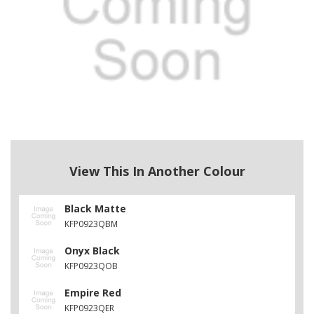
View This In Another Colour
Black Matte
KFP0923QBM
Onyx Black
KFP0923QOB
Empire Red
KFP0923QER