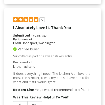
5
I Absolutely Love It. Thank You
Submitted
4 years ago
By
Rjsweigart
From
Hoodsport, Washington
Verified Buyer
Submitted as part of a sweepstakes entry
Reviewed at
kitchenaid.com/
It does everything I need. The kitchen Aid I love the
most is my mixer, it was my dad's I have had it for
years and it still works great.
Bottom Line
Yes, I would recommend to a friend
Was This Review Helpful To You?