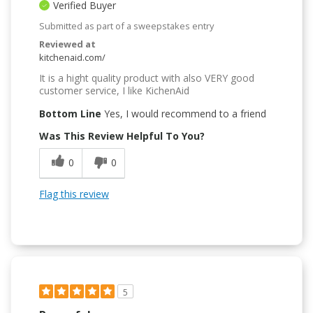
Verified Buyer
Submitted as part of a sweepstakes entry
Reviewed at
kitchenaid.com/
It is a hight quality product with also VERY good
customer service, I like KichenAid
Bottom Line
Yes, I would recommend to a friend
Was This Review Helpful To You?
0
0
Flag this review
5