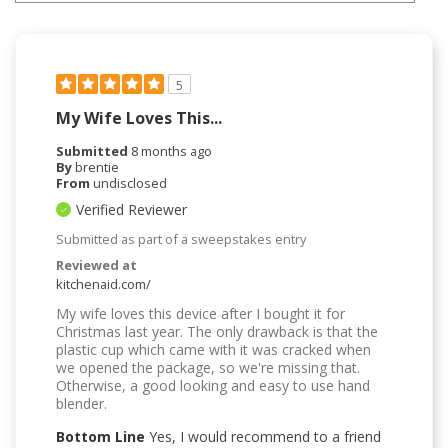
5
My Wife Loves This...
Submitted
8 months ago
By
brentie
From
undisclosed
Verified Reviewer
Submitted as part of a sweepstakes entry
Reviewed at
kitchenaid.com/
My wife loves this device after I bought it for
Christmas last year. The only drawback is that the
plastic cup which came with it was cracked when
we opened the package, so we're missing that.
Otherwise, a good looking and easy to use hand
blender.
Bottom Line
Yes, I would recommend to a friend