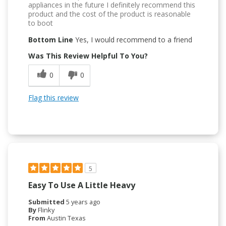
appliances in the future I definitely recommend this
product and the cost of the product is reasonable
to boot
Bottom Line
Yes, I would recommend to a friend
Was This Review Helpful To You?
0
0
Flag this review
5
Easy To Use A Little Heavy
Submitted
5 years ago
By
Flinky
From
Austin Texas