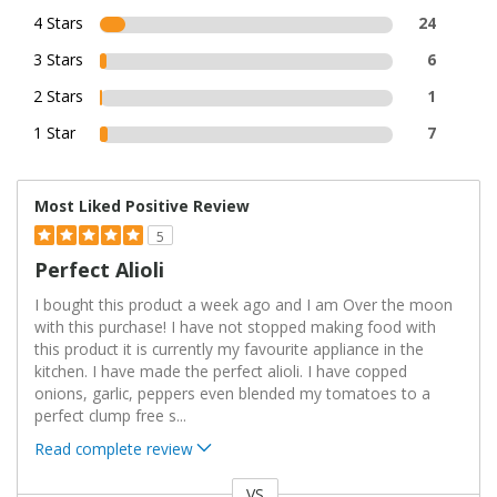
4 Stars
24
3 Stars
6
2 Stars
1
1 Star
7
Most Liked Positive Review
5
Perfect Alioli
I bought this product a week ago and I am Over the moon
with this purchase! I have not stopped making food with
this product it is currently my favourite appliance in the
kitchen. I have made the perfect alioli. I have copped
onions, garlic, peppers even blended my tomatoes to a
perfect clump free s
...
Read complete review
VS