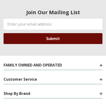
Join Our Mailing List
Email
Address
FAMILY OWNED AND OPERATED
Customer Service
Shop By Brand