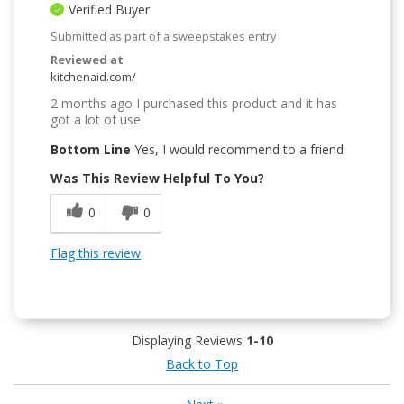
Verified Buyer
Submitted as part of a sweepstakes entry
Reviewed at
kitchenaid.com/
2 months ago I purchased this product and it has
got a lot of use
Bottom Line
Yes, I would recommend to a friend
Was This Review Helpful To You?
0
0
Flag this review
Displaying Reviews
1-10
Back to Top