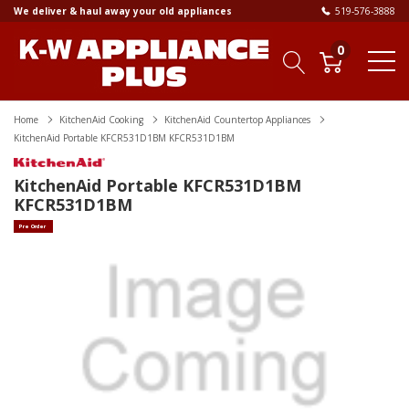
We deliver & haul away your old appliances
519-576-3888
0
Home
KitchenAid Cooking
KitchenAid Countertop Appliances
KitchenAid Portable KFCR531D1BM KFCR531D1BM
KitchenAid Portable KFCR531D1BM
KFCR531D1BM
Pre Order