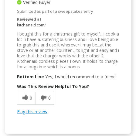
Verified Buyer
Submitted as part of a sweepstakes entry
Reviewed at
kitchenaid.com/
I bought this for a christmas gift to myself....i cook a
lot -i have a. Catering business and i love being able
to grab this and use it wherever i may be...at the
stove or at another counter ...its light and easy and i
love that the charger works with the other 2
Kitchenaid cordless pieces I own. It holds its charge
for a long time which is a bonus
Bottom Line
Yes, I would recommend to a friend
Was This Review Helpful To You?
0
0
Flag this review