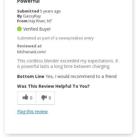
Powerful
Submitted
5 years ago
By
GassyRay
From
Hay River, NT
Verified Buyer
Submitted as part of a sweepstakes entry
Reviewed at
kitchenaid.com/
This cordless blender exceeded my expectations. It
is powerful lasts a long time between charging.
Bottom Line
Yes, I would recommend to a friend
Was This Review Helpful To You?
0
0
Flag this review