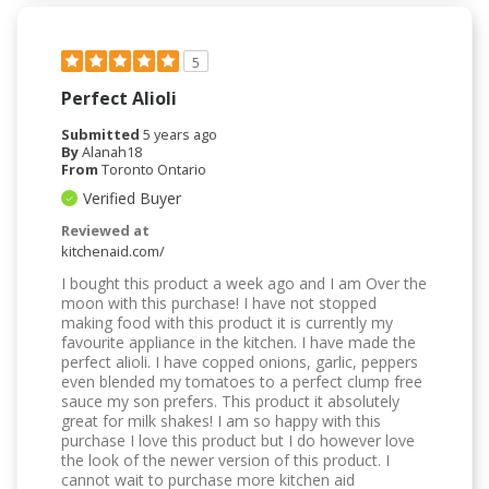
5
Perfect Alioli
Submitted
5 years ago
By
Alanah18
From
Toronto Ontario
Verified Buyer
Reviewed at
kitchenaid.com/
I bought this product a week ago and I am Over the
moon with this purchase! I have not stopped
making food with this product it is currently my
favourite appliance in the kitchen. I have made the
perfect alioli. I have copped onions, garlic, peppers
even blended my tomatoes to a perfect clump free
sauce my son prefers. This product it absolutely
great for milk shakes! I am so happy with this
purchase I love this product but I do however love
the look of the newer version of this product. I
cannot wait to purchase more kitchen aid