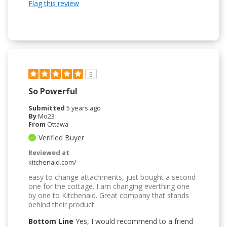
Flag this review
5
So Powerful
Submitted
5 years ago
By
Mo23
From
Ottawa
Verified Buyer
Reviewed at
kitchenaid.com/
easy to change attachments, just bought a second
one for the cottage. I am changing everthing one
by one to Kitchenaid. Great company that stands
behind their product.
Bottom Line
Yes, I would recommend to a friend