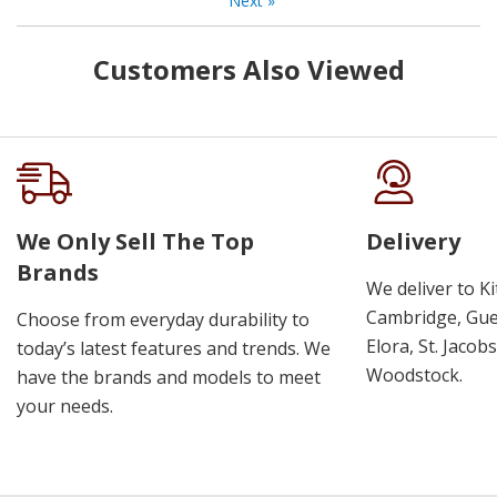
Next
»
Customers Also Viewed
We Only Sell The Top
Delivery
Brands
We deliver to K
Cambridge, Guel
Choose from everyday durability to
Elora, St. Jacob
today’s latest features and trends. We
Woodstock.
have the brands and models to meet
your needs.