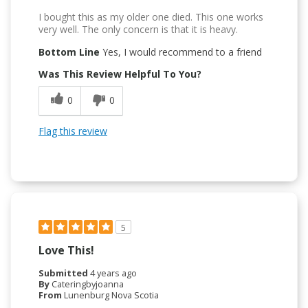
I bought this as my older one died. This one works
very well. The only concern is that it is heavy.
Bottom Line
Yes, I would recommend to a friend
Was This Review Helpful To You?
0
0
Flag this review
5
Love This!
Submitted
4 years ago
By
Cateringbyjoanna
From
Lunenburg Nova Scotia