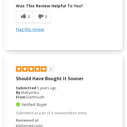
Was This Review Helpful To You?
0
0
Flag this review
5
Should Have Bought It Sooner
Submitted
5 years ago
By
Matryshka
From
Dartmouth
Verified Buyer
Submitted as part of a sweepstakes entry
Reviewed at
kitchenaid.com/