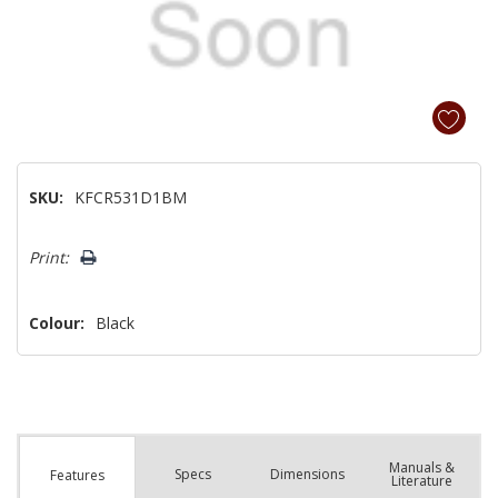
SKU:
KFCR531D1BM
Hurry!
Print:
Only
left
Colour:
Black
Manuals &
Spec
s
Dimensions
Features
Literature