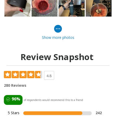
Show more photos
Review Snapshot
4.8
280 Reviews
96%
of respondents would recommend this to a friend
5 Stars
242