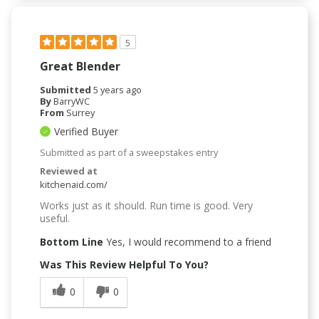
5
Great Blender
Submitted
5 years ago
By
BarryWC
From
Surrey
Verified Buyer
Submitted as part of a sweepstakes entry
Reviewed at
kitchenaid.com/
Works just as it should. Run time is good. Very
useful.
Bottom Line
Yes, I would recommend to a friend
Was This Review Helpful To You?
0
0