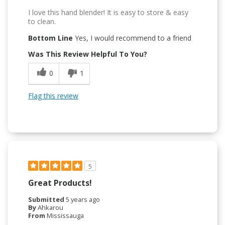
I love this hand blender! It is easy to store & easy
to clean.
Bottom Line
Yes, I would recommend to a friend
Was This Review Helpful To You?
0
1
Flag this review
5
Great Products!
Submitted
5 years ago
By
Ahkarou
From
Mississauga