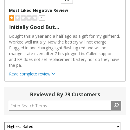
Versus
Most Liked Negative Review
1
Initially Good But…
Bought this a year and a half ago as a gift for my girlfriend.
Worked well initially. Now the battery will not charge.
Plugged in and charging light flashing red and will not
change state even after 7 hrs plugged in. Called support
and KA does not sell replacement battery nor do they have
the pa
...
Read complete review
Reviewed By 79 Customers