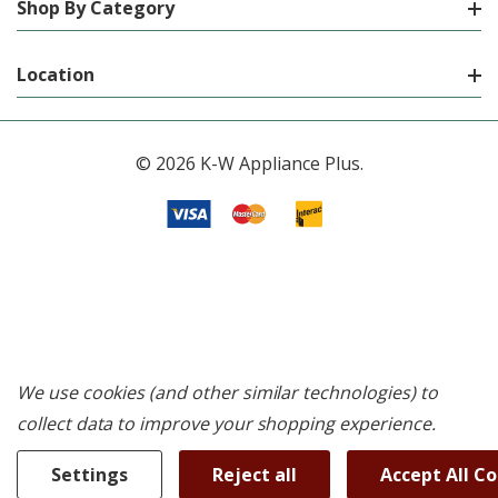
Shop By Category
Location
© 2026 K-W Appliance Plus.
We use cookies (and other similar technologies) to
collect data to improve your shopping experience.
Settings
Reject all
Accept All C