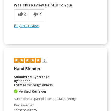
Was This Review Helpful To You?
0
0
Flag this review
5
Hand Blender
Submitted
3 years ago
By
Annebe
From
Mississauga ontario
Verified Reviewer
Submitted as part of a sweepstakes entry
Reviewed at
kitchenaid.com/