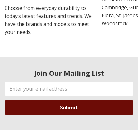
Cambridge, Guel
Choose from everyday durability to
Elora, St. Jacob
today’s latest features and trends. We
Woodstock.
have the brands and models to meet
your needs.
Join Our Mailing List
Email
Address