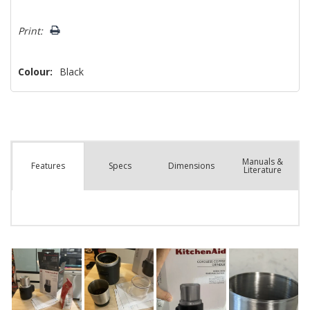
Hurry!
Print:
Only
left
Colour:
Black
Manuals &
Spec
s
Dimensions
Features
Literature