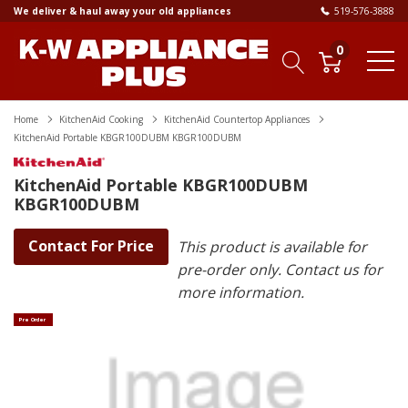
We deliver & haul away your old appliances
519-576-3888
0
Home
KitchenAid Cooking
KitchenAid Countertop Appliances
KitchenAid Portable KBGR100DUBM KBGR100DUBM
KitchenAid Portable KBGR100DUBM
KBGR100DUBM
Contact For Price
This product is available for
pre-order only. Contact us for
more information.
Pre Order