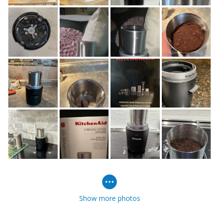
Show more photos