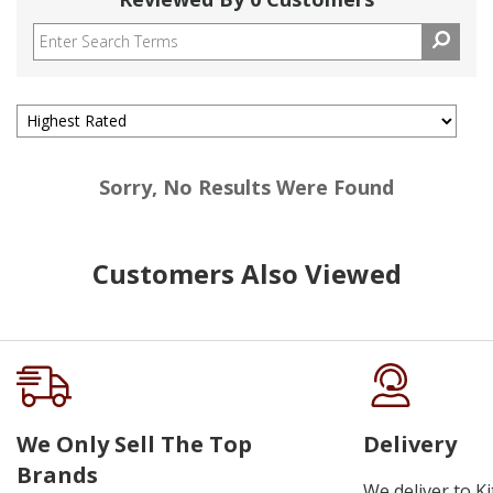
Sorry, No Results Were Found
Customers Also Viewed
We Only Sell The Top
Delivery
Brands
We deliver to K