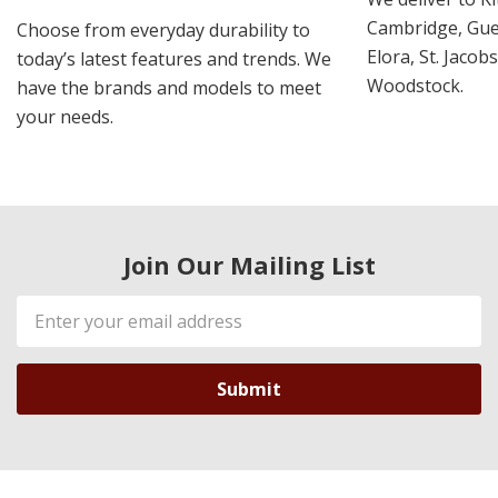
Cambridge, Guel
Choose from everyday durability to
Elora, St. Jacob
today’s latest features and trends. We
Woodstock.
have the brands and models to meet
your needs.
Join Our Mailing List
Email
Address