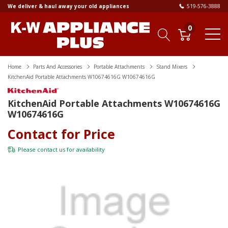
We deliver & haul away your old appliances
519-576-3888
0
Home
Parts And Accessories
Portable Attachments
Stand Mixers
KitchenAid Portable Attachments W10674616G W10674616G
KitchenAid Portable Attachments W10674616G
W10674616G
Contact for Price
Please
contact us
for availability