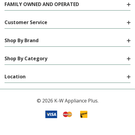
FAMILY OWNED AND OPERATED
Customer Service
Shop By Brand
Shop By Category
Location
© 2026 K-W Appliance Plus.