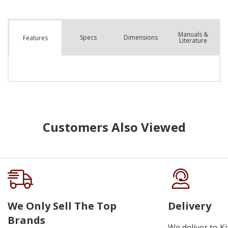
Manuals &
Spec
s
Dimensions
Features
Literature
Customers Also Viewed
We Only Sell The Top
Delivery
Brands
We deliver to K