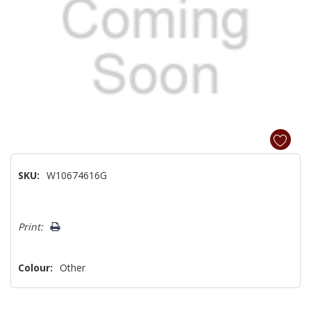
SKU:
W10674616G
Hurry!
Print:
Only
left
Colour:
Other