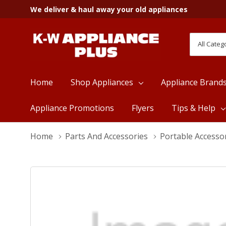
We deliver & haul away your old appliances
All
Search
Categori
Home
Shop Appliances
Appliance Brand
Appliance Promotions
Flyers
Tips & Help
Home
Parts And Accessories
Portable Accesso