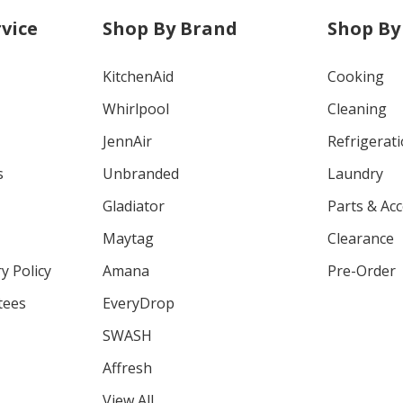
vice
Shop By Brand
Shop By
KitchenAid
Cooking
Whirlpool
Cleaning
JennAir
Refrigerat
s
Unbranded
Laundry
Gladiator
Parts & Ac
Maytag
Clearance
y Policy
Amana
Pre-Order
tees
EveryDrop
SWASH
Affresh
View All