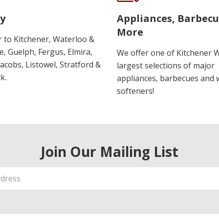
y
Appliances, Barbec
More
r to Kitchener, Waterloo &
, Guelph, Fergus, Elmira,
We offer one of Kitchener 
 Jacobs, Listowel, Stratford &
largest selections of major
k.
appliances, barbecues and 
softeners!
Join Our Mailing List