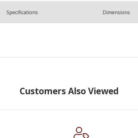
Spec
ification
s
Dimensions
Customers Also Viewed