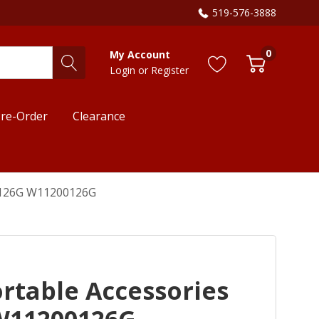
519-576-3888
0
My Account
Login
or
Register
re-Order
Clearance
00126G W11200126G
rtable Accessories
W11200126G