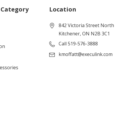
 Category
Location
842 Victoria Street North
Kitchener, ON N2B 3C1
Call 519-576-3888
ion
kmoffatt@execulink.com
cessories