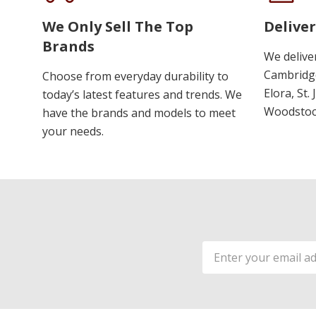
We Only Sell The Top
Deliver
Brands
We delive
Cambridge
Choose from everyday durability to
Elora, St.
today’s latest features and trends. We
Woodstoc
have the brands and models to meet
your needs.
Email
Address