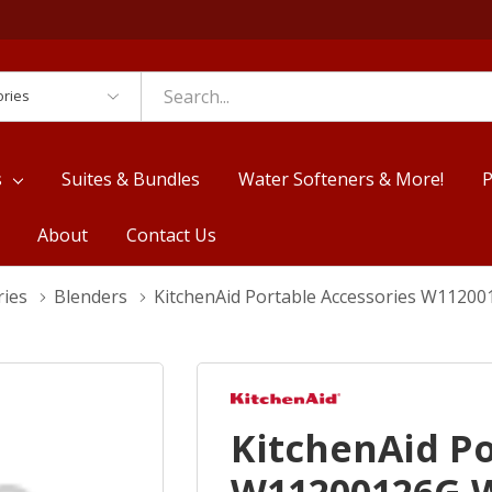
es
s
Suites & Bundles
Water Softeners & More!
P
About
Contact Us
ries
Blenders
KitchenAid Portable Accessories W112
KitchenAid Po
W11200126G 