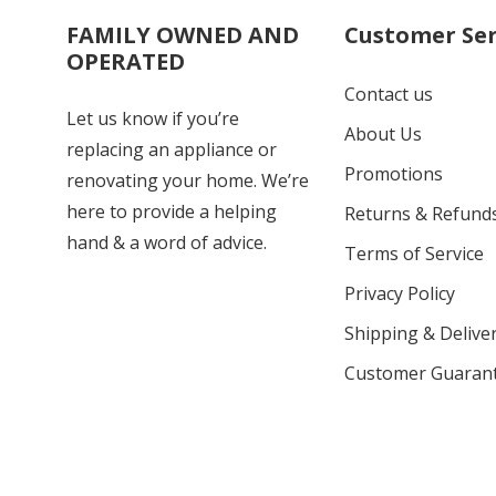
FAMILY OWNED AND
Customer Ser
OPERATED
Contact us
Let us know if you’re
About Us
replacing an appliance or
Promotions
renovating your home. We’re
here to provide a helping
Returns & Refund
hand & a word of advice.
Terms of Service
Privacy Policy
Shipping & Deliver
Customer Guaran