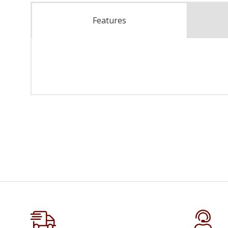
Features