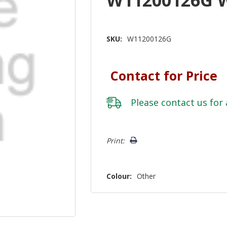
SKU:
W11200126G
Contact for Price
Please
contact us
for 
Hurry!
Print:
Only
left
Colour:
Other