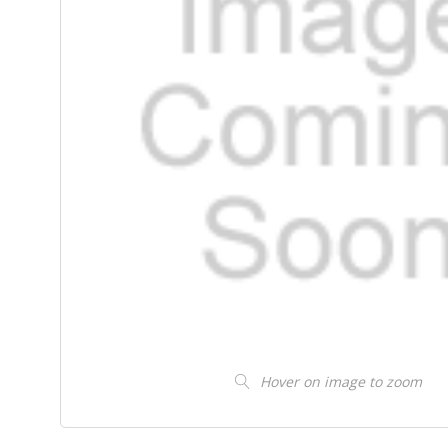
Hover on image to zoom