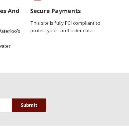
ues And
Secure Payments
This site is fully PCI compliant to
protect your cardholder data.
Waterloo’s
water