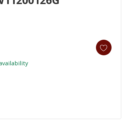
availability