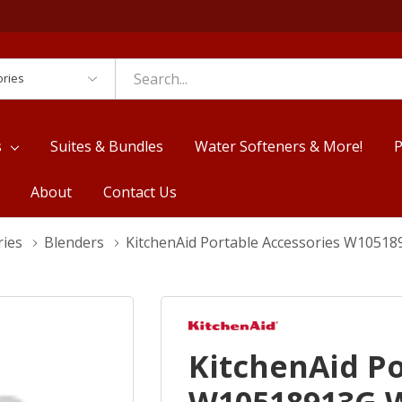
es
s
Suites & Bundles
Water Softeners & More!
P
About
Contact Us
ries
Blenders
KitchenAid Portable Accessories W105
KitchenAid Po
W10518913G 