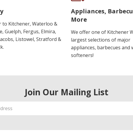
y
Appliances, Barbec
More
r to Kitchener, Waterloo &
, Guelph, Fergus, Elmira,
We offer one of Kitchener 
 Jacobs, Listowel, Stratford &
largest selections of major
k.
appliances, barbecues and 
softeners!
Join Our Mailing List