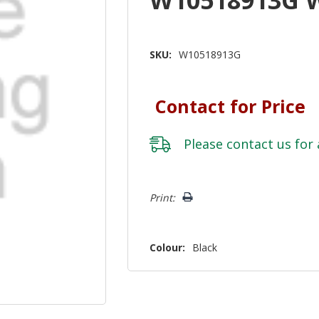
SKU:
W10518913G
Contact for Price
Please
contact us
for 
Hurry!
Print:
Only
left
Colour:
Black