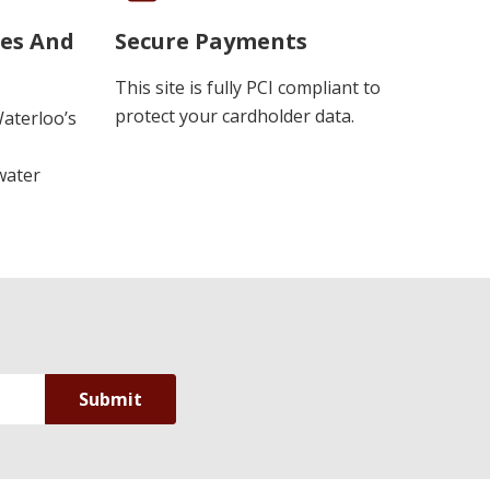
ues And
Secure Payments
This site is fully PCI compliant to
protect your cardholder data.
Waterloo’s
water