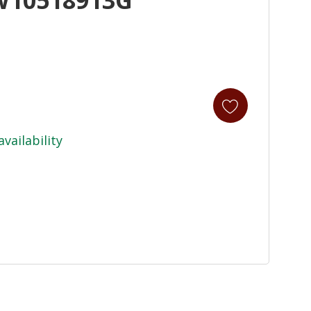
availability