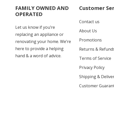
FAMILY OWNED AND
Customer Ser
OPERATED
Contact us
Let us know if you’re
About Us
replacing an appliance or
Promotions
renovating your home. We’re
here to provide a helping
Returns & Refund
hand & a word of advice.
Terms of Service
Privacy Policy
Shipping & Deliver
Customer Guaran