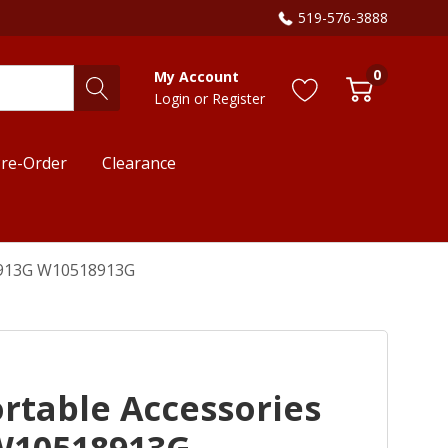
519-576-3888
0
My Account
Login
or
Register
re-Order
Clearance
18913G W10518913G
rtable Accessories
W10518913G