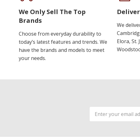
We Only Sell The Top
Deliver
Brands
We delive
Cambridge
Choose from everyday durability to
Elora, St.
today’s latest features and trends. We
Woodstoc
have the brands and models to meet
your needs.
Email
Address