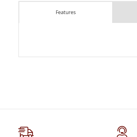
Features