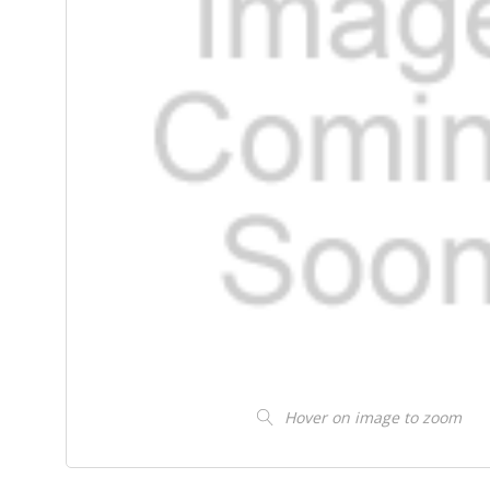
Hover on image to zoom