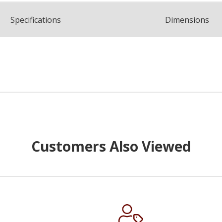
Spec
ification
s
Dimensions
Customers Also Viewed