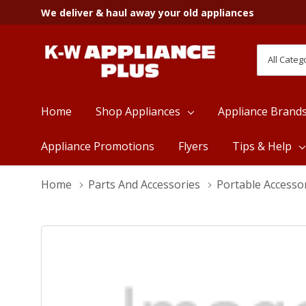
We deliver & haul away your old appliances
All
Search
Categori
Home
Shop Appliances
Appliance Brand
Appliance Promotions
Flyers
Tips & Help
Home
Parts And Accessories
Portable Accesso