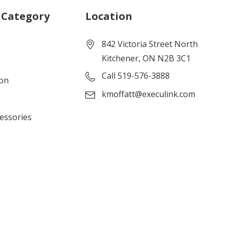
 Category
Location
842 Victoria Street North
Kitchener, ON N2B 3C1
Call 519-576-3888
ion
kmoffatt@execulink.com
cessories