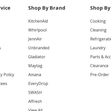
vice
Shop By Brand
Shop By
KitchenAid
Cooking
Whirlpool
Cleaning
JennAir
Refrigerat
s
Unbranded
Laundry
Gladiator
Parts & Ac
Maytag
Clearance
y Policy
Amana
Pre-Order
tees
EveryDrop
SWASH
Affresh
View All