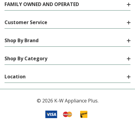
FAMILY OWNED AND OPERATED
Customer Service
Shop By Brand
Shop By Category
Location
© 2026 K-W Appliance Plus.