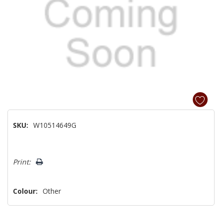
SKU:
W10514649G
Hurry!
Print:
Only
left
Colour:
Other