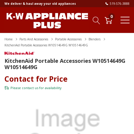
We deliver & haul away your old appliances
519-576-3888
0
Home
Parts And Accessories
Portable Accessories
Blenders
KitchenAid Portable Accessories W10514649G W10514649G
KitchenAid Portable Accessories W10514649G
W10514649G
Contact for Price
Please
contact us
for availability