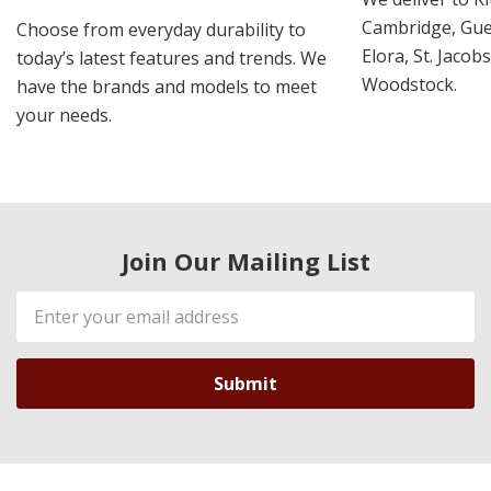
Cambridge, Guel
Choose from everyday durability to
Elora, St. Jacob
today’s latest features and trends. We
Woodstock.
have the brands and models to meet
your needs.
Join Our Mailing List
Email
Address