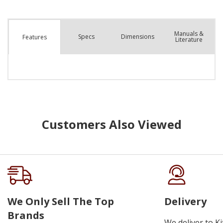
Manuals &
Spec
s
Dimensions
Features
Literature
Customers Also Viewed
We Only Sell The Top
Delivery
Brands
We deliver to K