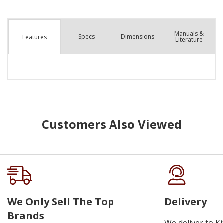
Manuals &
Spec
s
Dimensions
Features
Literature
Customers Also Viewed
We Only Sell The Top
Delivery
Brands
We deliver to K