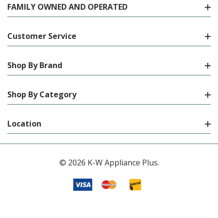
FAMILY OWNED AND OPERATED
Customer Service
Shop By Brand
Shop By Category
Location
© 2026 K-W Appliance Plus.