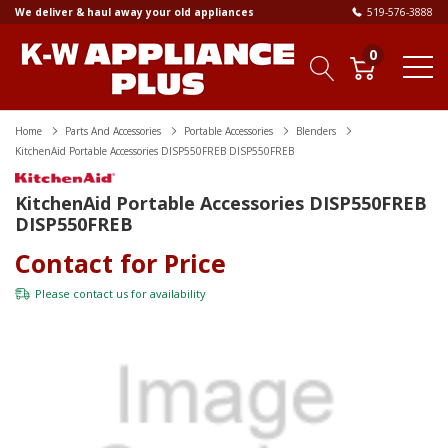
We deliver & haul away your old appliances
519-576-3888
0
Home
Parts And Accessories
Portable Accessories
Blenders
KitchenAid Portable Accessories DISP550FREB DISP550FREB
KitchenAid Portable Accessories DISP550FREB
DISP550FREB
Contact for Price
Please
contact us
for availability