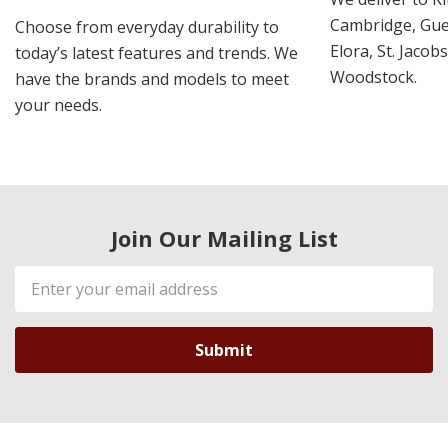
Cambridge, Guel
Choose from everyday durability to
Elora, St. Jacob
today’s latest features and trends. We
Woodstock.
have the brands and models to meet
your needs.
Join Our Mailing List
Email
Address