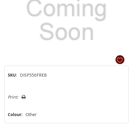
SKU:
DISP550FREB
Hurry!
Print:
Only
left
Colour:
Other