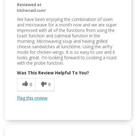
Reviewed at
kitchenaid.com/
We have been enjoying the combination of oven
and microwave for a month now and we are super
impressed with all of the functions from using the
toast function and oatmeal function in the
morniing. Microwaving soup and having grilled
cheese sandwiches at lunchtime. Using the airfry
mode for chicken wings. It is so easy to use and it
looks great. I'm looking forward to cooking a roast
with the probe function.
Was This Review Helpful To You?
0
0
Flag this review