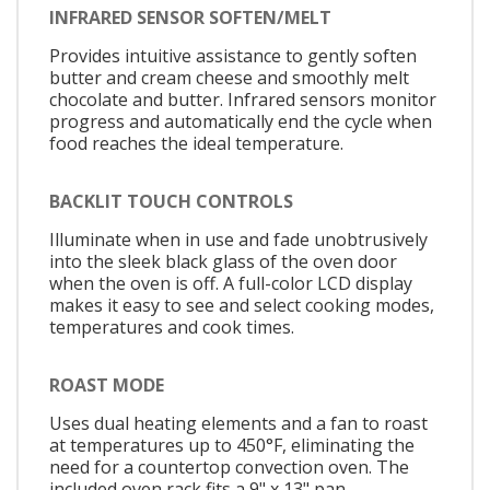
INFRARED SENSOR SOFTEN/MELT
Provides intuitive assistance to gently soften
butter and cream cheese and smoothly melt
chocolate and butter. Infrared sensors monitor
progress and automatically end the cycle when
food reaches the ideal temperature.
BACKLIT TOUCH CONTROLS
Illuminate when in use and fade unobtrusively
into the sleek black glass of the oven door
when the oven is off. A full-color LCD display
makes it easy to see and select cooking modes,
temperatures and cook times.
ROAST MODE
Uses dual heating elements and a fan to roast
at temperatures up to 450°F, eliminating the
need for a countertop convection oven. The
included oven rack fits a 9" x 13" pan.