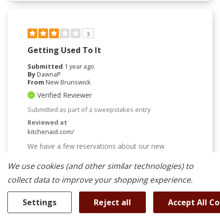
3
Getting Used To It
Submitted
1 year ago
By
DawnaP
From
New Brunswick
Verified Reviewer
Submitted as part of a sweepstakes entry
Reviewed at
kitchenaid.com/
We have a few reservations about our new
microwave but so far, are liking it overall. The
microwave seems to be less powerful than our
We use cookies (and other similar technologies) to
previous one. We bought this because of it having
collect data to improve your shopping experience.
the air fryer, and are a bit underwhelmed yet........but
that might just mean we need to get used to it, try
other things. Friends told us how thrilled they were
Settings
Reject all
Accept All C
with having an air fryer so this was a bit of a
letdown. We are hoping our experience will get