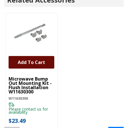
Add To Cart
UNBRANDED
Microwave Bump
Out Mounting Kit -
Flush Installation
W11630300
W11630300
Please contact us for
availability
$23.49