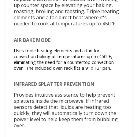
up counter space by elevating your baking,
roasting, broiling and toasting. Triple heating
elements and a fan direct heat where it's
needed to cook at temperatures up to 450°F.
AIR BAKE MODE
Uses triple heating elements and a fan for
convection baking at temperatures up to 450°F,
eliminating the need for a countertop convection
oven. The included oven rack fits a 9" x 13" pan.
INFRARED SPLATTER PREVENTION
Provides intuitive assistance to help prevent
splatters inside the microwave. If infrared
sensors detect that liquids are heating too
quickly, they will automatically turn down the
power level to help keep them from bubbling
over.