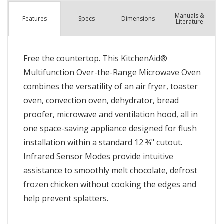
Manuals &
Spec
s
Dimensions
Features
Literature
Free the countertop. This KitchenAid®
Multifunction Over-the-Range Microwave Oven
combines the versatility of an air fryer, toaster
oven, convection oven, dehydrator, bread
proofer, microwave and ventilation hood, all in
one space-saving appliance designed for flush
installation within a standard 12 ¾" cutout.
Infrared Sensor Modes provide intuitive
assistance to smoothly melt chocolate, defrost
frozen chicken without cooking the edges and
help prevent splatters.