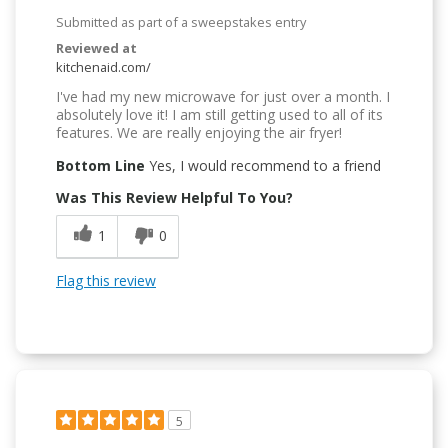
Submitted as part of a sweepstakes entry
Reviewed at
kitchenaid.com/
I've had my new microwave for just over a month. I
absolutely love it! I am still getting used to all of its
features. We are really enjoying the air fryer!
Bottom Line
Yes, I would recommend to a friend
Was This Review Helpful To You?
1
0
Flag this review
5