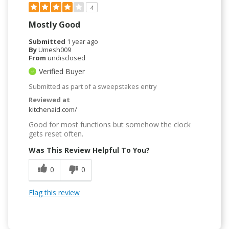
4
Mostly Good
Submitted
1 year ago
By
Umesh009
From
undisclosed
Verified Buyer
Submitted as part of a sweepstakes entry
Reviewed at
kitchenaid.com/
Good for most functions but somehow the clock
gets reset often.
Was This Review Helpful To You?
0
0
Flag this review