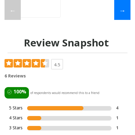
←
→
Review Snapshot
4.5
6 Reviews
100%
of respondents would recommend this to a friend
5 Stars
4
4 Stars
1
3 Stars
1