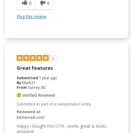
0
0
Flag this review
5
Great Features
Submitted
1 year ago
By
Mark31
From
Surrey, BC
Verified Reviewer
Submitted as part of a sweepstakes entry
Reviewed at
kitchenaid.com/
Happy I bought this OTR , works great & looks
amazing!