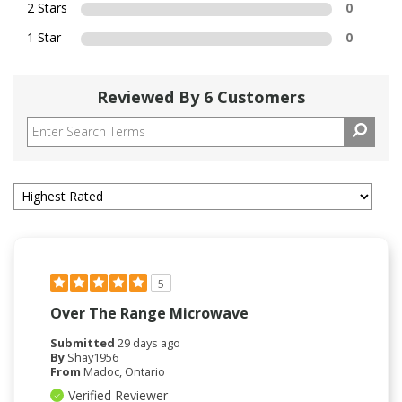
2 Stars
0
1 Star
0
Reviewed By 6 Customers
5
Over The Range Microwave
Submitted
29 days ago
By
Shay1956
From
Madoc, Ontario
Verified Reviewer