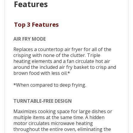
Features
Top 3 Features
AIR FRY MODE
Replaces a countertop air fryer for all of the
crisping with none of the clutter. Triple
heating elements and a fan circulate hot air
around the included air fry basket to crisp and
brown food with less oil.*
*When compared to deep frying.
TURNTABLE-FREE DESIGN
Maximizes cooking space for large dishes or
multiple items at the same time. A hidden
motor circulates microwave heating
throughout the entire oven, eliminating the