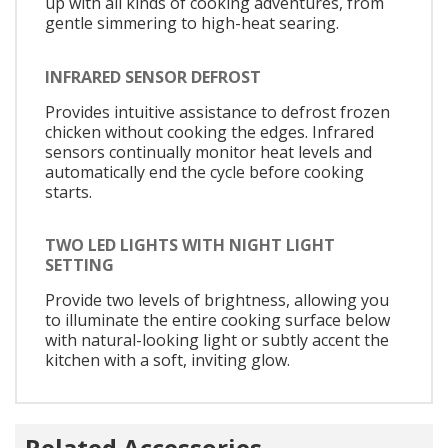
up with all kinds of cooking adventures, from
gentle simmering to high-heat searing.
INFRARED SENSOR DEFROST
Provides intuitive assistance to defrost frozen
chicken without cooking the edges. Infrared
sensors continually monitor heat levels and
automatically end the cycle before cooking
starts.
TWO LED LIGHTS WITH NIGHT LIGHT
SETTING
Provide two levels of brightness, allowing you
to illuminate the entire cooking surface below
with natural-looking light or subtly accent the
kitchen with a soft, inviting glow.
Related Accessories