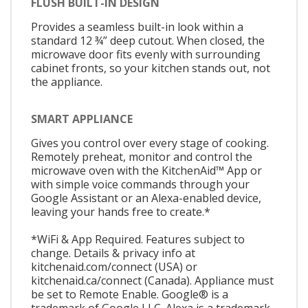
FLUSH BUILT-IN DESIGN
Provides a seamless built-in look within a
standard 12 ¾” deep cutout. When closed, the
microwave door fits evenly with surrounding
cabinet fronts, so your kitchen stands out, not
the appliance.
SMART APPLIANCE
Gives you control over every stage of cooking.
Remotely preheat, monitor and control the
microwave oven with the KitchenAid™ App or
with simple voice commands through your
Google Assistant or an Alexa-enabled device,
leaving your hands free to create.*
*WiFi & App Required. Features subject to
change. Details & privacy info at
kitchenaid.com/connect (USA) or
kitchenaid.ca/connect (Canada). Appliance must
be set to Remote Enable. Google® is a
trademark of Google LLC. Alexa is a trademark