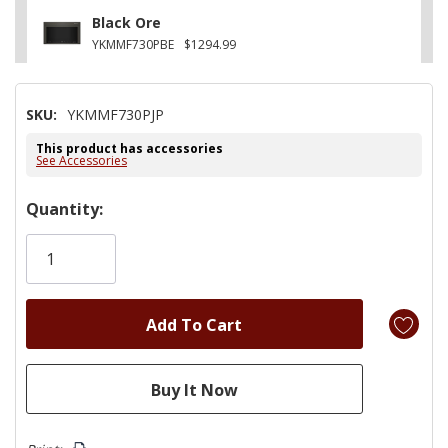
Black Ore
YKMMF730PBE
$1294.99
SKU:
YKMMF730PJP
This product has accessories
See Accessories
Hurry!
Quantity:
Only
left