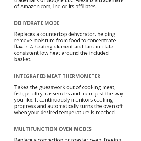
of Amazon.com, Inc. or its affiliates.
DEHYDRATE MODE
Replaces a countertop dehydrator, helping
remove moisture from food to concentrate
flavor. A heating element and fan circulate
consistent low heat around the included
basket.
INTEGRATED MEAT THERMOMETER
Takes the guesswork out of cooking meat,
fish, poultry, casseroles and more just the way
you like. It continuously monitors cooking
progress and automatically turns the oven off
when your desired temperature is reached.
MULTIFUNCTION OVEN MODES
Replace a convection or toaster oven, freeing