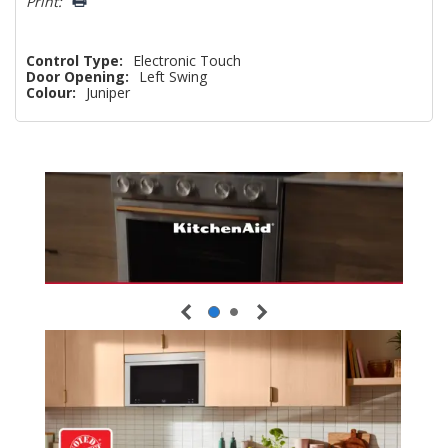
Print:
Control Type:
Electronic Touch
Door Opening:
Left Swing
Colour:
Juniper