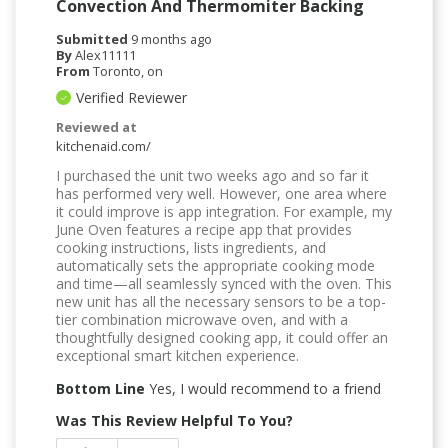
Convection And Thermomiter Backing
Submitted
9 months ago
By
Alex11111
From
Toronto, on
Verified Reviewer
Reviewed at
kitchenaid.com/
I purchased the unit two weeks ago and so far it
has performed very well. However, one area where
it could improve is app integration. For example, my
June Oven features a recipe app that provides
cooking instructions, lists ingredients, and
automatically sets the appropriate cooking mode
and time—all seamlessly synced with the oven. This
new unit has all the necessary sensors to be a top-
tier combination microwave oven, and with a
thoughtfully designed cooking app, it could offer an
exceptional smart kitchen experience.
Bottom Line
Yes, I would recommend to a friend
Was This Review Helpful To You?