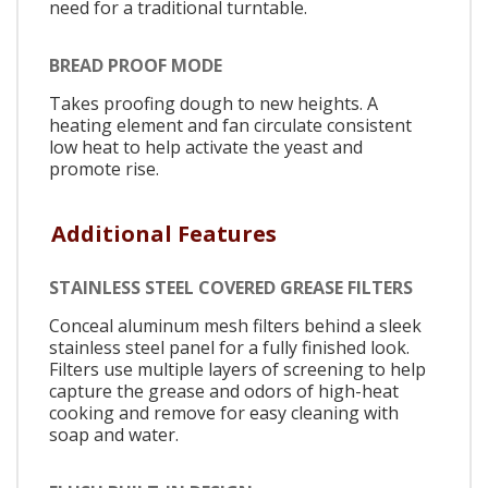
need for a traditional turntable.
BREAD PROOF MODE
Takes proofing dough to new heights. A
heating element and fan circulate consistent
low heat to help activate the yeast and
promote rise.
Additional Features
STAINLESS STEEL COVERED GREASE FILTERS
Conceal aluminum mesh filters behind a sleek
stainless steel panel for a fully finished look.
Filters use multiple layers of screening to help
capture the grease and odors of high-heat
cooking and remove for easy cleaning with
soap and water.