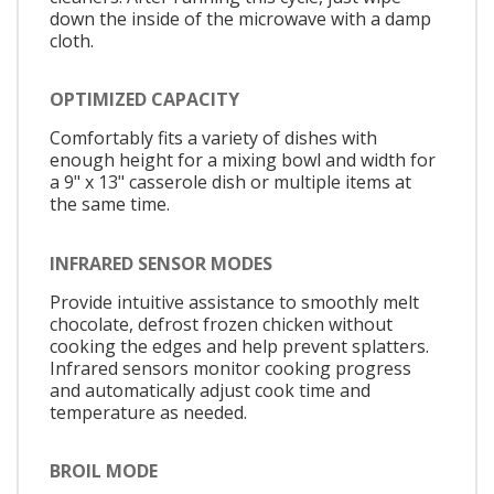
down the inside of the microwave with a damp
cloth.
OPTIMIZED CAPACITY
Comfortably fits a variety of dishes with
enough height for a mixing bowl and width for
a 9" x 13" casserole dish or multiple items at
the same time.
INFRARED SENSOR MODES
Provide intuitive assistance to smoothly melt
chocolate, defrost frozen chicken without
cooking the edges and help prevent splatters.
Infrared sensors monitor cooking progress
and automatically adjust cook time and
temperature as needed.
BROIL MODE