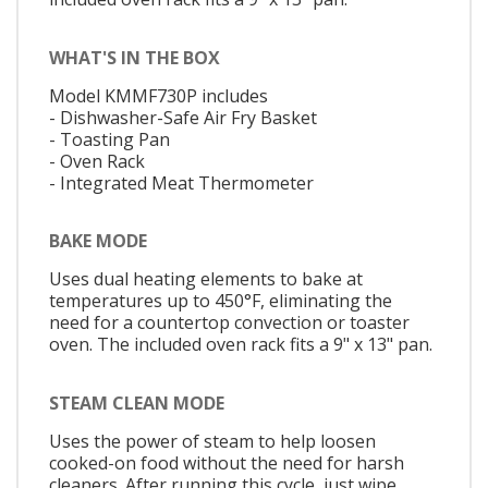
WHAT'S IN THE BOX
Model KMMF730P includes
- Dishwasher-Safe Air Fry Basket
- Toasting Pan
- Oven Rack
- Integrated Meat Thermometer
BAKE MODE
Uses dual heating elements to bake at
temperatures up to 450°F, eliminating the
need for a countertop convection or toaster
oven. The included oven rack fits a 9" x 13" pan.
STEAM CLEAN MODE
Uses the power of steam to help loosen
cooked-on food without the need for harsh
cleaners. After running this cycle, just wipe