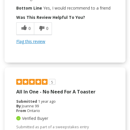
Bottom Line
Yes, I would recommend to a friend
Was This Review Helpful To You?
0
0
Flag this review
5
All In One - No Need For A Toaster
Submitted
1 year ago
By
Joanne 99
From
Ontario
Verified Buyer
Submitted as part of a sweepstakes entry