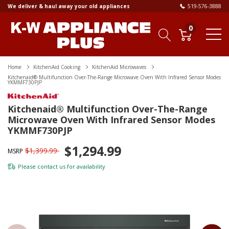
We deliver & haul away your old appliances
519-576-3888
0
Home
KitchenAid Cooking
KitchenAid Microwaves
Kitchenaid® Multifunction Over-The-Range Microwave Oven With Infrared Sensor Modes
YKMMF730PJP
Kitchenaid® Multifunction Over-The-Range
Microwave Oven With Infrared Sensor Modes
YKMMF730PJP
$1,294.99
$1,399.99
MSRP
Please
contact us
for availability