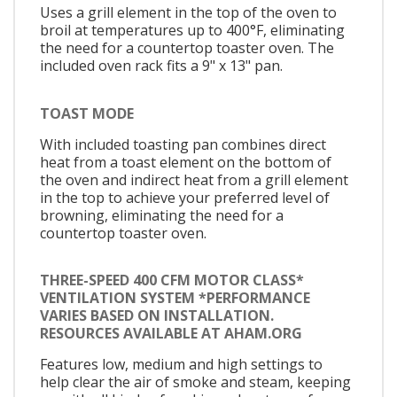
Uses a grill element in the top of the oven to
broil at temperatures up to 400°F, eliminating
the need for a countertop toaster oven. The
included oven rack fits a 9" x 13" pan.
TOAST MODE
With included toasting pan combines direct
heat from a toast element on the bottom of
the oven and indirect heat from a grill element
in the top to achieve your preferred level of
browning, eliminating the need for a
countertop toaster oven.
THREE-SPEED 400 CFM MOTOR CLASS*
VENTILATION SYSTEM *PERFORMANCE
VARIES BASED ON INSTALLATION.
RESOURCES AVAILABLE AT AHAM.ORG
Features low, medium and high settings to
help clear the air of smoke and steam, keeping