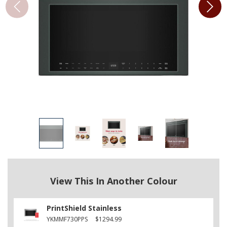
View This In Another Colour
PrintShield Stainless
YKMMF730PPS
$1294.99