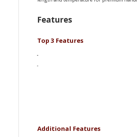
Features
Top 3 Features
-
-
Additional Features