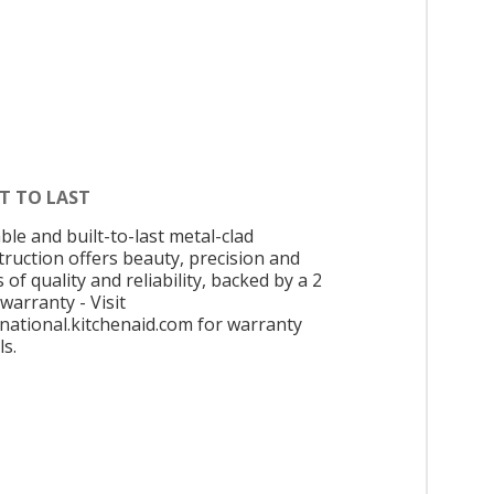
T TO LAST
ble and built-to-last metal-clad
truction offers beauty, precision and
 of quality and reliability, backed by a 2
warranty - Visit
rnational.kitchenaid.com for warranty
ls.