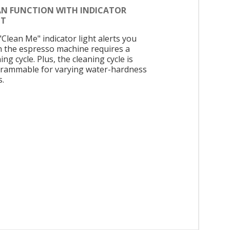
AN FUNCTION WITH INDICATOR
HT
"Clean Me" indicator light alerts you
 the espresso machine requires a
ing cycle. Plus, the cleaning cycle is
rammable for varying water-hardness
s.