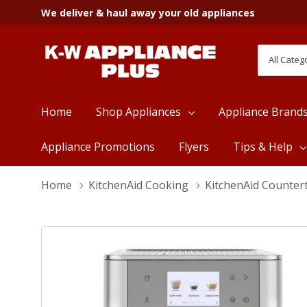
We deliver & haul away your old appliances
All
Search
Categori
Home
Shop Appliances
Appliance Brand
Appliance Promotions
Flyers
Tips & Help
Home
KitchenAid Cooking
KitchenAid Counter