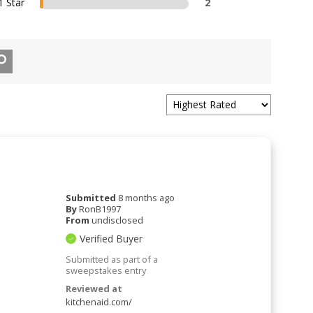
1 Star
2
Submitted
8 months ago
By
RonB1997
From
undisclosed
Verified Buyer
Submitted as part of a
sweepstakes entry
Reviewed at
kitchenaid.com/