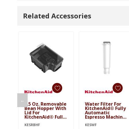
Related Accessories
←
9.5 Oz. Removable
Water Filter For
Bean Hopper With
KitchenAid® Fully
Lid For
Automatic
KitchenAid® Fully
Espresso Machines
Automatic
- KF6, KF7, KF8
Espresso Machines
KESRBHF
KESWF
KESWF