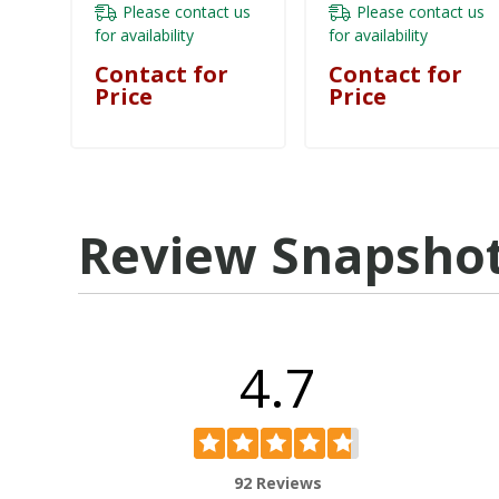
- KF6, KF7, KF8
Please contact us
Please contact us
KESRBHF
for availability
for availability
Contact for
Contact for
Price
Price
Review Snapsho
4.7
92 Reviews