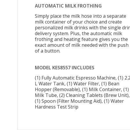
AUTOMATIC MILK FROTHING
Simply place the milk hose into a separate
milk container of your choice and create
personalized milk drinks with the single dri
delivery system. Plus, the automatic milk
frothing and heating feature gives you the
exact amount of milk needed with the push
of a button.
MODEL KES8557 INCLUDES
(1) Fully Automatic Espresso Machine, (1) 2.
L Water Tank, (1) Water Filter, (1) Bean
Hopper (Removable), (1) Milk Container, (1)
Milk Tube, (2) Cleaning Tablets (Brew Unit),
(1) Spoon (Filter Mounting Aid), (1) Water
Hardness Test Strip