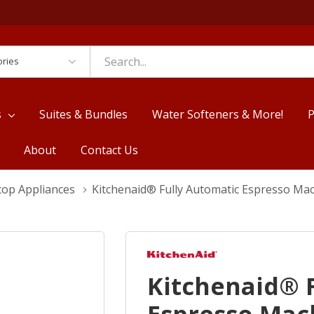
es
s
Suites & Bundles
Water Softeners & More!
P
About
Contact Us
top Appliances
Kitchenaid® Fully Automatic Espresso Ma
Kitchenaid® 
Espresso Mac