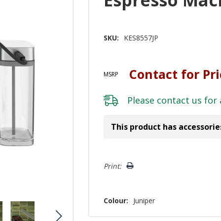
SKU:
KES8557JP
Contact for Pr
MSRP
Please
contact us
for 
This product has accessorie
Hurry!
Print:
Only
left
Colour:
Juniper