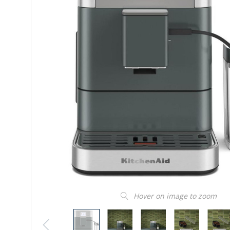
Hover on image to zoom