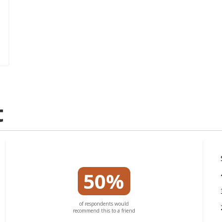
t
50%
of respondents would
recommend this to a friend