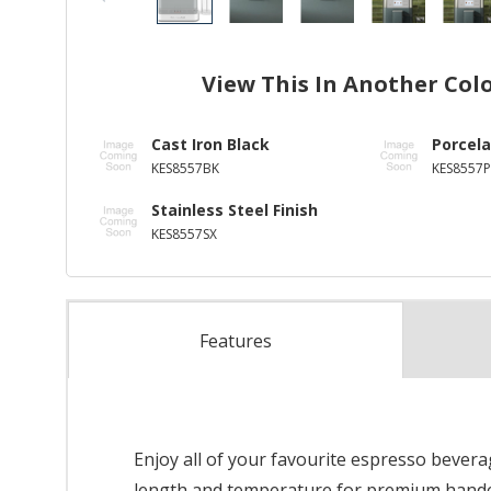
View This In Another Col
Cast Iron Black
Porcela
KES8557BK
KES8557P
Stainless Steel Finish
KES8557SX
Features
Enjoy all of your favourite espresso bever
length and temperature for premium handcra