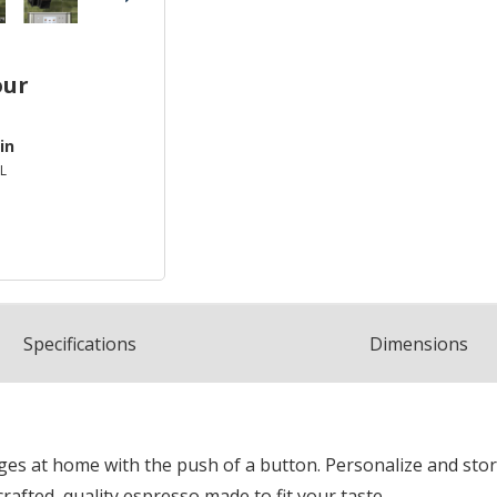
our
in
L
Spec
ification
s
Dimensions
ages at home with the push of a button. Personalize and sto
fted, quality espresso made to fit your taste.