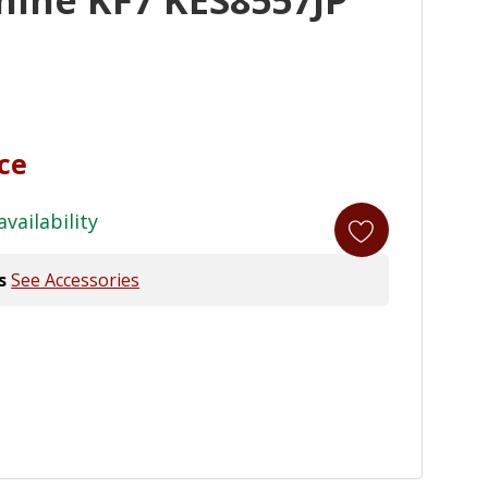
ice
availability
s
See Accessories