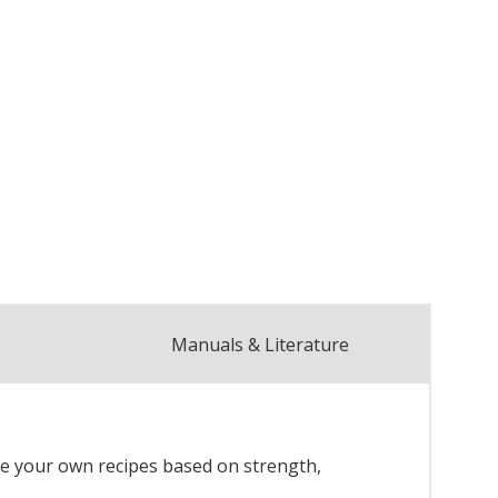
Manuals & Literature
re your own recipes based on strength,