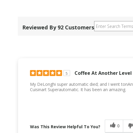
Reviewed By 92 Customers
Coffee At Another Level
5
My DeLonghi super automatic died; and I went tonAn
Cuisinart Superautomatic. It has been an amazing.
0
Was This Review Helpful To You?