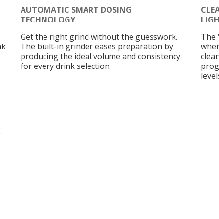
AUTOMATIC SMART DOSING
CLE
TECHNOLOGY
LIG
Get the right grind without the guesswork.
The 
nk
The built-in grinder eases preparation by
when
producing the ideal volume and consistency
clean
for every drink selection.
prog
level
2