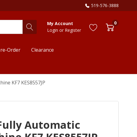
519-576-3888
0
My Account
Login
or
Register
re-Order
Clearance
chine KF7 KES8557JP
Fully Automatic
hine KF7 KES8557JP