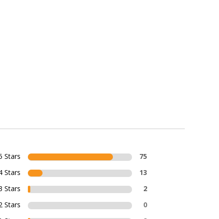
5 Stars
75
4 Stars
13
3 Stars
2
2 Stars
0