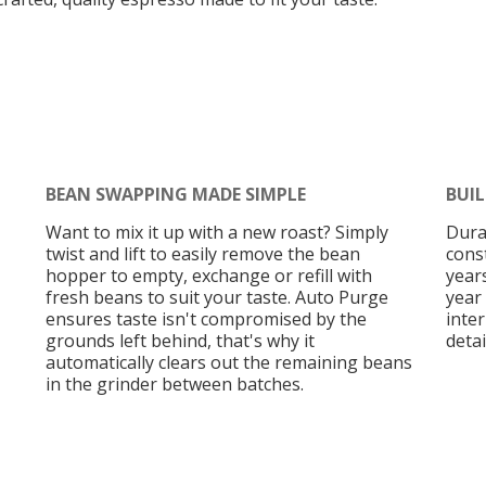
BEAN SWAPPING MADE SIMPLE
BUIL
Want to mix it up with a new roast? Simply
Dura
twist and lift to easily remove the bean
cons
hopper to empty, exchange or refill with
years
fresh beans to suit your taste. Auto Purge
year 
ensures taste isn't compromised by the
inte
grounds left behind, that's why it
detai
automatically clears out the remaining beans
in the grinder between batches.