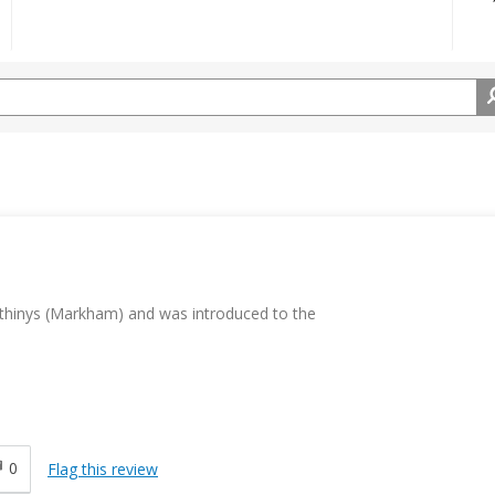
thinys (Markham) and was introduced to the
0
Flag this review