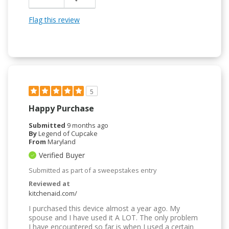
Flag this review
5
Happy Purchase
Submitted
9 months ago
By
Legend of Cupcake
From
Maryland
Verified Buyer
Submitted as part of a sweepstakes entry
Reviewed at
kitchenaid.com/
I purchased this device almost a year ago. My
spouse and I have used it A LOT. The only problem
I have encountered so far is when I used a certain