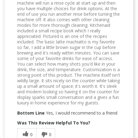
machine will run a rinse cycle at start up and then
you have multiple choices for drink options. At the
end of use you run another rinse before turning the
machine off. It also comes with other cleaning
modes for more thorough cleaning. Kitchenaid
included a small recipe book which I really
appreciated. Pictured is an one of the recipes
included. The basic latte machiatto is my favorite
so far, I add a little brown sugar in the cup before
brewing and it's ready within minutes. You can save
some of your favorite drinks for ease of access.
You can select how many shots you'd like in your
drink, the size, and temperature. Customization is a
strong point of this product. The machine itself isn't
wildly large. It sits nicely on the counter while taking
up a small amount of space; it's worth it. It's sleek
and modern looking so having it on the counter for
display sparks small conversation and a gives a fun
luxury in home experience for my guests.
Bottom Line
Yes, I would recommend to a friend
Was This Review Helpful To You?
0
0