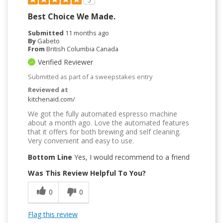
5
Best Choice We Made.
Submitted
11 months ago
By
Gabeto
From
British Columbia Canada
Verified Reviewer
Submitted as part of a sweepstakes entry
Reviewed at
kitchenaid.com/
We got the fully automated espresso machine
about a month ago. Love the automated features
that it offers for both brewing and self cleaning.
Very convenient and easy to use.
Bottom Line
Yes, I would recommend to a friend
Was This Review Helpful To You?
0
0
Flag this review