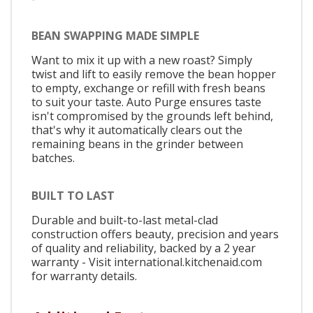
BEAN SWAPPING MADE SIMPLE
Want to mix it up with a new roast? Simply
twist and lift to easily remove the bean hopper
to empty, exchange or refill with fresh beans
to suit your taste. Auto Purge ensures taste
isn't compromised by the grounds left behind,
that's why it automatically clears out the
remaining beans in the grinder between
batches.
BUILT TO LAST
Durable and built-to-last metal-clad
construction offers beauty, precision and years
of quality and reliability, backed by a 2 year
warranty - Visit international.kitchenaid.com
for warranty details.