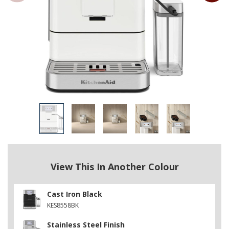
View This In Another Colour
Cast Iron Black
KES8558BK
Stainless Steel Finish