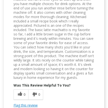
you have multiple choices for drink options. At the
end of use you run another rinse before turning the
machine off. It also comes with other cleaning
modes for more thorough cleaning. Kitchenaid
included a small recipe book which I really
appreciated. Pictured is an one of the recipes
included. The basic latte machiatto is my favorite
so far, I add a little brown sugar in the cup before
brewing and it's ready within minutes. You can save
some of your favorite drinks for ease of access.
You can select how many shots you'd like in your
drink, the size, and temperature. Customization is a
strong point of this product. The machine itself isn't
wildly large. It sits nicely on the counter while taking
up a small amount of space; it's worth it. It's sleek
and modern looking so having it on the counter for
display sparks small conversation and a gives a fun
luxury in home experience for my guests.
Was This Review Helpful To You?
0
0
Flag this review