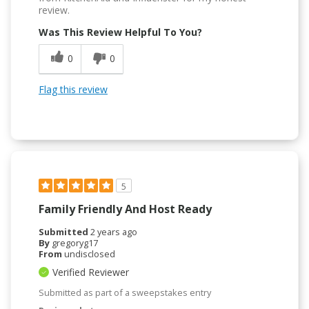
review.
Was This Review Helpful To You?
0
0
Flag this review
5
Family Friendly And Host Ready
Submitted
2 years ago
By
gregoryg17
From
undisclosed
Verified Reviewer
Submitted as part of a sweepstakes entry