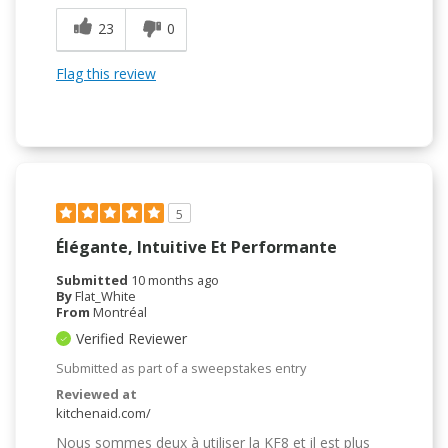
23
0
Flag this review
5
Élégante, Intuitive Et Performante
Submitted
10 months ago
By
Flat_White
From
Montréal
Verified Reviewer
Submitted as part of a sweepstakes entry
Reviewed at
kitchenaid.com/
Nous sommes deux à utiliser la KF8 et il est plus