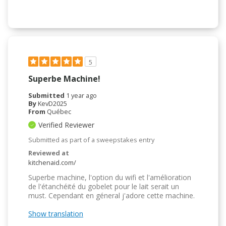
5
Superbe Machine!
Submitted
1 year ago
By
KevD2025
From
Québec
Verified Reviewer
Submitted as part of a sweepstakes entry
Reviewed at
kitchenaid.com/
Superbe machine, l'option du wifi et l'amélioration
de l'étanchéité du gobelet pour le lait serait un
must. Cependant en géneral j'adore cette machine.
Show translation