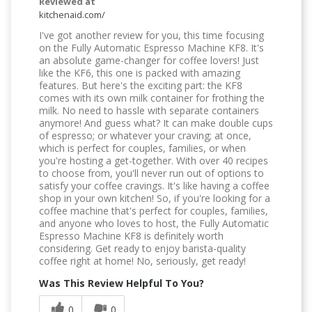
Reviewed at
kitchenaid.com/
I've got another review for you, this time focusing
on the Fully Automatic Espresso Machine KF8. It's
an absolute game-changer for coffee lovers! Just
like the KF6, this one is packed with amazing
features. But here's the exciting part: the KF8
comes with its own milk container for frothing the
milk. No need to hassle with separate containers
anymore! And guess what? It can make double cups
of espresso; or whatever your craving; at once,
which is perfect for couples, families, or when
you're hosting a get-together. With over 40 recipes
to choose from, you'll never run out of options to
satisfy your coffee cravings. It's like having a coffee
shop in your own kitchen! So, if you're looking for a
coffee machine that's perfect for couples, families,
and anyone who loves to host, the Fully Automatic
Espresso Machine KF8 is definitely worth
considering. Get ready to enjoy barista-quality
coffee right at home! No, seriously, get ready!
Was This Review Helpful To You?
0
0