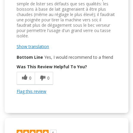
simple de lister ses défauts que ses qualités: les
boissons à base de lait gagneraient à être plus
chaudes (même au réglage le plus élevé); il faudrait
une poignée pour tirer la machine vers soi; il
faudrait plus de dégagement sous le bec verseur
pour permettre l'usage d'un grand verre ou tasse
isolée.
Show translation
Bottom Line
Yes, I would recommend to a friend
Was This Review Helpful To You?
0
0
Flag this review