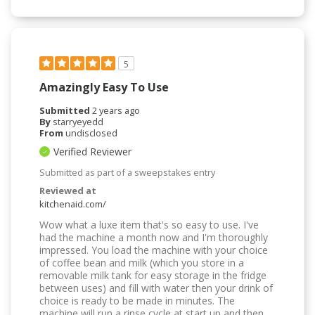
5
Amazingly Easy To Use
Submitted
2 years ago
By
starryeyedd
From
undisclosed
Verified Reviewer
Submitted as part of a sweepstakes entry
Reviewed at
kitchenaid.com/
Wow what a luxe item that's so easy to use. I've
had the machine a month now and I'm thoroughly
impressed. You load the machine with your choice
of coffee bean and milk (which you store in a
removable milk tank for easy storage in the fridge
between uses) and fill with water then your drink of
choice is ready to be made in minutes. The
machine will run a rinse cycle at start up and then