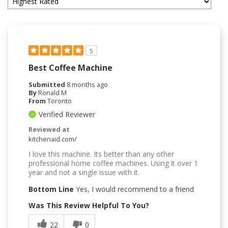
5
Best Coffee Machine
Submitted
8 months ago
By
Ronald M
From
Toronto
Verified Reviewer
Reviewed at
kitchenaid.com/
I love this machine. Its better than any other
professional home coffee machines. Using it over 1
year and not a single issue with it.
Bottom Line
Yes, I would recommend to a friend
Was This Review Helpful To You?
22
0