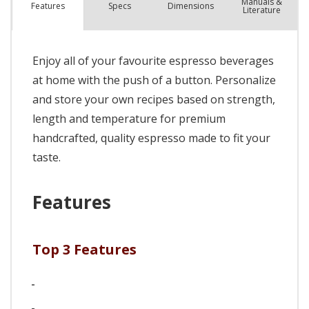
Manuals &
Spec
s
Dimensions
Features
Literature
Enjoy all of your favourite espresso beverages
at home with the push of a button. Personalize
and store your own recipes based on strength,
length and temperature for premium
handcrafted, quality espresso made to fit your
taste.
Features
Top 3 Features
-
-