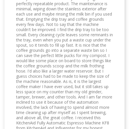
perfectly repeatable product. The maintenance is
minimal, wiping down the stainless exterior after
each use and maybe rinsing the milk bin if you used
that. Emptying the drip tray and coffee grounds
every few days. Not to say that the machine
couldn't be improved. I find the drip tray to be too
small. Every cleaning cycle leaves some remnants in
the tray, even when you put a waste cup under the
spout, so it tends to fill up fast. It is nice that the
coffee grounds go into a separate waste bin so I
can save the perfect little pucks for my compost. I
would like some place on board to store things like
the coffee grounds scoop and the milk frothing
hose. I'd also like a larger water reservoir. But I
guess choices had to be made to keep the size of
the machine reasonable. As is, it is the largest
coffee maker I have ever used, but it still takes up
less space on my counter than my old grinder,
tamper, brewer, and other tools. And I am far more
inclined to use it because of the automation
involved, the lack of having to spend almost more
time cleaning up after myself as I spent brewing,
and above all, the great coffee. I received this
KitchenAid Fully Automatic Espresso Machine KF8
from KitchenAid and Influenster for my honest