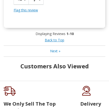
Flag this review
Displaying Reviews
1-10
Back to Top
Next
»
Customers Also Viewed
We Only Sell The Top
Delivery