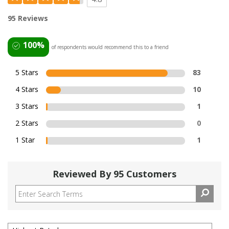
95 Reviews
100%
of respondents would recommend this to a friend
5 Stars
83
4 Stars
10
3 Stars
1
2 Stars
0
1 Star
1
Reviewed By 95 Customers