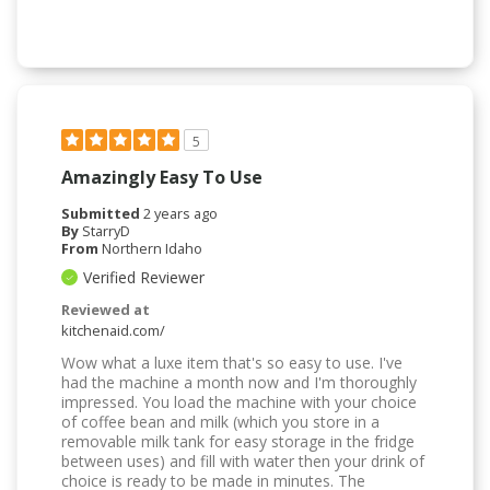
5
Amazingly Easy To Use
Submitted
2 years ago
By
StarryD
From
Northern Idaho
Verified Reviewer
Reviewed at
kitchenaid.com/
Wow what a luxe item that's so easy to use. I've
had the machine a month now and I'm thoroughly
impressed. You load the machine with your choice
of coffee bean and milk (which you store in a
removable milk tank for easy storage in the fridge
between uses) and fill with water then your drink of
choice is ready to be made in minutes. The