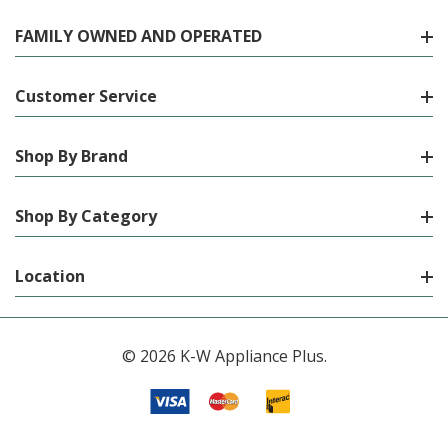
FAMILY OWNED AND OPERATED
Customer Service
Shop By Brand
Shop By Category
Location
© 2026 K-W Appliance Plus.