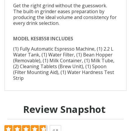
Get the right grind without the guesswork.
The built-in grinder eases preparation by
producing the ideal volume and consistency for
every drink selection.
MODEL KES8558 INCLUDES
(1) Fully Automatic Espresso Machine, (1) 2.2 L
Water Tank, (1) Water Filter, (1) Bean Hopper
(Removable), (1) Milk Container, (1) Milk Tube,
(2) Cleaning Tablets (Brew Unit), (1) Spoon
(Filter Mounting Aid), (1) Water Hardness Test
Strip
Review Snapshot
4.8