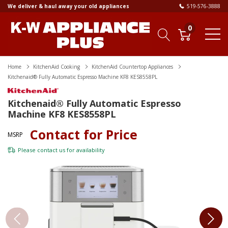
We deliver & haul away your old appliances
519-576-3888
0
Home
KitchenAid Cooking
KitchenAid Countertop Appliances
Kitchenaid® Fully Automatic Espresso Machine KF8 KES8558PL
Kitchenaid® Fully Automatic Espresso
Machine KF8 KES8558PL
Contact for Price
MSRP
Please
contact us
for availability