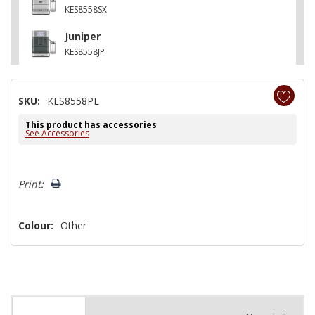
KES8558SX
Juniper
KES8558JP
SKU:
KES8558PL
This product has accessories
See Accessories
Hurry!
Print:
Only
left
Colour:
Other