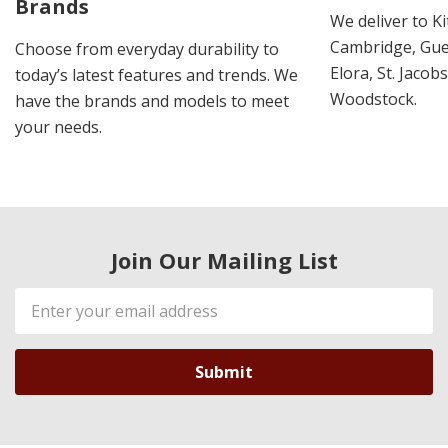
Brands
We deliver to K
Cambridge, Guel
Choose from everyday durability to
Elora, St. Jacob
today’s latest features and trends. We
Woodstock.
have the brands and models to meet
your needs.
Join Our Mailing List
Email
Address