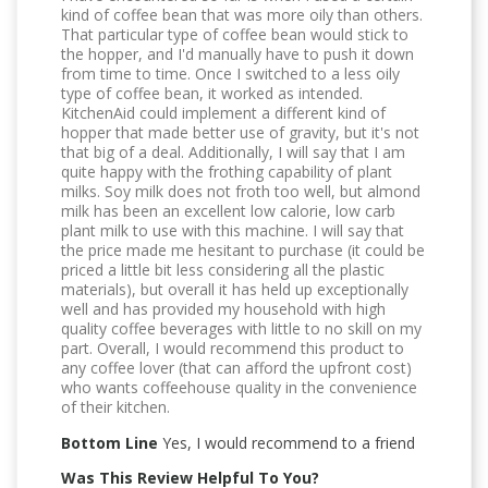
kind of coffee bean that was more oily than others.
That particular type of coffee bean would stick to
the hopper, and I'd manually have to push it down
from time to time. Once I switched to a less oily
type of coffee bean, it worked as intended.
KitchenAid could implement a different kind of
hopper that made better use of gravity, but it's not
that big of a deal. Additionally, I will say that I am
quite happy with the frothing capability of plant
milks. Soy milk does not froth too well, but almond
milk has been an excellent low calorie, low carb
plant milk to use with this machine. I will say that
the price made me hesitant to purchase (it could be
priced a little bit less considering all the plastic
materials), but overall it has held up exceptionally
well and has provided my household with high
quality coffee beverages with little to no skill on my
part. Overall, I would recommend this product to
any coffee lover (that can afford the upfront cost)
who wants coffeehouse quality in the convenience
of their kitchen.
Bottom Line
Yes, I would recommend to a friend
Was This Review Helpful To You?