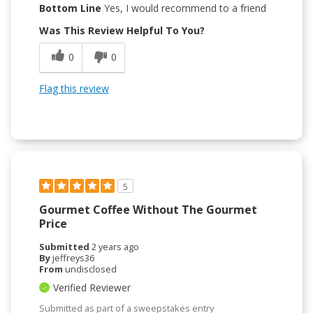
Bottom Line
Yes, I would recommend to a friend
Was This Review Helpful To You?
0
0
Flag this review
5
Gourmet Coffee Without The Gourmet
Price
Submitted
2 years ago
By
jeffreys36
From
undisclosed
Verified Reviewer
Submitted as part of a sweepstakes entry