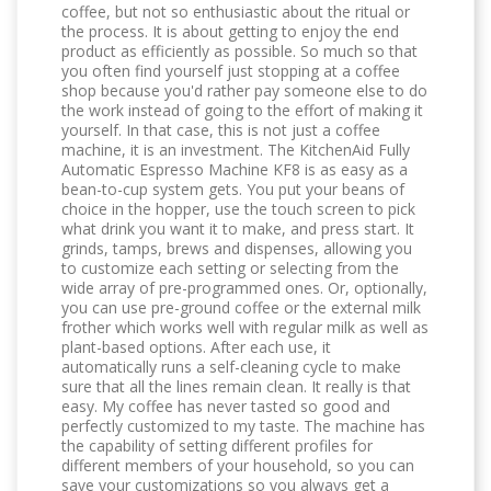
coffee, but not so enthusiastic about the ritual or
the process. It is about getting to enjoy the end
product as efficiently as possible. So much so that
you often find yourself just stopping at a coffee
shop because you'd rather pay someone else to do
the work instead of going to the effort of making it
yourself. In that case, this is not just a coffee
machine, it is an investment. The KitchenAid Fully
Automatic Espresso Machine KF8 is as easy as a
bean-to-cup system gets. You put your beans of
choice in the hopper, use the touch screen to pick
what drink you want it to make, and press start. It
grinds, tamps, brews and dispenses, allowing you
to customize each setting or selecting from the
wide array of pre-programmed ones. Or, optionally,
you can use pre-ground coffee or the external milk
frother which works well with regular milk as well as
plant-based options. After each use, it
automatically runs a self-cleaning cycle to make
sure that all the lines remain clean. It really is that
easy. My coffee has never tasted so good and
perfectly customized to my taste. The machine has
the capability of setting different profiles for
different members of your household, so you can
save your customizations so you always get a