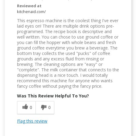
Reviewed at
kitchenaid.com/
This espresso machine is the coolest thing I've ever
laid eyes on! There are multiple drink options pre-
programmed. The recipe book is descriptive and
well written. You can chose to use ground coffee or
you can fill the hopper with whole beans and fresh
ground coffee everytime you brew a beverage. The
bottom tray collects the used "pucks" of coffee
grounds and any excess fluid from rinsing or
brewing. The cleaning options are "easy" or
"complete". The milk container that connects to the
dispensing head is a nice touch. I would totally
recommend this machine for anyone who wants
fancy coffee without paying the fancy price.
Was This Review Helpful To You?
0
0
Flag this review