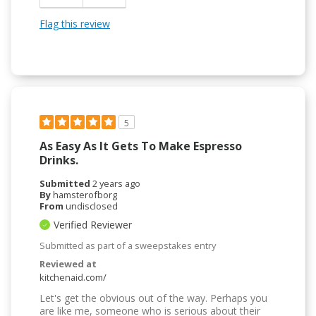
Flag this review
5
As Easy As It Gets To Make Espresso
Drinks.
Submitted
2 years ago
By
hamsterofborg
From
undisclosed
Verified Reviewer
Submitted as part of a sweepstakes entry
Reviewed at
kitchenaid.com/
Let's get the obvious out of the way. Perhaps you
are like me, someone who is serious about their