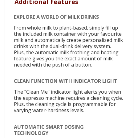
Additional Features
EXPLORE A WORLD OF MILK DRINKS
From whole milk to plant-based, simply fill up
the included milk container with your favourite
milk and automatically create personalized milk
drinks with the dual-drink delivery system.
Plus, the automatic milk frothing and heating
feature gives you the exact amount of milk
needed with the push of a button.
CLEAN FUNCTION WITH INDICATOR LIGHT
The "Clean Me" indicator light alerts you when
the espresso machine requires a cleaning cycle.
Plus, the cleaning cycle is programmable for
varying water-hardness levels.
AUTOMATIC SMART DOSING
TECHNOLOGY