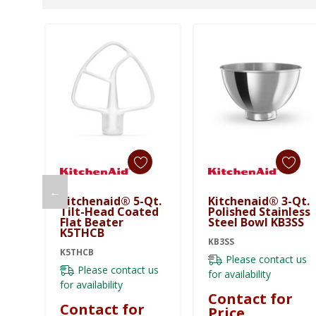
←
Kitchenaid® 5-Qt.
Kitchenaid® 3-Qt.
Tilt-Head Coated
Polished Stainless
Flat Beater
Steel Bowl KB3SS
K5THCB
KB3SS
K5THCB
Please contact us
Please contact us
for availability
for availability
Contact for
Contact for
Price