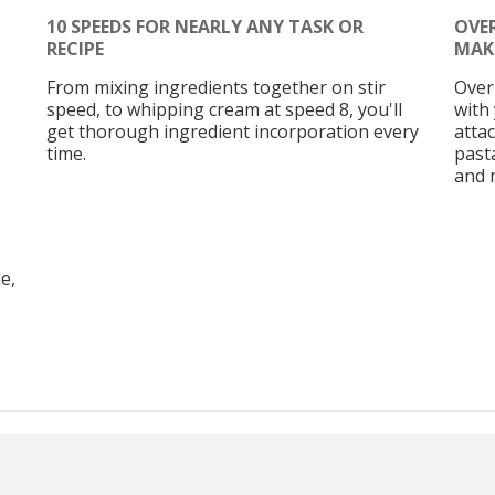
10 SPEEDS FOR NEARLY ANY TASK OR
OVE
RECIPE
MAK
From mixing ingredients together on stir
Over
speed, to whipping cream at speed 8, you'll
with 
get thorough ingredient incorporation every
atta
time.
past
and 
e,