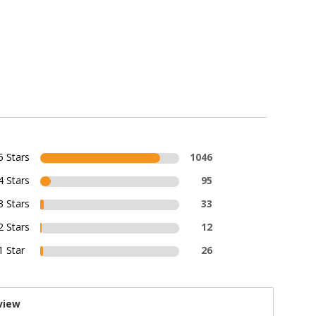
5 Stars
1046
4 Stars
95
3 Stars
33
2 Stars
12
1 Star
26
view