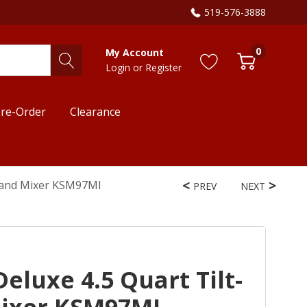
519-576-3888
0
My Account
Login
or
Register
re-Order
Clearance
Stand Mixer KSM97MI
PREV
NEXT
eluxe 4.5 Quart Tilt-
ixer KSM97MI