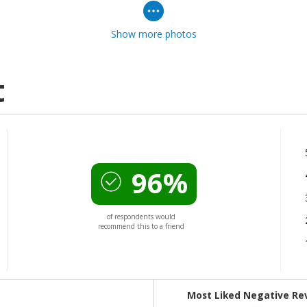
Show more photos
t
96%
of respondents would
recommend this to a friend
Versus
Most Liked Negative Re