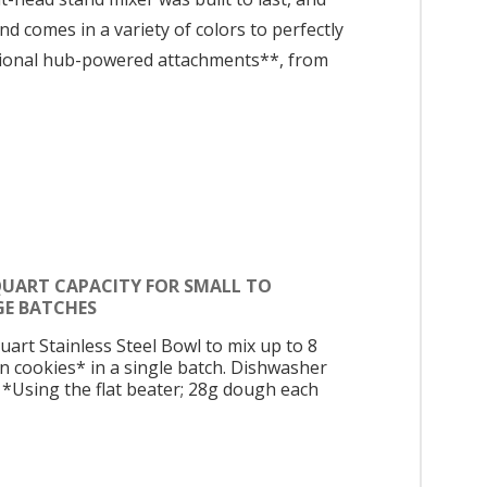
d comes in a variety of colors to perfectly
ptional hub-powered attachments**, from
 QUART CAPACITY FOR SMALL TO
GE BATCHES
uart Stainless Steel Bowl to mix up to 8
n cookies* in a single batch. Dishwasher
. *Using the flat beater; 28g dough each