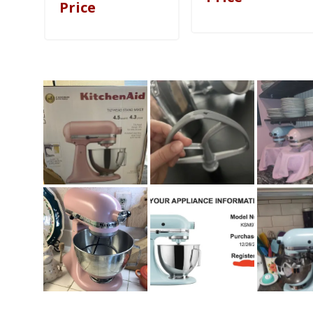
Price