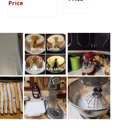
Price