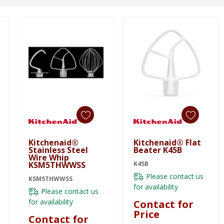
Kitchenaid®
Kitchenaid® Flat
Stainless Steel
Beater K45B
Wire Whip
KSM5THWWSS
K45B
Please contact us
KSM5THWWSS
for availability
Please contact us
for availability
Contact for
Price
Contact for