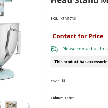
SKU:
KSM97MI
Contact for Price
Please
contact us
for 
This product has accessorie
Hurry!
Print:
Only
left
Colour:
Other