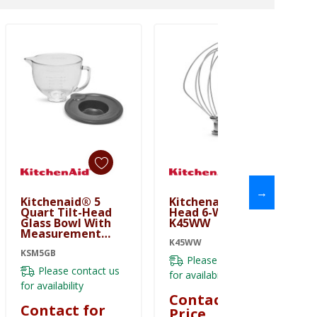
→
Kitchenaid® 5
Kitchenaid® Tilt-
Quart Tilt-Head
Head 6-Wire Whip
Glass Bowl With
K45WW
Measurement
Markings & Lid
K45WW
KSM5GB
KSM5GB
Please contact us
Please contact us
for availability
for availability
Contact for
Contact for
Price