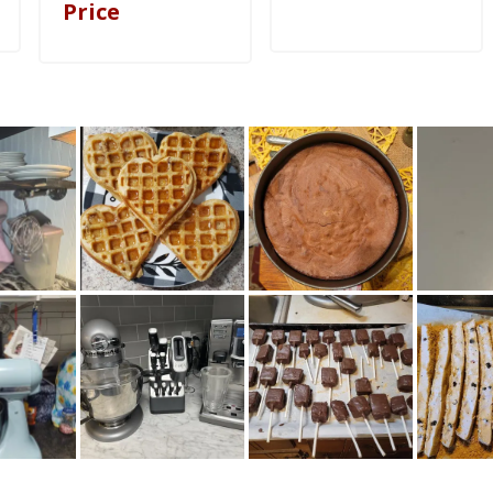
Price