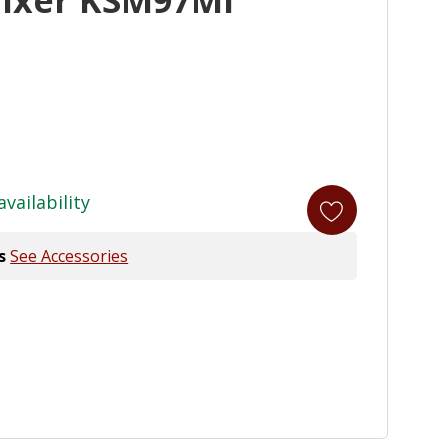
availability
s
See Accessories