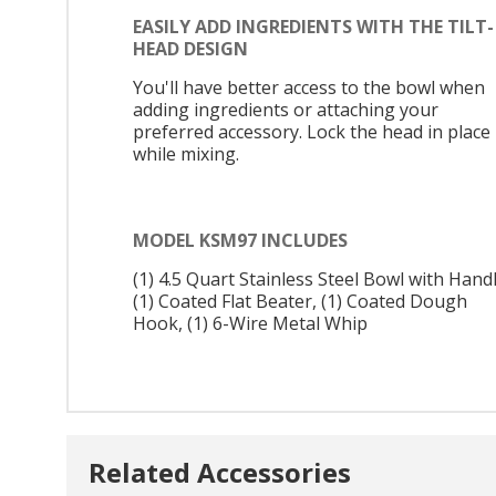
EASILY ADD INGREDIENTS WITH THE TILT-
HEAD DESIGN
You'll have better access to the bowl when
adding ingredients or attaching your
preferred accessory. Lock the head in place
while mixing.
MODEL KSM97 INCLUDES
(1) 4.5 Quart Stainless Steel Bowl with Handl
(1) Coated Flat Beater, (1) Coated Dough
Hook, (1) 6-Wire Metal Whip
Related Accessories