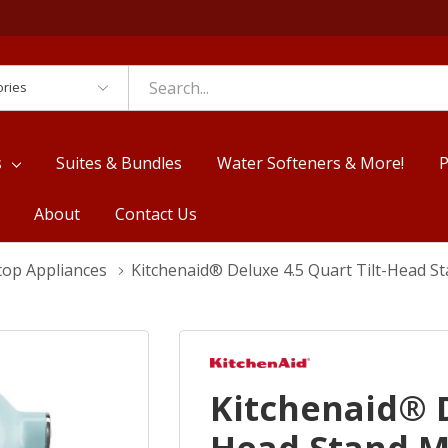
es
s
Suites & Bundles
Water Softeners & More!
P
About
Contact Us
top Appliances
Kitchenaid® Deluxe 4.5 Quart Tilt-Head 
Kitchenaid® D
Head Stand M