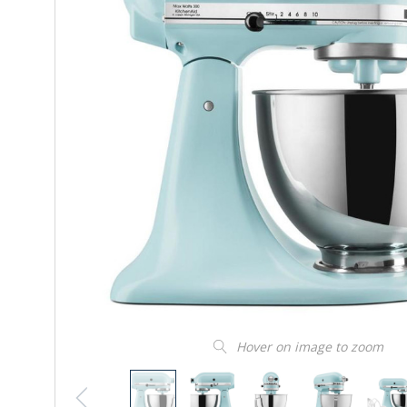
Hover on image to zoom