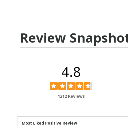
Review Snapsho
4.8
1212 Reviews
Most Liked Positive Review