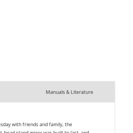
Manuals & Literature
day with friends and family, the
t-head stand mixer was built to last, and