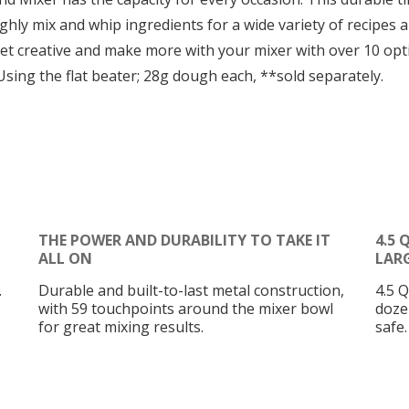
hly mix and whip ingredients for a wide variety of recipes an
 Get creative and make more with your mixer with over 10 o
sing the flat beater; 28g dough each, **sold separately.
THE POWER AND DURABILITY TO TAKE IT
4.5
ALL ON
LAR
.
Durable and built-to-last metal construction,
4.5 Q
with 59 touchpoints around the mixer bowl
doze
for great mixing results.
safe