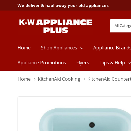
We deliver & haul away your old appliances
All
Search
Categori
Home
Shop Appliances
Appliance Brand
Appliance Promotions
Flyers
Tips & Help
Home
KitchenAid Cooking
KitchenAid Counter