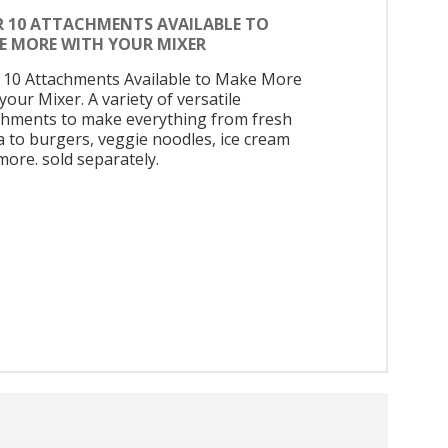
R 10 ATTACHMENTS AVAILABLE TO
E MORE WITH YOUR MIXER
 10 Attachments Available to Make More
your Mixer. A variety of versatile
chments to make everything from fresh
a to burgers, veggie noodles, ice cream
more. sold separately.