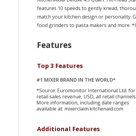
features 10 speeds to gently knead, thoroug
match your kitchen design or personality.
food grinders to pasta makers and more. *U
Features
Top 3 Features
#1 MIXER BRAND IN THE WORLD*
*Source: Euromonitor International Ltd. for
retail sales revenue, USD, all retail channels
More information, including date ranges
available at: mixerclaim.kitchenaid.com
Additional Features