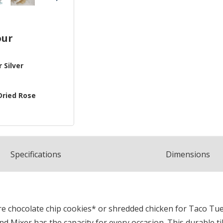
our
 Silver
Dried Rose
Spec
ification
s
Dimensions
 chocolate chip cookies* or shredded chicken for Taco Tues
 Mixer has the capacity for every occasion. This durable til