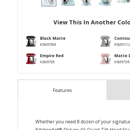
View This In Another Col
Black Matte
Contour
KSM97BM
KSM97CU
Empire Red
Matte 
KSM97ER
KSM97DR
Features
Whether you need 8 dozen of your signature
KitchenAid® Deluxe 4.5 Quart Tilt-Head Stand