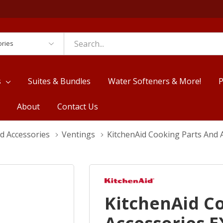
es
s
Suites & Bundles
Water Softeners & More!
P
About
Contact Us
d Accessories
Ventings
KitchenAid Cooking Parts And
KitchenAid C
Accessories 