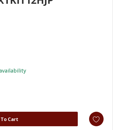
availability