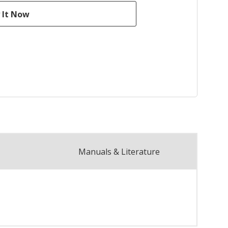
Manuals & Literature