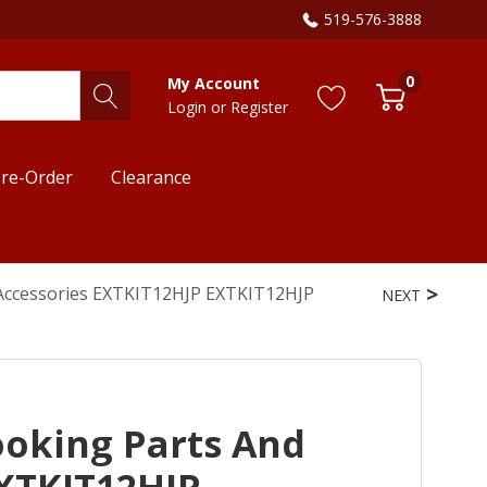
519-576-3888
0
My Account
Login
or
Register
re-Order
Clearance
 Accessories EXTKIT12HJP EXTKIT12HJP
NEXT
ooking Parts And
EXTKIT12HJP