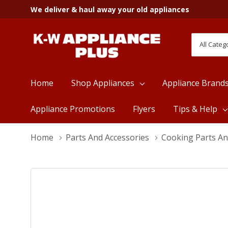
We deliver & haul away your old appliances
All
Search
Categori
Home
Shop Appliances
Appliance Brand
Appliance Promotions
Flyers
Tips & Help
Home
Parts And Accessories
Cooking Parts An