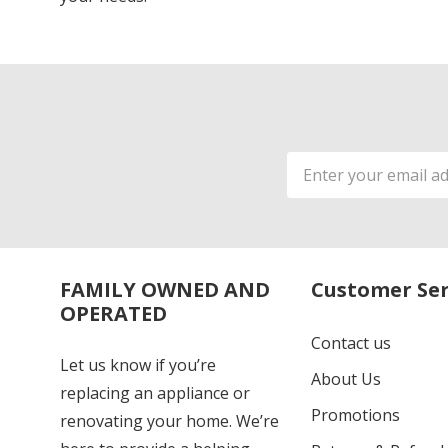
Email
Address
FAMILY OWNED AND
Customer Ser
OPERATED
Contact us
Let us know if you’re
About Us
replacing an appliance or
Promotions
renovating your home. We’re