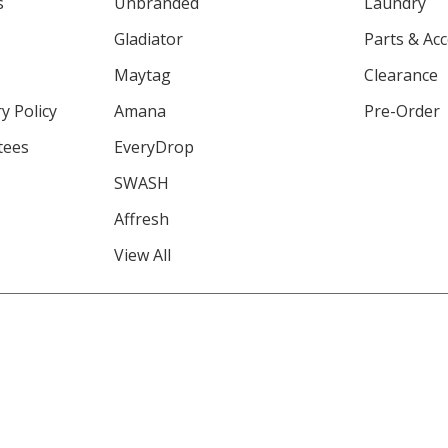
s
Unbranded
Laundry
Gladiator
Parts & Ac
Maytag
Clearance
y Policy
Amana
Pre-Order
tees
EveryDrop
SWASH
Affresh
View All