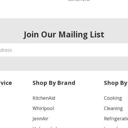
Join Our Mailing List
vice
Shop By Brand
Shop By
KitchenAid
Cooking
Whirlpool
Cleaning
JennAir
Refrigerat