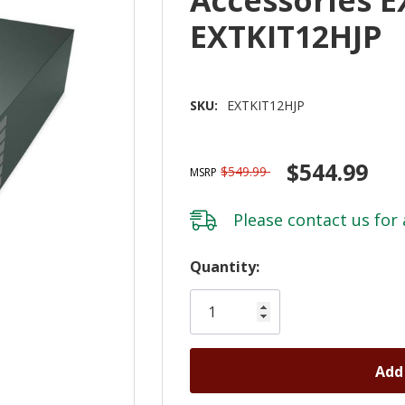
EXTKIT12HJP
SKU:
EXTKIT12HJP
$544.99
$549.99
MSRP
Please
contact us
for 
Hurry!
Quantity:
Only
left