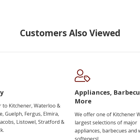
Customers Also Viewed
y
Appliances, Barbec
More
r to Kitchener, Waterloo &
, Guelph, Fergus, Elmira,
We offer one of Kitchener 
 Jacobs, Listowel, Stratford &
largest selections of major
k.
appliances, barbecues and 
softeners!