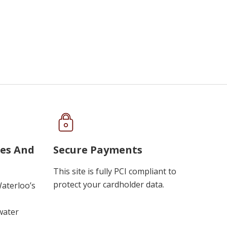
ues And
Secure Payments
This site is fully PCI compliant to
protect your cardholder data.
Waterloo’s
water