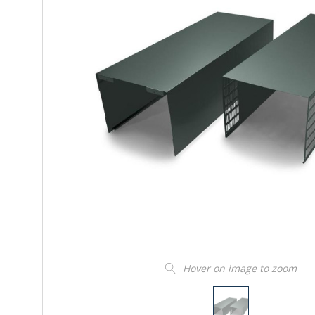
Hover on image to zoom