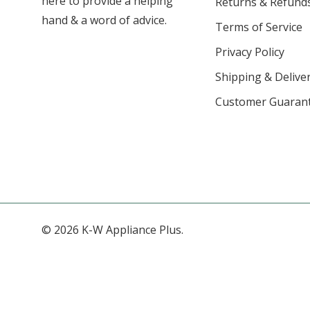
here to provide a helping
Returns & Refund
hand & a word of advice.
Terms of Service
Privacy Policy
Shipping & Deliver
Customer Guaran
© 2026 K-W Appliance Plus.