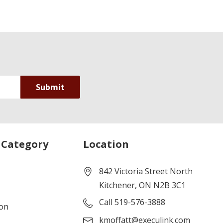
 Category
Location
842 Victoria Street North
Kitchener, ON N2B 3C1
Call 519-576-3888
ion
kmoffatt@execulink.com