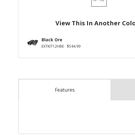
View This In Another Col
Black Ore
EXTKIT12HBE
$544.99
Features