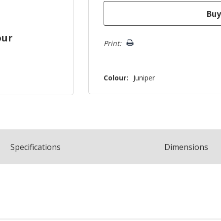
our
Print:
Colour:
Juniper
Spec
ification
s
Dimensions