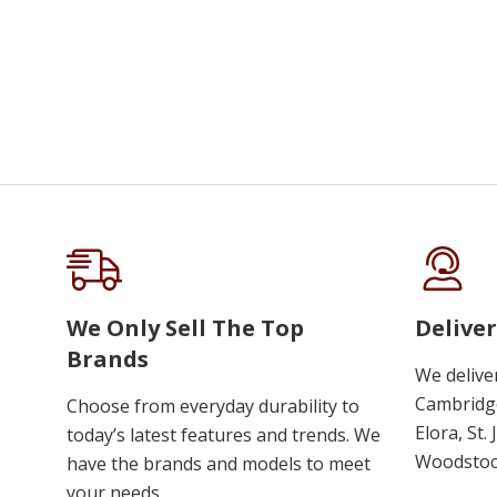
We Only Sell The Top
Deliver
Brands
We delive
Cambridge
Choose from everyday durability to
Elora, St.
today’s latest features and trends. We
Woodstoc
have the brands and models to meet
your needs.