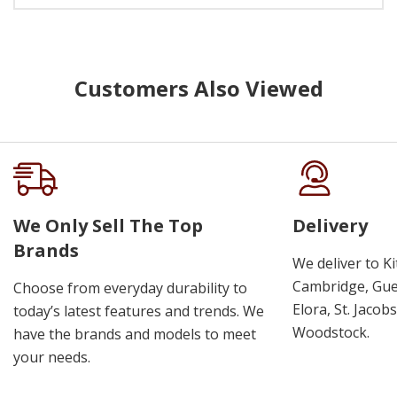
Customers Also Viewed
We Only Sell The Top
Delivery
Brands
We deliver to K
Cambridge, Guel
Choose from everyday durability to
Elora, St. Jacob
today’s latest features and trends. We
Woodstock.
have the brands and models to meet
your needs.