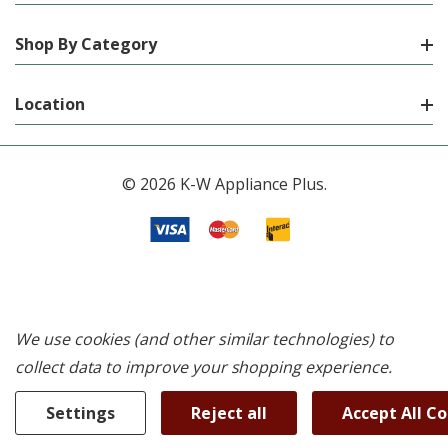
Shop By Category
Location
© 2026 K-W Appliance Plus.
We use cookies (and other similar technologies) to
collect data to improve your shopping experience.
Settings
Reject all
Accept All C