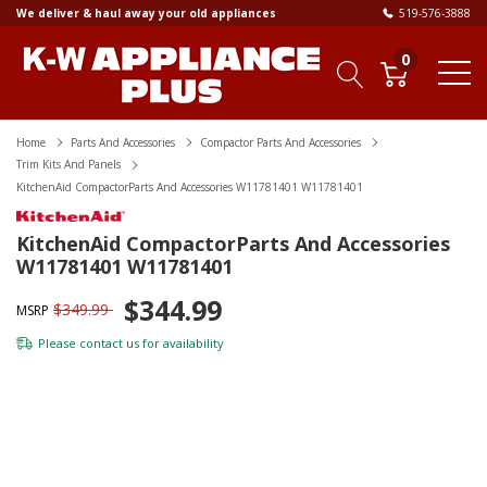
We deliver & haul away your old appliances
519-576-3888
0
Home
Parts And Accessories
Compactor Parts And Accessories
Trim Kits And Panels
KitchenAid CompactorParts And Accessories W11781401 W11781401
KitchenAid CompactorParts And Accessories
W11781401 W11781401
$344.99
$349.99
MSRP
Please
contact us
for availability