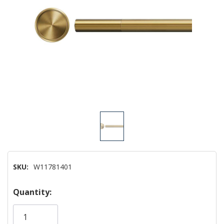
SKU:
W11781401
Hurry!
Quantity:
Only
left