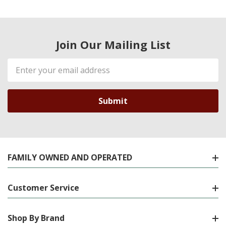
Join Our Mailing List
Email
Address
FAMILY OWNED AND OPERATED
Customer Service
Shop By Brand