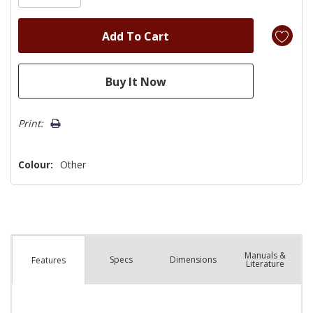
Print:
Colour:
Other
Manuals &
Spec
s
Dimensions
Features
Literature