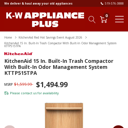
We deliver & haul away your old appliances
519-576-3888
0
Home
KitchenAid Red Hot Savings Event August 2026
KitchenAid 15 In. Built-In Trash Compactor With Built-In Odor Management System
KTTP515TPA
KitchenAid 15 In. Built-In Trash Compactor
With Built-In Odor Management System
KTTP515TPA
$1,494.99
$1,599.99
MSRP
Please
contact us
for availability