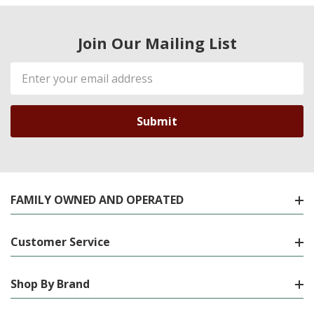
Join Our Mailing List
Email
Address
FAMILY OWNED AND OPERATED
Customer Service
Shop By Brand