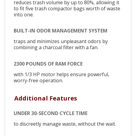
reduces trash volume by up to 80%, allowing it
to fit five trash compactor bags worth of waste
into one.
BUILT-IN ODOR MANAGEMENT SYSTEM
traps and minimizes unpleasant odors by
combining a charcoal filter with a fan.
2300 POUNDS OF RAM FORCE
with 1/3 HP motor helps ensure powerful,
worry-free operation.
Additional Features
UNDER 30-SECOND CYCLE TIME
to discreetly manage waste, without the wait.