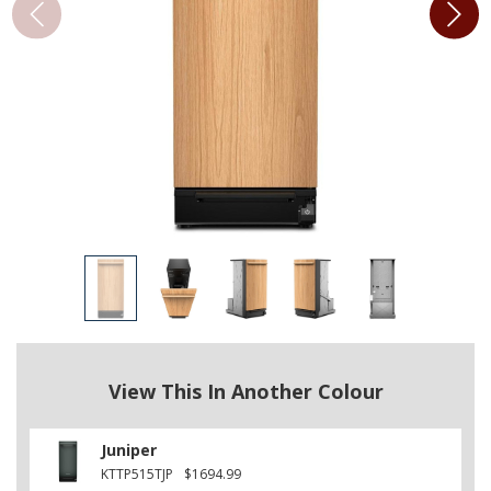
View This In Another Colour
Juniper
KTTP515TJP
$1694.99