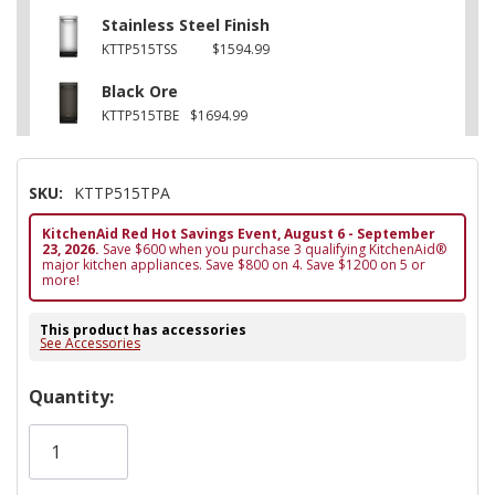
Stainless Steel Finish
KTTP515TSS
$1594.99
Black Ore
KTTP515TBE
$1694.99
SKU:
KTTP515TPA
KitchenAid Red Hot Savings Event, August 6 - September
23, 2026.
Save $600 when you purchase 3 qualifying KitchenAid®
major kitchen appliances. Save $800 on 4. Save $1200 on 5 or
more!
This product has accessories
See Accessories
Hurry!
Quantity:
Only
left