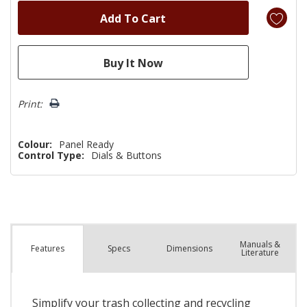
Print:
Colour:
Panel Ready
Control Type:
Dials & Buttons
Manuals &
Spec
s
Dimensions
Features
Literature
Simplify your trash collecting and recycling