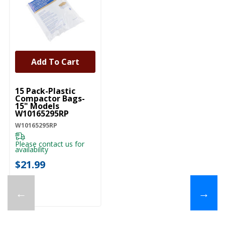
Add To Cart
UNBRANDED
15 Pack-Plastic
Compactor Bags-
15" Models
W10165295RP
W10165295RP
Please contact us for
availability
$21.99
←
→