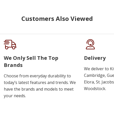
Customers Also Viewed
We Only Sell The Top
Delivery
Brands
We deliver to K
Cambridge, Guel
Choose from everyday durability to
Elora, St. Jacob
today’s latest features and trends. We
Woodstock.
have the brands and models to meet
your needs.