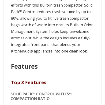
efforts with this built-in trash compactor. Solid
Pack™ Control reduces trash volume by up to
80%, allowing you to fit five trash compactor
bags worth of waste into one. Its Built-In Odor
Management System helps keep unwelcome
aromas out, while the design includes a fully-
integrated front panel that blends your
KitchenAid® appliances into one clean look.
Features
Top 3 Features
SOLID PACK™ CONTROL WITH 5:1
COMPACTION RATIO