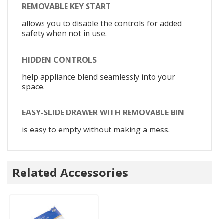
REMOVABLE KEY START
allows you to disable the controls for added
safety when not in use.
HIDDEN CONTROLS
help appliance blend seamlessly into your
space.
EASY-SLIDE DRAWER WITH REMOVABLE BIN
is easy to empty without making a mess.
Related Accessories