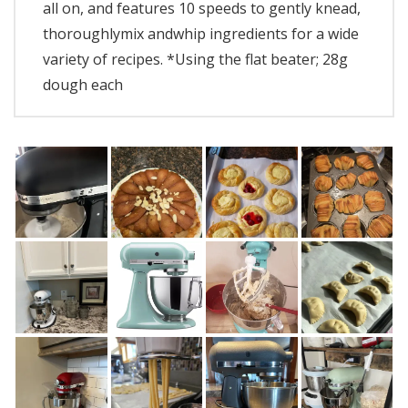
all on, and features 10 speeds to gently knead,
thoroughlymix andwhip ingredients for a wide
variety of recipes. *Using the flat beater; 28g
dough each