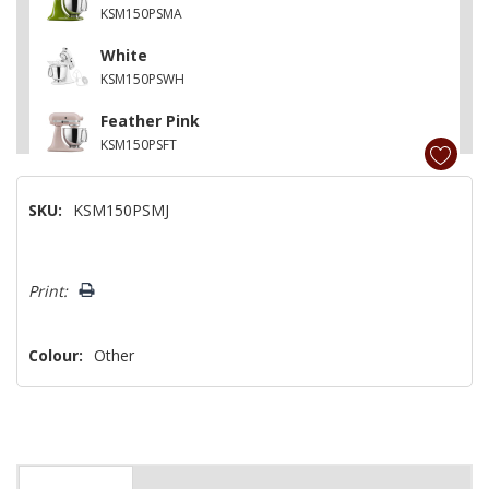
KSM150PSMA
White
KSM150PSWH
Feather Pink
KSM150PSFT
Contour Silver
SKU:
KSM150PSMJ
KSM150PSCU
Matte Vintage Blue
Hurry!
KSM150PSVB
Print:
Only
left
Colour:
Other