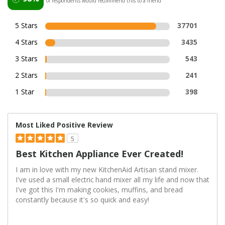
of respondents would recommend this to a friend
5 Stars
37701
4 Stars
3435
3 Stars
543
2 Stars
241
1 Star
398
Most Liked Positive Review
5
Best Kitchen Appliance Ever Created!
I am in love with my new KitchenAid Artisan stand mixer.
I've used a small electric hand mixer all my life and now that
I've got this I'm making cookies, muffins, and bread
constantly because it's so quick and easy!