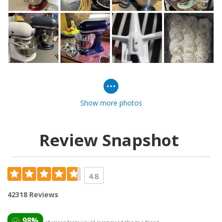
Show more photos
Review Snapshot
4.8
42318 Reviews
98%