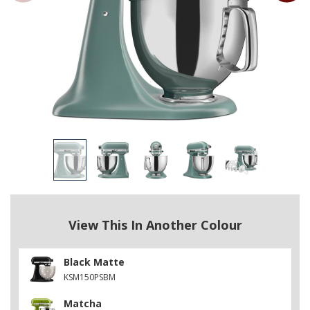
View This In Another Colour
Black Matte
KSM150PSBM
Matcha