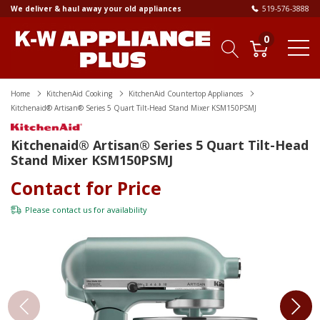
We deliver & haul away your old appliances
519-576-3888
0
Home
KitchenAid Cooking
KitchenAid Countertop Appliances
Kitchenaid® Artisan® Series 5 Quart Tilt-Head Stand Mixer KSM150PSMJ
Kitchenaid® Artisan® Series 5 Quart Tilt-Head
Stand Mixer KSM150PSMJ
Contact for Price
Please
contact us
for availability