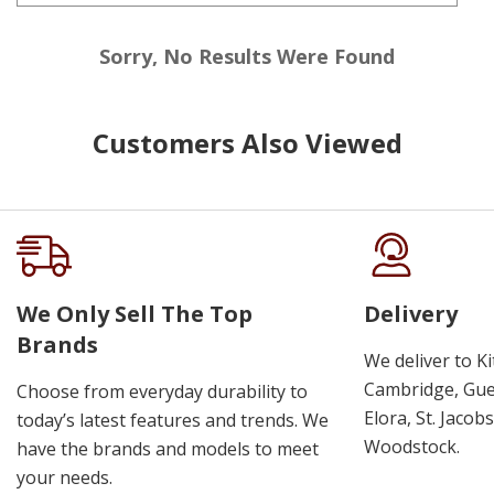
Sorry, No Results Were Found
Customers Also Viewed
We Only Sell The Top
Delivery
Brands
We deliver to K
Cambridge, Guel
Choose from everyday durability to
Elora, St. Jacob
today’s latest features and trends. We
Woodstock.
have the brands and models to meet
your needs.