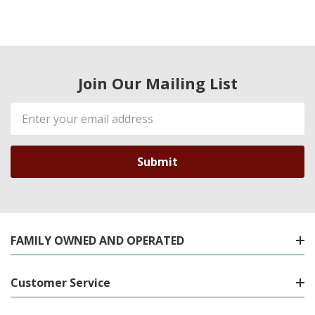
Join Our Mailing List
Email
Address
FAMILY OWNED AND OPERATED
Customer Service