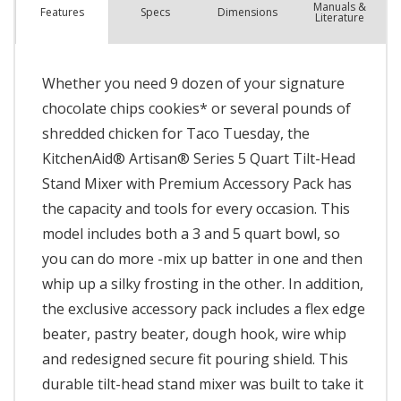
Manuals &
Spec
s
Dimensions
Features
Literature
Whether you need 9 dozen of your signature
chocolate chips cookies* or several pounds of
shredded chicken for Taco Tuesday, the
KitchenAid® Artisan® Series 5 Quart Tilt-Head
Stand Mixer with Premium Accessory Pack has
the capacity and tools for every occasion. This
model includes both a 3 and 5 quart bowl, so
you can do more -mix up batter in one and then
whip up a silky frosting in the other. In addition,
the exclusive accessory pack includes a flex edge
beater, pastry beater, dough hook, wire whip
and redesigned secure fit pouring shield. This
durable tilt-head stand mixer was built to take it