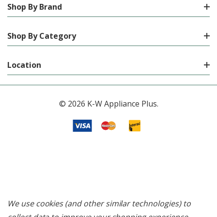
Shop By Brand
Shop By Category
Location
© 2026 K-W Appliance Plus.
We use cookies (and other similar technologies) to