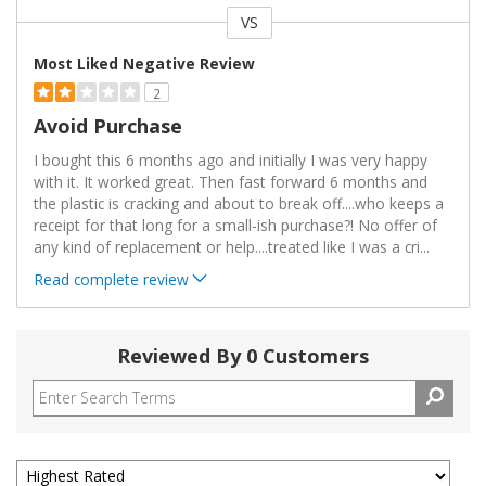
VS
Versus
Most Liked Negative Review
2
Avoid Purchase
I bought this 6 months ago and initially I was very happy
with it. It worked great. Then fast forward 6 months and
the plastic is cracking and about to break off....who keeps a
receipt for that long for a small-ish purchase?! No offer of
any kind of replacement or help....treated like I was a cri
...
Read complete review
Reviewed By 0 Customers