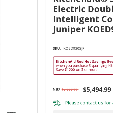
Electric Doub
Intelligent C
Juniper KOED
SKU:
KOED930SJP
KitchenAid Red Hot Savings Eve
when you purchase 3 qualifying Ki
Save $1200 on 5 or more!
$5,494.99
$5,999.99
MSRP
Please
contact us
for 