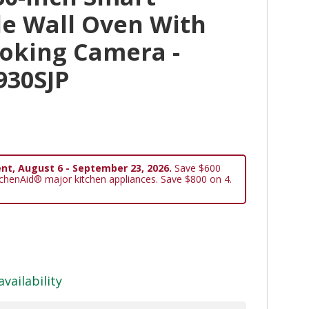
le Wall Oven With
ooking Camera -
930SJP
nt, August 6 - September 23, 2026.
Save $600
tchenAid® major kitchen appliances. Save $800 on 4.
availability