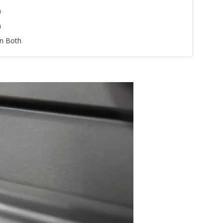
n
n
n Both