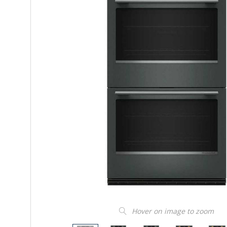
Hover on image to zoom