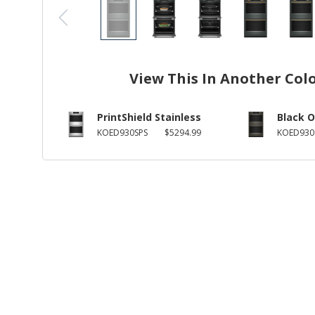
View This In Another Col
PrintShield Stainless
Black O
KOED930SPS
$5294.99
KOED930