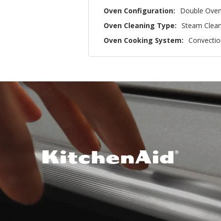
Oven Configuration:
Double Ove
Oven Cleaning Type:
Steam Clea
Oven Cooking System:
Convectio