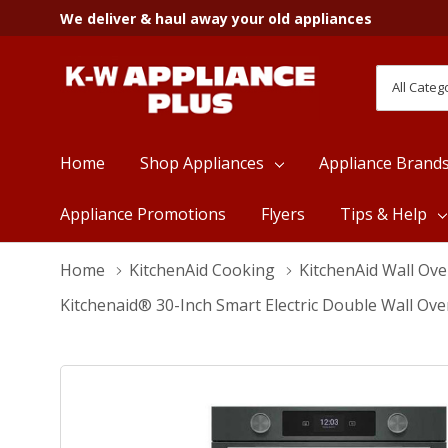
We deliver & haul away your old appliances
All
Search
Categori
Home
Shop Appliances
Appliance Brand
Appliance Promotions
Flyers
Tips & Help
Home
KitchenAid Cooking
KitchenAid Wall Ov
Kitchenaid® 30-Inch Smart Electric Double Wall Ov