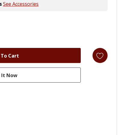
s
See Accessories