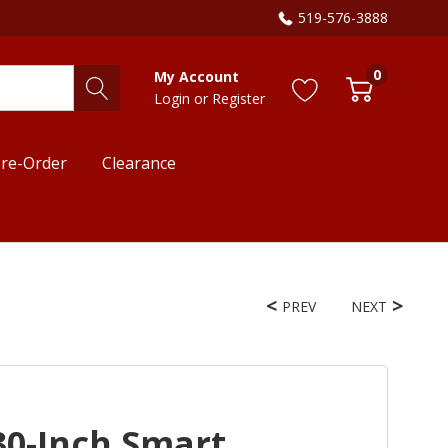
519-576-3888
0
My Account
Login
or
Register
re-Order
Clearance
PREV
NEXT
30-Inch Smart