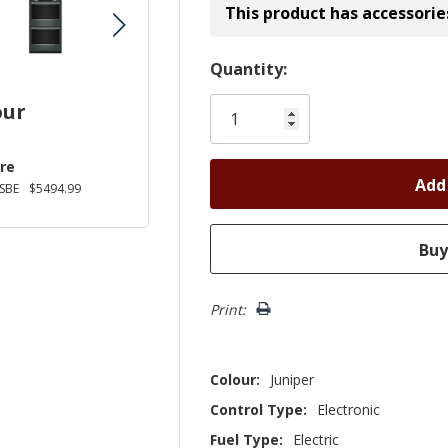
This product has accessorie
Hurry!
Quantity:
Only
our
left
re
SBE
$5494.99
Print:
Colour:
Juniper
Control Type:
Electronic
Fuel Type:
Electric