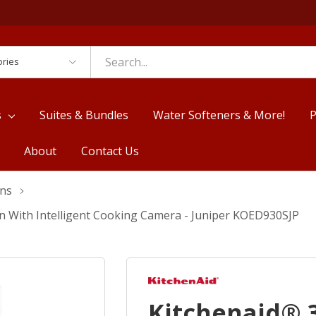
es
s
Suites & Bundles
Water Softeners & More!
P
About
Contact Us
ens
en With Intelligent Cooking Camera - Juniper KOED930SJP
Kitchenaid® 