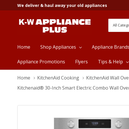
We deliver & haul away your old appliances
All
Search
Categori
Home
Shop Appliances
Appliance Brand
Appliance Promotions
Flyers
Tips & Help
Home
KitchenAid Cooking
KitchenAid Wall Ov
Kitchenaid® 30-Inch Smart Electric Combo Wall Ove