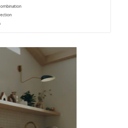
ombination
ection
n