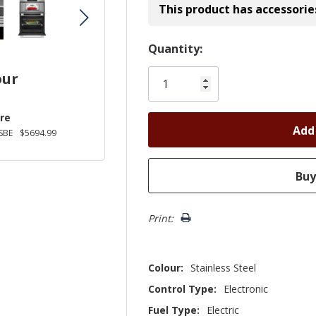
This product has accessorie
Hurry!
Quantity:
Only
our
left
re
SBE
$5694.99
Print:
Colour:
Stainless Steel
Control Type:
Electronic
Fuel Type:
Electric