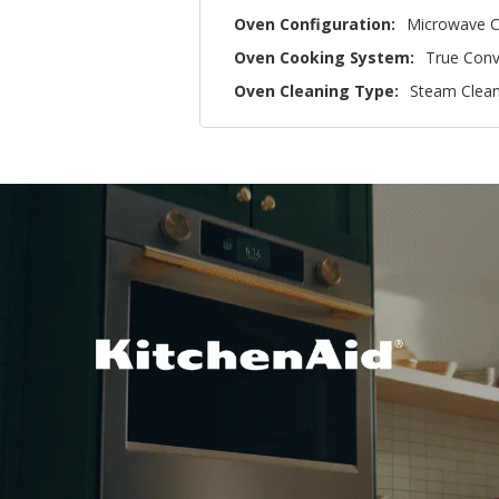
Oven Configuration:
Microwave C
Oven Cooking System:
True Conv
Oven Cleaning Type:
Steam Clea