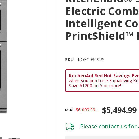
Electric Com
Intelligent C
PrintShield™
SKU:
KOEC930SPS
KitchenAid Red Hot Savings Eve
when you purchase 3 qualifying Ki
Save $1200 on 5 or more!
$5,494.99
$6,099.99
MSRP
Please
contact us
for 