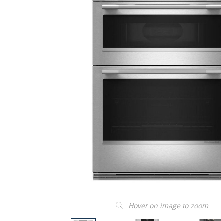
Hover on image to zoom