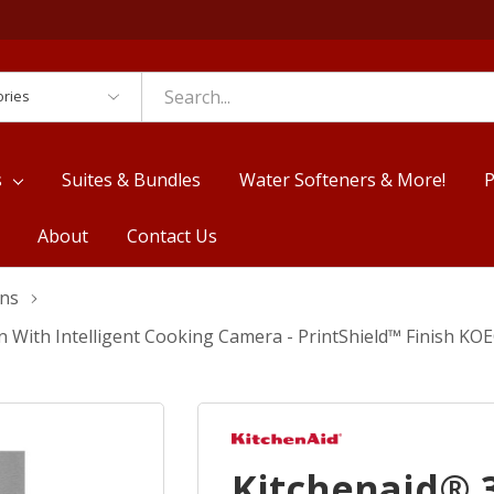
es
s
Suites & Bundles
Water Softeners & More!
P
About
Contact Us
ens
n With Intelligent Cooking Camera - PrintShield™ Finish K
Kitchenaid® 