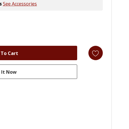
s
See Accessories