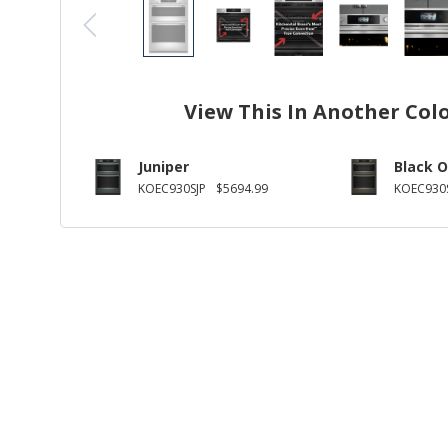
View This In Another Col
Juniper
Black O
KOEC930SJP
$5694.99
KOEC930