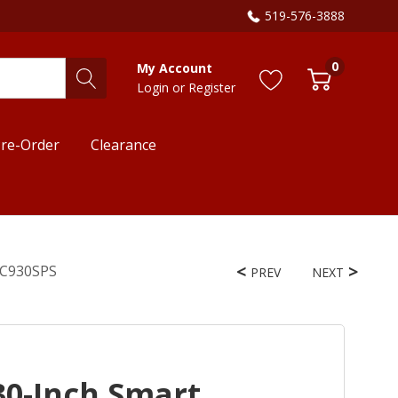
519-576-3888
0
My Account
Login
or
Register
re-Order
Clearance
OEC930SPS
PREV
NEXT
30-Inch Smart