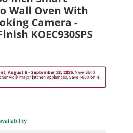
bo Wall Oven With
ooking Camera -
 Finish KOEC930SPS
nt, August 6 - September 23, 2026.
Save $600
tchenAid® major kitchen appliances. Save $800 on 4.
availability