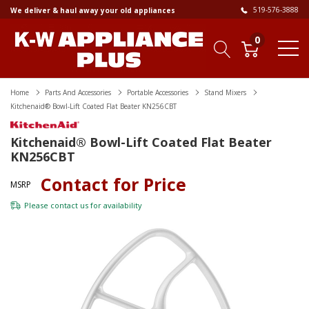
519-576-3888
We deliver & haul away your old appliances
0
Home
Parts And Accessories
Portable Accessories
Stand Mixers
Kitchenaid® Bowl-Lift Coated Flat Beater KN256CBT
Kitchenaid® Bowl-Lift Coated Flat Beater
KN256CBT
Contact for Price
MSRP
Please
contact us
for availability