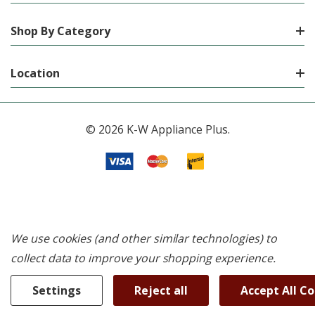
Shop By Category
Location
© 2026 K-W Appliance Plus.
We use cookies (and other similar technologies) to
collect data to improve your shopping experience.
Settings
Reject all
Accept All C