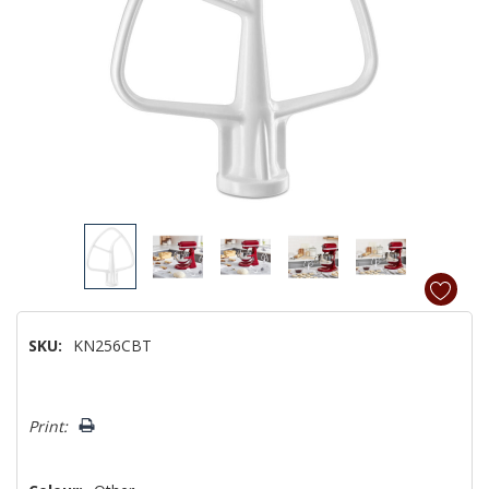
SKU:
KN256CBT
Hurry!
Print:
Only
left