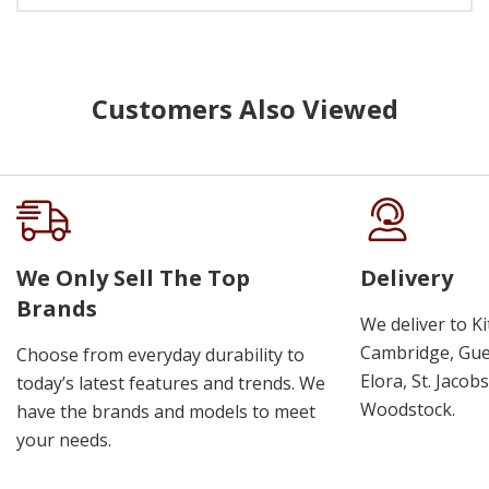
Customers Also Viewed
We Only Sell The Top
Delivery
Brands
We deliver to K
Cambridge, Guel
Choose from everyday durability to
Elora, St. Jacob
today’s latest features and trends. We
Woodstock.
have the brands and models to meet
your needs.