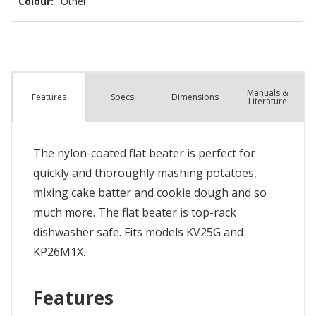
Colour:
Other
Manuals &
Spec
s
Dimensions
Features
Literature
The nylon-coated flat beater is perfect for
quickly and thoroughly mashing potatoes,
mixing cake batter and cookie dough and so
much more. The flat beater is top-rack
dishwasher safe. Fits models KV25G and
KP26M1X.
Features