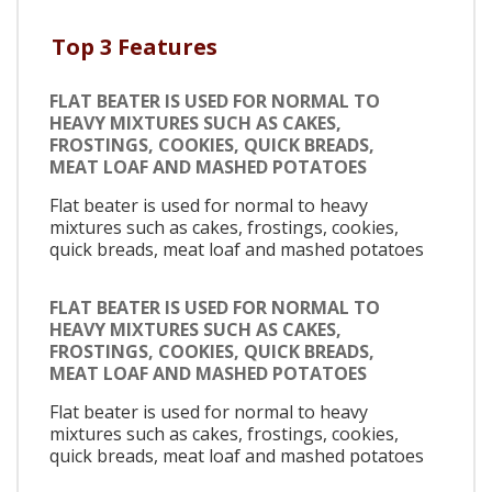
Top 3 Features
FLAT BEATER IS USED FOR NORMAL TO
HEAVY MIXTURES SUCH AS CAKES,
FROSTINGS, COOKIES, QUICK BREADS,
MEAT LOAF AND MASHED POTATOES
Flat beater is used for normal to heavy
mixtures such as cakes, frostings, cookies,
quick breads, meat loaf and mashed potatoes
FLAT BEATER IS USED FOR NORMAL TO
HEAVY MIXTURES SUCH AS CAKES,
FROSTINGS, COOKIES, QUICK BREADS,
MEAT LOAF AND MASHED POTATOES
Flat beater is used for normal to heavy
mixtures such as cakes, frostings, cookies,
quick breads, meat loaf and mashed potatoes