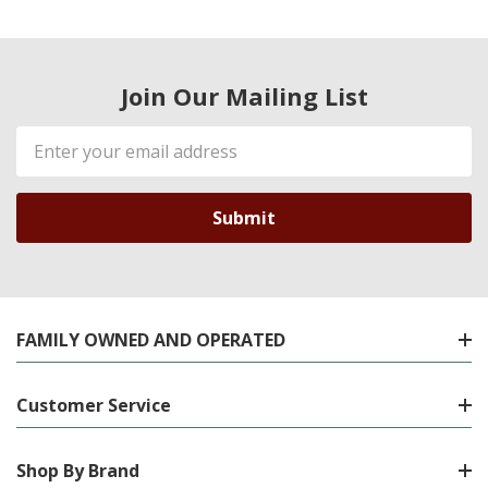
Join Our Mailing List
Email
Address
FAMILY OWNED AND OPERATED
Customer Service
Shop By Brand