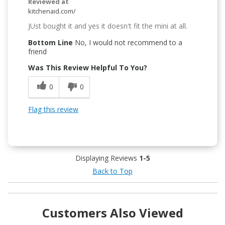
Reviewed at
kitchenaid.com/
JUst bought it and yes it doesn't fit the mini at all.
Bottom Line
No, I would not recommend to a
friend
Was This Review Helpful To You?
0
0
Flag this review
Displaying Reviews
1-5
Back to Top
Customers Also Viewed