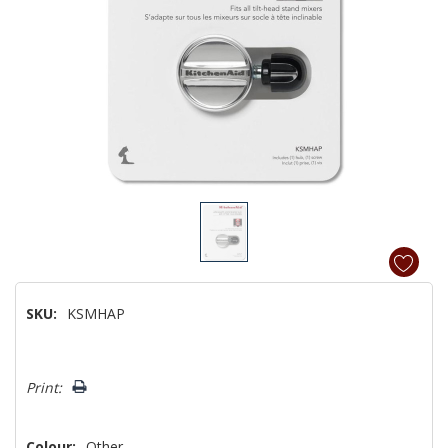
SKU:
KSMHAP
Hurry!
Print:
Only
left
Colour:
Other