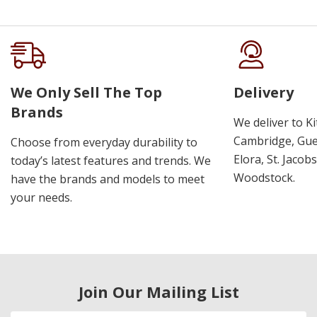
We Only Sell The Top
Delivery
Brands
We deliver to K
Cambridge, Guel
Choose from everyday durability to
Elora, St. Jacob
today’s latest features and trends. We
Woodstock.
have the brands and models to meet
your needs.
Join Our Mailing List