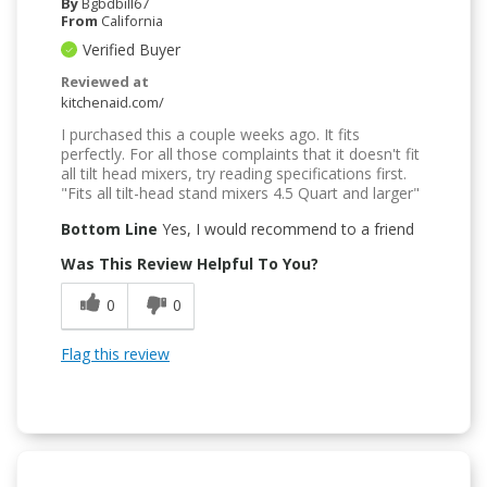
By
Bgbdbill67
From
California
Verified Buyer
Reviewed at
kitchenaid.com/
I purchased this a couple weeks ago. It fits
perfectly. For all those complaints that it doesn't fit
all tilt head mixers, try reading specifications first.
"Fits all tilt-head stand mixers 4.5 Quart and larger"
Bottom Line
Yes, I would recommend to a friend
Was This Review Helpful To You?
0
0
Flag this review