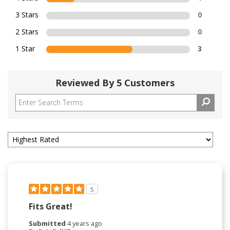
3 Stars
0
2 Stars
0
1 Star
3
Reviewed By 5 Customers
5
Fits Great!
Submitted
4 years ago