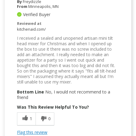
By
Freydizzle
From
Minneapolis, MN
Verified Buyer
Reviewed at
kitchenaid.com/
I received a sealed and unopened artisan mini tilt
head mixer for Christmas and when I opened up
the box to use it there was no screw included to
add an attachment. I really needed to make an
appetizer for a party so I went out quick and
bought this and then it was too big and did not fit.
So on the packaging where it says "fits all tilt-head
mixers" I assumed they actually meant all but I'm
still unable to use my mixer.
Bottom Line
No, I would not recommend to a
friend
Was This Review Helpful To You?
1
0
Flag this review