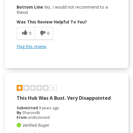
Bottom Line
No, I would not recommend to a
friend
Was This Review Helpful To You?
0
0
Flag this review
1
This Hub Was A Bust. Very Disappointed
Submitted
9 years ago
By
Sharondb
From
undisclosed
Verified Buyer