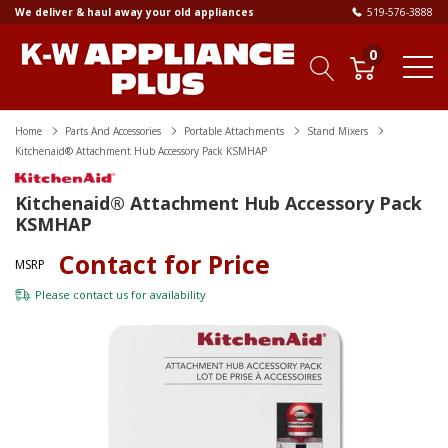
We deliver & haul away your old appliances
519-576-3888
0
Home
Parts And Accessories
Portable Attachments
Stand Mixers
Kitchenaid® Attachment Hub Accessory Pack KSMHAP
Kitchenaid® Attachment Hub Accessory Pack
KSMHAP
Contact for Price
MSRP
Please
contact us
for availability