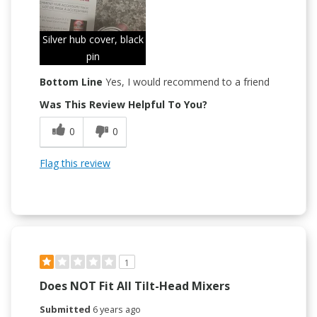
Silver hub cover, black
pin
Bottom Line
Yes, I would recommend to a friend
Was This Review Helpful To You?
0
0
Flag this review
1
Does NOT Fit All Tilt-Head Mixers
Submitted
6 years ago