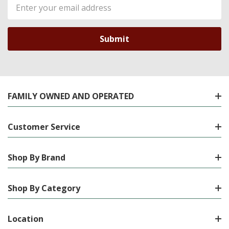
Email
Address
FAMILY OWNED AND OPERATED
Customer Service
Shop By Brand
Shop By Category
Location