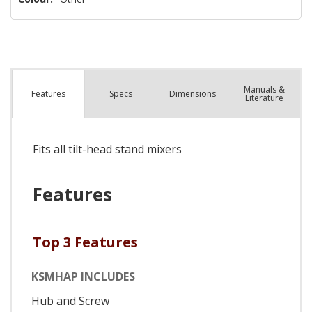
Manuals &
Spec
s
Dimensions
Features
Literature
Fits all tilt-head stand mixers
Features
Top 3 Features
KSMHAP INCLUDES
Hub and Screw