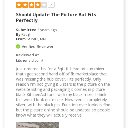
4
Should Update The Picture But Fits
Perfectly
Submitted
3 years ago
By
KathJ
From
St Paul, MN
Verified Reviewer
Reviewed at
kitchenaid.com/
Just ordered this for a 5qt tilt head artisan mixer
that I got second hand off of fb marketplace that
was missing the hub cover. Fits perfectly. Only
reason I'm not giving it 5 stars is the picture on the
website listing and packaging it comes in picture
black KitchenAid font- with my black mixer I think
this would look quite nice. However is completely
silver, with the black pin. Function over looks is fine-
but the picture online should be updated so people
know what they will actually receive.