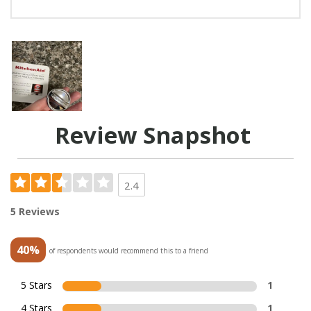
Review Snapshot
2.4
5 Reviews
40%
of respondents would recommend this to a friend
5 Stars
1
4 Stars
1