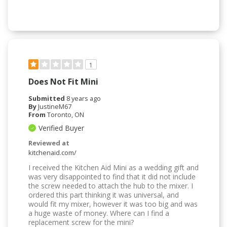
1
Does Not Fit Mini
Submitted
8 years ago
By
JustineM67
From
Toronto, ON
Verified Buyer
Reviewed at
kitchenaid.com/
I received the Kitchen Aid Mini as a wedding gift and
was very disappointed to find that it did not include
the screw needed to attach the hub to the mixer. I
ordered this part thinking it was universal, and
would fit my mixer, however it was too big and was
a huge waste of money. Where can I find a
replacement screw for the mini?