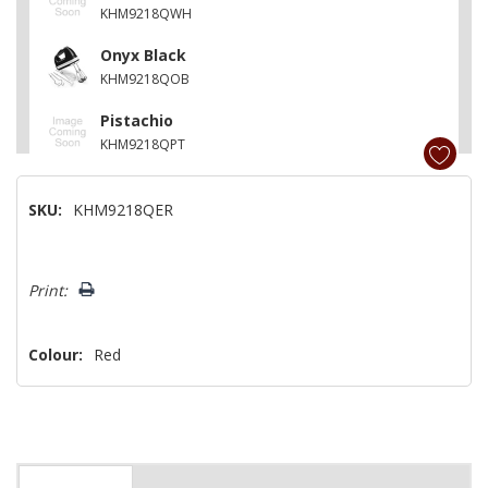
KHM9218QWH
Onyx Black
KHM9218QOB
Pistachio
KHM9218QPT
Aqua Sky
SKU:
KHM9218QER
KHM9218QAQ
Matte Vintage Blue
Hurry!
KHM9218QVB
Print:
Only
left
Colour:
Red