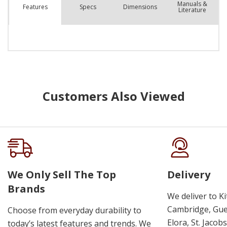
Manuals &
Spec
s
Dimensions
Features
Literature
Customers Also Viewed
We Only Sell The Top
Delivery
Brands
We deliver to K
Cambridge, Guel
Choose from everyday durability to
Elora, St. Jacob
today’s latest features and trends. We