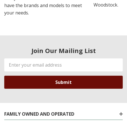
Woodstock.
have the brands and models to meet
your needs.
Join Our Mailing List
Email
Address
FAMILY OWNED AND OPERATED