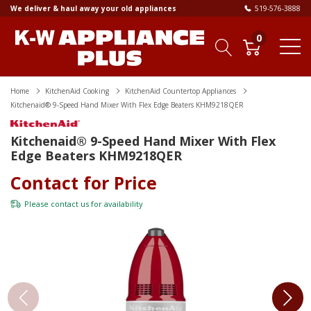
We deliver & haul away your old appliances
519-576-3888
0
Home
KitchenAid Cooking
KitchenAid Countertop Appliances
Kitchenaid® 9-Speed Hand Mixer With Flex Edge Beaters KHM9218QER
Kitchenaid® 9-Speed Hand Mixer With Flex
Edge Beaters KHM9218QER
Contact for Price
Please
contact us
for availability