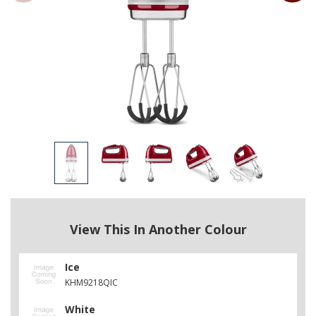
View This In Another Colour
Ice
KHM9218QIC
White