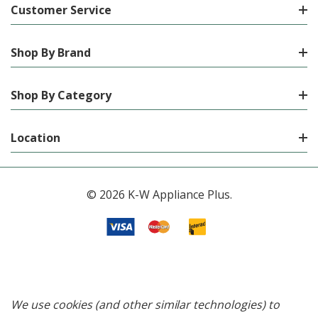
Customer Service
Shop By Brand
Shop By Category
Location
© 2026 K-W Appliance Plus.
We use cookies (and other similar technologies) to