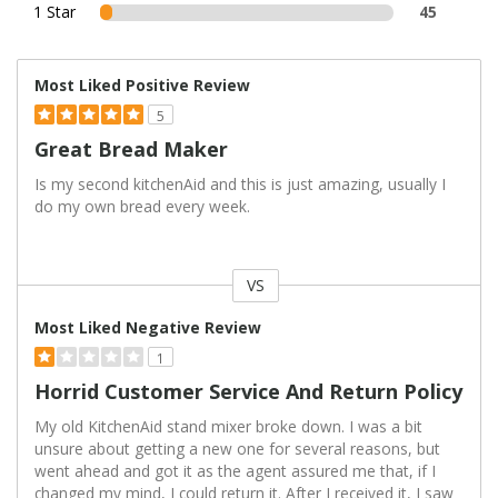
1 Star
45
Most Liked Positive Review
5
Great Bread Maker
Is my second kitchenAid and this is just amazing, usually I
do my own bread every week.
VS
Versus
Most Liked Negative Review
1
Horrid Customer Service And Return Policy
My old KitchenAid stand mixer broke down. I was a bit
unsure about getting a new one for several reasons, but
went ahead and got it as the agent assured me that, if I
changed my mind, I could return it. After I received it, I saw