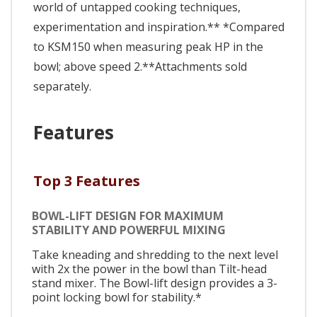
world of untapped cooking techniques,
experimentation and inspiration.** *Compared
to KSM150 when measuring peak HP in the
bowl; above speed 2.**Attachments sold
separately.
Features
Top 3 Features
BOWL-LIFT DESIGN FOR MAXIMUM
STABILITY AND POWERFUL MIXING
Take kneading and shredding to the next level
with 2x the power in the bowl than Tilt-head
stand mixer. The Bowl-lift design provides a 3-
point locking bowl for stability.*