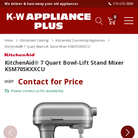
We deliver & haul away your old appliances
519-576-3888
0
Home
KitchenAid Cooking
KitchenAid Countertop Appliances
KitchenAid® 7 Quart Bowl-Lift Stand Mixer KSM70SKXXCU
KitchenAid® 7 Quart Bowl-Lift Stand Mixer
KSM70SKXXCU
Contact for Price
MSRP
Please
contact us
for availability