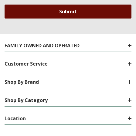
FAMILY OWNED AND OPERATED
Customer Service
Shop By Brand
Shop By Category
Location