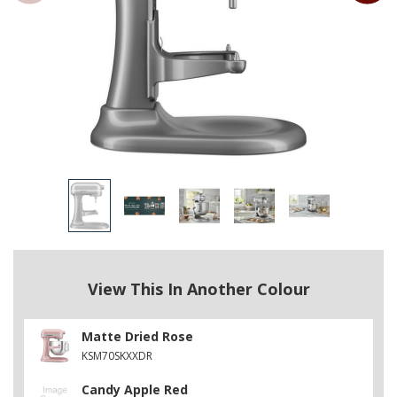
View This In Another Colour
Matte Dried Rose
KSM70SKXXDR
Candy Apple Red