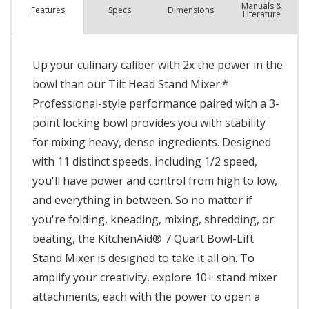
Manuals &
Spec
s
Dimensions
Features
Literature
Up your culinary caliber with 2x the power in the
bowl than our Tilt Head Stand Mixer.*
Professional-style performance paired with a 3-
point locking bowl provides you with stability
for mixing heavy, dense ingredients. Designed
with 11 distinct speeds, including 1/2 speed,
you'll have power and control from high to low,
and everything in between. So no matter if
you're folding, kneading, mixing, shredding, or
beating, the KitchenAid® 7 Quart Bowl-Lift
Stand Mixer is designed to take it all on. To
amplify your creativity, explore 10+ stand mixer
attachments, each with the power to open a