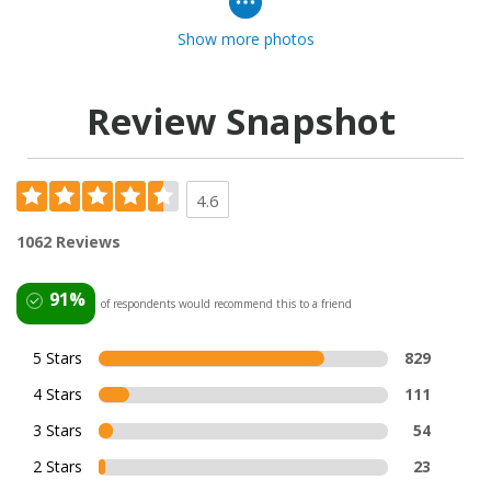
Show more photos
Review Snapshot
4.6
1062 Reviews
91%
of respondents would recommend this to a friend
5 Stars
829
4 Stars
111
3 Stars
54
2 Stars
23