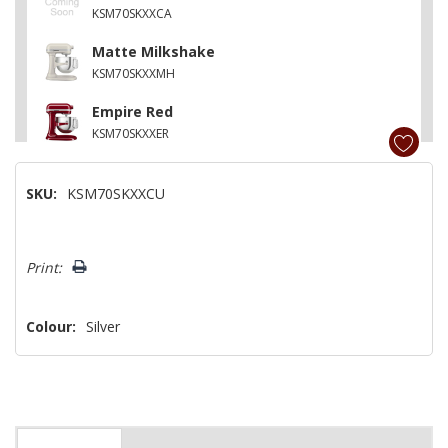
KSM70SKXXCA
Matte Milkshake
KSM70SKXXMH
Empire Red
KSM70SKXXER
Feather Pink
SKU:
KSM70SKXXCU
KSM70SKXXFT
Cast Iron Black
Hurry!
KSM70SKXXBK
Print:
Only
left
Colour:
Silver