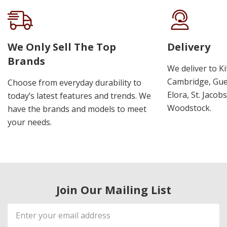
We Only Sell The Top
Delivery
Brands
We deliver to K
Cambridge, Guel
Choose from everyday durability to
Elora, St. Jacob
today’s latest features and trends. We
Woodstock.
have the brands and models to meet
your needs.
Join Our Mailing List
Email
Address