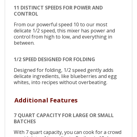
11 DISTINCT SPEEDS FOR POWER AND
CONTROL
From our powerful speed 10 to our most
delicate 1/2 speed, this mixer has power and
control from high to low, and everything in
between.
1/2 SPEED DESIGNED FOR FOLDING
Designed for folding, 1/2 speed gently adds
delicate ingredients, like blueberries and egg
whites, into recipes without overbeating.
Additional Features
7 QUART CAPACITY FOR LARGE OR SMALL
BATCHES
With 7 quart capacity, you can cook for a crowd