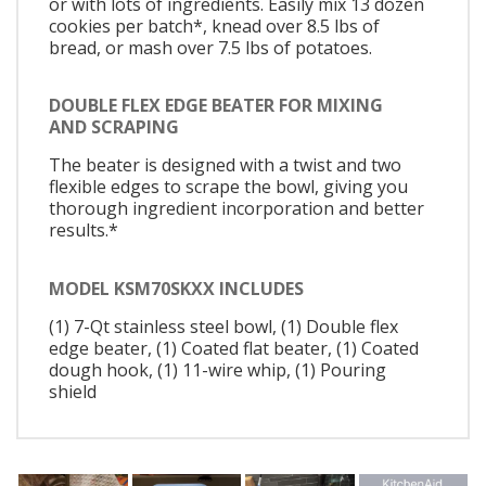
or with lots of ingredients. Easily mix 13 dozen
cookies per batch*, knead over 8.5 lbs of
bread, or mash over 7.5 lbs of potatoes.
DOUBLE FLEX EDGE BEATER FOR MIXING
AND SCRAPING
The beater is designed with a twist and two
flexible edges to scrape the bowl, giving you
thorough ingredient incorporation and better
results.*
MODEL KSM70SKXX INCLUDES
(1) 7-Qt stainless steel bowl, (1) Double flex
edge beater, (1) Coated flat beater, (1) Coated
dough hook, (1) 11-wire whip, (1) Pouring
shield