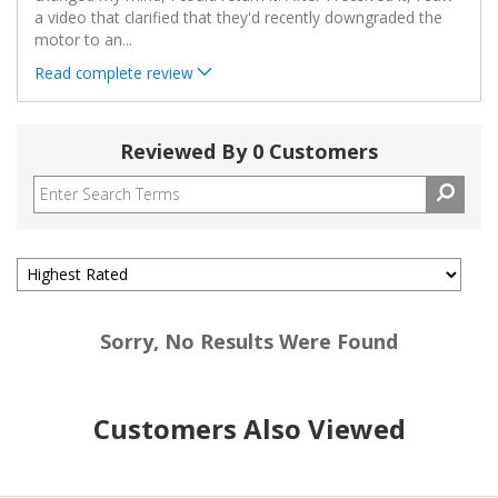
a video that clarified that they'd recently downgraded the
motor to an
...
Read complete review
Reviewed By 0 Customers
Sorry, No Results Were Found
Customers Also Viewed