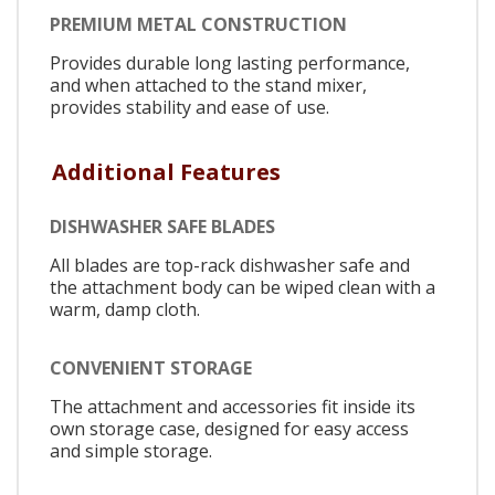
PREMIUM METAL CONSTRUCTION
Provides durable long lasting performance,
and when attached to the stand mixer,
provides stability and ease of use.
Additional Features
DISHWASHER SAFE BLADES
All blades are top-rack dishwasher safe and
the attachment body can be wiped clean with a
warm, damp cloth.
CONVENIENT STORAGE
The attachment and accessories fit inside its
own storage case, designed for easy access
and simple storage.