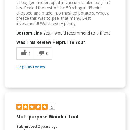
all bagged and prepped in vaccum sealed bags in 2
hrs. Peeled the rest of the 50lb bag in 45 mins
chopped and made into mashed potato's. What a
breeze this was to peel that many. Best
investment!! Worth every penny
Bottom Line
Yes, I would recommend to a friend
Was This Review Helpful To You?
1
0
Flag this review
5
Multipurpose Wonder Tool
Submitted
2 years ago