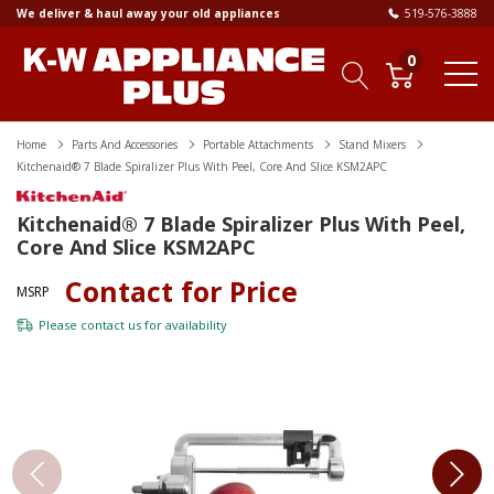
We deliver & haul away your old appliances
519-576-3888
0
Home
Parts And Accessories
Portable Attachments
Stand Mixers
Kitchenaid® 7 Blade Spiralizer Plus With Peel, Core And Slice KSM2APC
Kitchenaid® 7 Blade Spiralizer Plus With Peel,
Core And Slice KSM2APC
Contact for Price
MSRP
Please
contact us
for availability