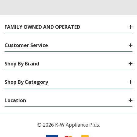
FAMILY OWNED AND OPERATED
Customer Service
Shop By Brand
Shop By Category
Location
© 2026 K-W Appliance Plus.