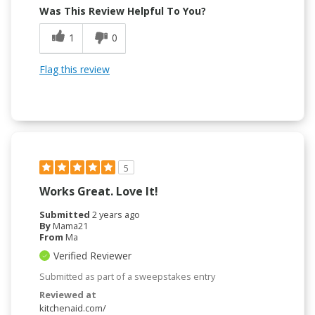
Was This Review Helpful To You?
1
0
Flag this review
5
Works Great. Love It!
Submitted
2 years ago
By
Mama21
From
Ma
Verified Reviewer
Submitted as part of a sweepstakes entry
Reviewed at
kitchenaid.com/