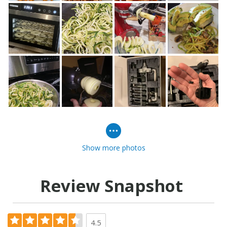
Show more photos
Review Snapshot
4.5