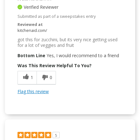
Verified Reviewer
Submitted as part of a sweepstakes entry
Reviewed at
kitchenaid.com/
got this for zucchini, but its very nice getting used
for a lot of veggies and fruit
Bottom Line
Yes, I would recommend to a friend
Was This Review Helpful To You?
1
0
Flag this review
5