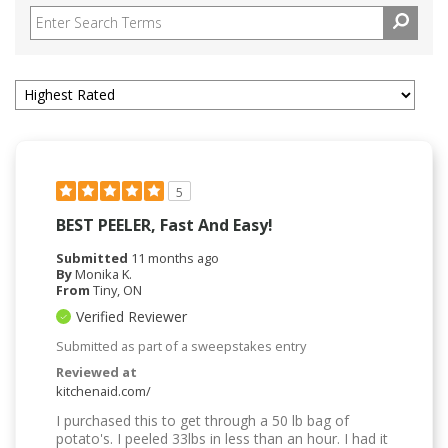
5
BEST PEELER, Fast And Easy!
Submitted
11 months ago
By
Monika K.
From
Tiny, ON
Verified Reviewer
Submitted as part of a sweepstakes entry
Reviewed at
kitchenaid.com/
I purchased this to get through a 50 lb bag of
potato's. I peeled 33lbs in less than an hour. I had it