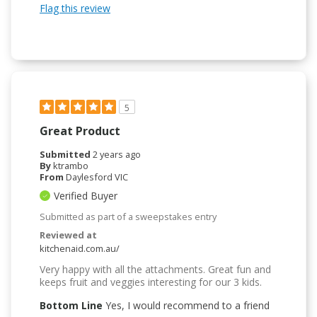
Flag this review
5
Great Product
Submitted
2 years ago
By
ktrambo
From
Daylesford VIC
Verified Buyer
Submitted as part of a sweepstakes entry
Reviewed at
kitchenaid.com.au/
Very happy with all the attachments. Great fun and
keeps fruit and veggies interesting for our 3 kids.
Bottom Line
Yes, I would recommend to a friend