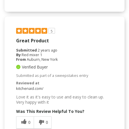
5
Great Product
Submitted
2 years ago
By
Red mixer 1
From
Auburn, New York
Verified Buyer
Submitted as part of a sweepstakes entry
Reviewed at
kitchenaid.com/
Love it as it's easy to use and easy to clean up.
Very happy with it
Was This Review Helpful To You?
0
0