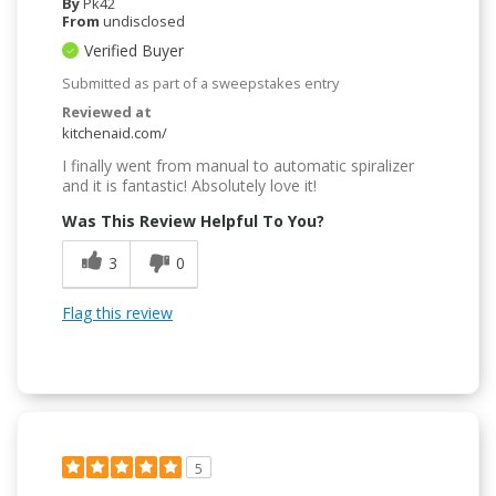
By
Pk42
From
undisclosed
Verified Buyer
Submitted as part of a sweepstakes entry
Reviewed at
kitchenaid.com/
I finally went from manual to automatic spiralizer
and it is fantastic! Absolutely love it!
Was This Review Helpful To You?
3
0
Flag this review
5