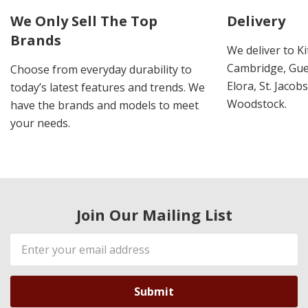
We Only Sell The Top
Delivery
Brands
We deliver to K
Cambridge, Guel
Choose from everyday durability to
Elora, St. Jacob
today’s latest features and trends. We
Woodstock.
have the brands and models to meet
your needs.
Join Our Mailing List
Email
Address