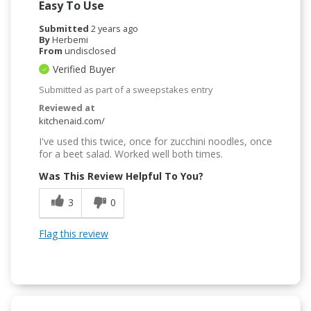
Easy To Use
Submitted
2 years ago
By
Herbemi
From
undisclosed
Verified Buyer
Submitted as part of a sweepstakes entry
Reviewed at
kitchenaid.com/
I've used this twice, once for zucchini noodles, once
for a beet salad. Worked well both times.
Was This Review Helpful To You?
3
0
Flag this review