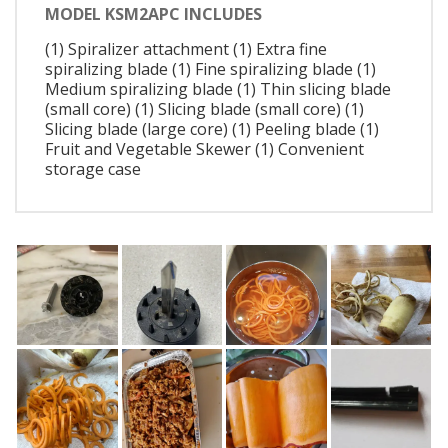
MODEL KSM2APC INCLUDES
(1) Spiralizer attachment (1) Extra fine
spiralizing blade (1) Fine spiralizing blade (1)
Medium spiralizing blade (1) Thin slicing blade
(small core) (1) Slicing blade (small core) (1)
Slicing blade (large core) (1) Peeling blade (1)
Fruit and Vegetable Skewer (1) Convenient
storage case