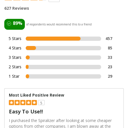
627 Reviews
89%
of respondents would recommend this to a friend
5 Stars
457
4 Stars
85
3 Stars
33
2 Stars
23
1 Star
29
Most Liked Positive Review
5
Easy To Use!!
I purchased the Spiralizer after looking at some cheaper
options from other companies. I am blown away at the