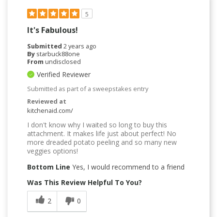
5
It's Fabulous!
Submitted
2 years ago
By
starbuck88one
From
undisclosed
Verified Reviewer
Submitted as part of a sweepstakes entry
Reviewed at
kitchenaid.com/
I don't know why I waited so long to buy this
attachment. It makes life just about perfect! No
more dreaded potato peeling and so many new
veggies options!
Bottom Line
Yes, I would recommend to a friend
Was This Review Helpful To You?
2
0