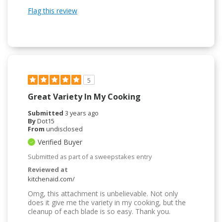
Flag this review
5
Great Variety In My Cooking
Submitted
3 years ago
By
Dot15
From
undisclosed
Verified Buyer
Submitted as part of a sweepstakes entry
Reviewed at
kitchenaid.com/
Omg, this attachment is unbelievable. Not only
does it give me the variety in my cooking, but the
cleanup of each blade is so easy. Thank you.