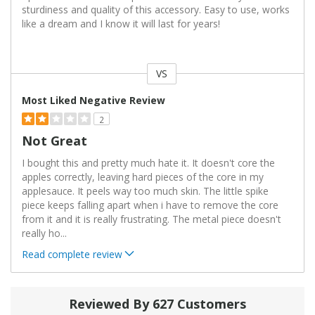
sturdiness and quality of this accessory. Easy to use, works
like a dream and I know it will last for years!
VS
Versus
Most Liked Negative Review
2
Not Great
I bought this and pretty much hate it. It doesn't core the
apples correctly, leaving hard pieces of the core in my
applesauce. It peels way too much skin. The little spike
piece keeps falling apart when i have to remove the core
from it and it is really frustrating. The metal piece doesn't
really ho
...
Read complete review
Reviewed By 627 Customers