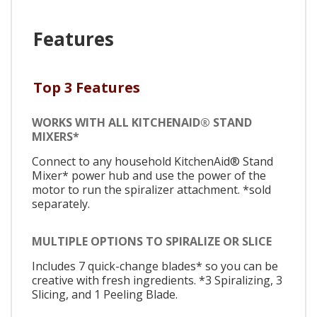
Features
Top 3 Features
WORKS WITH ALL KITCHENAID® STAND
MIXERS*
Connect to any household KitchenAid® Stand
Mixer* power hub and use the power of the
motor to run the spiralizer attachment. *sold
separately.
MULTIPLE OPTIONS TO SPIRALIZE OR SLICE
Includes 7 quick-change blades* so you can be
creative with fresh ingredients. *3 Spiralizing, 3
Slicing, and 1 Peeling Blade.