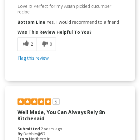
Love it! Perfect for my Asian pickled cucumber
recipe!
Bottom Line
Yes, I would recommend to a friend
Was This Review Helpful To You?
2
0
Flag this review
5
Well Made, You Can Always Rely 8n
Kitchenaid
Submitted
2 years ago
By
Debbie@57
From
Northern In.