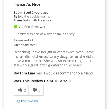
Twice As Nice
Submitted
2 years ago
By
JoJo the cookie mama.
From
Fort smith Arkansas
Verified Reviewer
Submitted as part of a sweepstakes entry
Reviewed at
kitchenaid.com/
Best thing I have bought in years twice over. I gave
my smaller kitchen aid to my daughter as she didn't
have a mixer at all. She was so excited to get it. It
still works great after greater than 20 years.
Bottom Line
Yes, I would recommend to a friend
Was This Review Helpful To You?
2
0
Flag this review