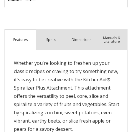
Manuals &
Spec
s
Dimensions
Features
Literature
Whether you're looking to freshen up your
classic recipes or craving to try something new,
it's easy to be creative with the KitchenAid®
Spiralizer Plus Attachment. This attachment
offers the versatility to peel, core, slice and
spiralize a variety of fruits and vegetables. Start
by spiralizing zucchini, sweet potatoes, even
vibrant, earthy beets, or slice fresh apple or
pears for a savory dessert.