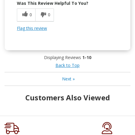
Was This Review Helpful To You?
0
0
Flag this review
Displaying Reviews
1-10
Back to Top
Next
»
Customers Also Viewed