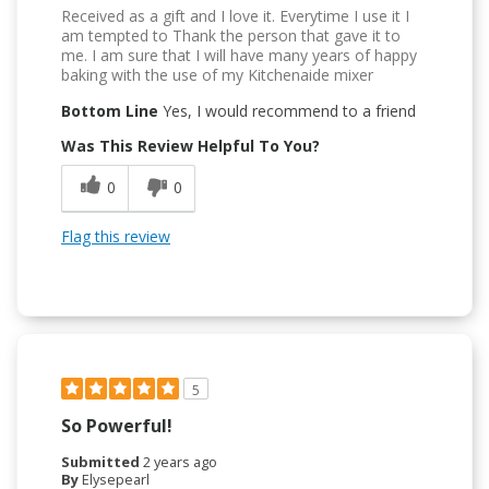
Received as a gift and I love it. Everytime I use it I
am tempted to Thank the person that gave it to
me. I am sure that I will have many years of happy
baking with the use of my Kitchenaide mixer
Bottom Line
Yes, I would recommend to a friend
Was This Review Helpful To You?
0
0
Flag this review
5
So Powerful!
Submitted
2 years ago
By
Elysepearl