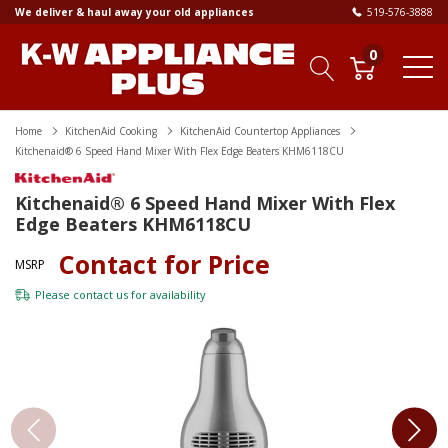
We deliver & haul away your old appliances
519-576-3888
0
Home
KitchenAid Cooking
KitchenAid Countertop Appliances
Kitchenaid® 6 Speed Hand Mixer With Flex Edge Beaters KHM6118CU
Kitchenaid® 6 Speed Hand Mixer With Flex
Edge Beaters KHM6118CU
Contact for Price
MSRP
Please
contact us
for availability