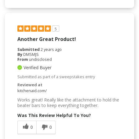
5
Another Great Product!
Submitted
2 years ago
By
DMSMJS
From
undisclosed
Verified Buyer
Submitted as part of a sweepstakes entry
Reviewed at
kitchenaid.com/
Works great! Really like the attachment to hold the
beater bars to keep everything together.
Was This Review Helpful To You?
0
0