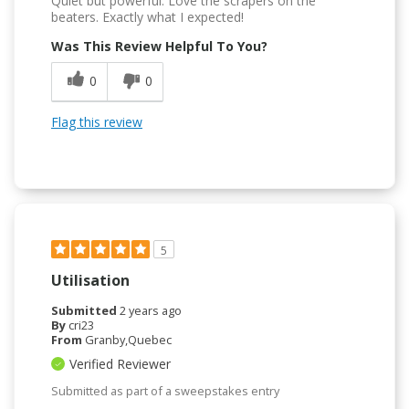
Quiet but powerful. Love the scrapers on the
beaters. Exactly what I expected!
Was This Review Helpful To You?
0
0
Flag this review
5
Utilisation
Submitted
2 years ago
By
cri23
From
Granby,Quebec
Verified Reviewer
Submitted as part of a sweepstakes entry