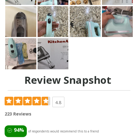
Review Snapshot
4.8
223 Reviews
94%
of respondents would recommend this to a friend