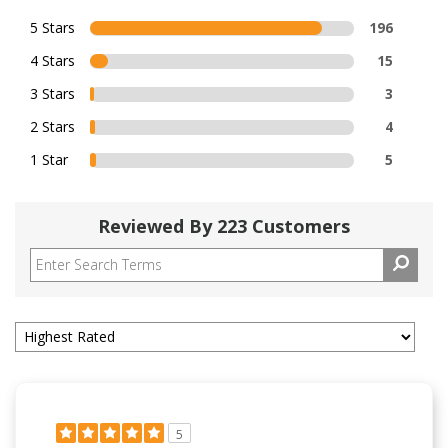
5 Stars
196
4 Stars
15
3 Stars
3
2 Stars
4
1 Star
5
Reviewed By 223 Customers
5