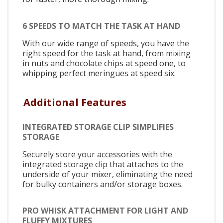
6 SPEEDS TO MATCH THE TASK AT HAND
With our wide range of speeds, you have the
right speed for the task at hand, from mixing
in nuts and chocolate chips at speed one, to
whipping perfect meringues at speed six.
Additional Features
INTEGRATED STORAGE CLIP SIMPLIFIES
STORAGE
Securely store your accessories with the
integrated storage clip that attaches to the
underside of your mixer, eliminating the need
for bulky containers and/or storage boxes.
PRO WHISK ATTACHMENT FOR LIGHT AND
FLUFFY MIXTURES