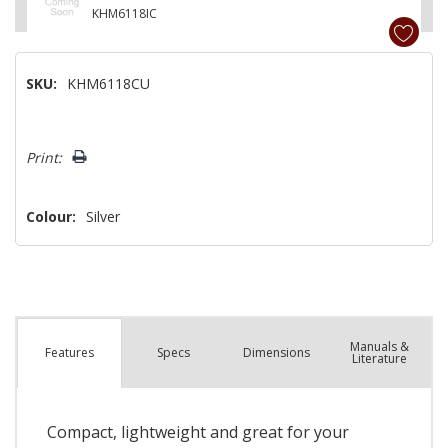
KHM6118IC
SKU:
KHM6118CU
Hurry!
Print:
Only
left
Colour:
Silver
Manuals &
Spec
s
Dimensions
Features
Literature
Compact, lightweight and great for your