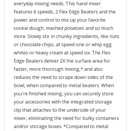
everyday mixing needs. This hand mixer
features 6 speeds, 2 Flex Edge Beaters and the
power and control to mix up your favorite
cookie dough, mashed potatoes and so much
more. Slowly stir in chunky ingredients, like nuts
or chocolate chips, at speed one or whip egg
whites or heavy cream at speed six. The Flex
Edge Beaters deliver 2X the surface area for
faster, more thorough mixing,* and also
reduces the need to scrape down sides of the
bowl, when compared to metal beaters. When
you're finished mixing, you can securely store
your accessories with the integrated storage
clip that attaches to the underside of your
mixer, eliminating the need for bulky containers
and/or storage boxes. *Compared to metal