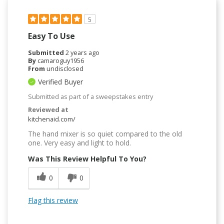
5
Easy To Use
Submitted
2 years ago
By
camaroguy1956
From
undisclosed
Verified Buyer
Submitted as part of a sweepstakes entry
Reviewed at
kitchenaid.com/
The hand mixer is so quiet compared to the old
one. Very easy and light to hold.
Was This Review Helpful To You?
0
0
Flag this review