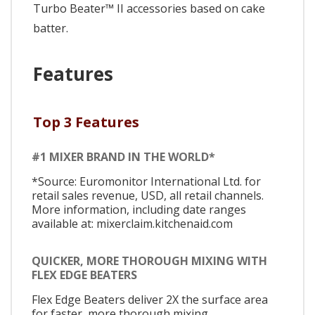
Turbo Beater™ II accessories based on cake
batter.
Features
Top 3 Features
#1 MIXER BRAND IN THE WORLD*
*Source: Euromonitor International Ltd. for
retail sales revenue, USD, all retail channels.
More information, including date ranges
available at: mixerclaim.kitchenaid.com
QUICKER, MORE THOROUGH MIXING WITH
FLEX EDGE BEATERS
Flex Edge Beaters deliver 2X the surface area
for faster, more thorough mixing.