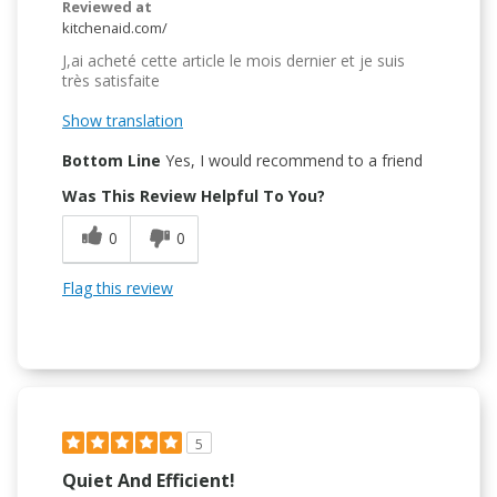
Reviewed at
kitchenaid.com/
J,ai acheté cette article le mois dernier et je suis
très satisfaite
Show translation
Bottom Line
Yes, I would recommend to a friend
Was This Review Helpful To You?
0
0
Flag this review
5
Quiet And Efficient!