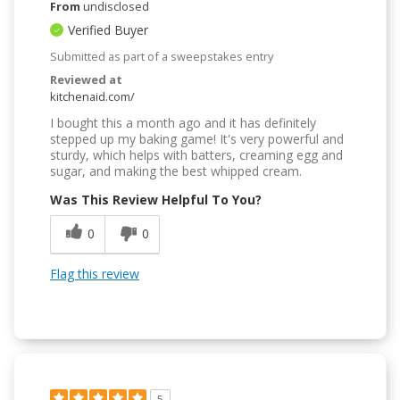
From
undisclosed
Verified Buyer
Submitted as part of a sweepstakes entry
Reviewed at
kitchenaid.com/
I bought this a month ago and it has definitely
stepped up my baking game! It's very powerful and
sturdy, which helps with batters, creaming egg and
sugar, and making the best whipped cream.
Was This Review Helpful To You?
0
0
Flag this review
5