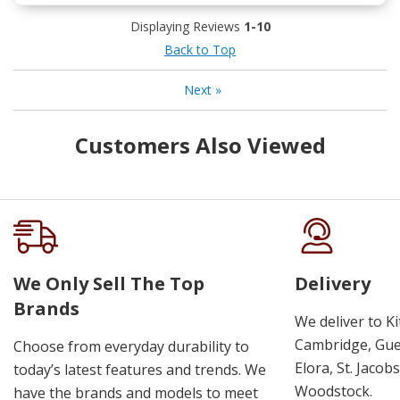
Displaying Reviews
1-10
Back to Top
Next
»
Customers Also Viewed
We Only Sell The Top
Delivery
Brands
We deliver to K
Cambridge, Guel
Choose from everyday durability to
Elora, St. Jacob
today’s latest features and trends. We
Woodstock.
have the brands and models to meet