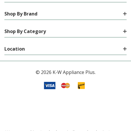
Shop By Brand
Shop By Category
Location
© 2026 K-W Appliance Plus.