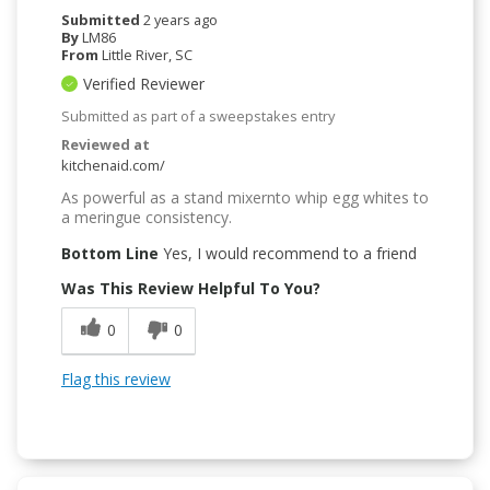
Submitted
2 years ago
By
LM86
From
Little River, SC
Verified Reviewer
Submitted as part of a sweepstakes entry
Reviewed at
kitchenaid.com/
As powerful as a stand mixernto whip egg whites to
a meringue consistency.
Bottom Line
Yes, I would recommend to a friend
Was This Review Helpful To You?
0
0
Flag this review