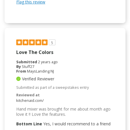
Flag this review
5
Love The Colors
Submitted
2 years ago
By
Stuff27
From
MaysLanding NJ
Verified Reviewer
Submitted as part of a sweepstakes entry
Reviewed at
kitchenaid.com/
Hand mixer was brought for me about month ago
love it !! Love the features.
Bottom Line
Yes, I would recommend to a friend