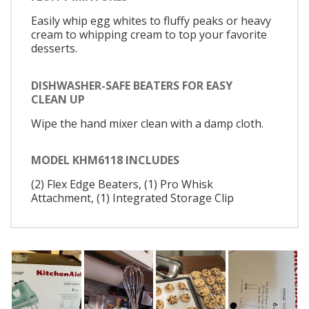
Easily whip egg whites to fluffy peaks or heavy
cream to whipping cream to top your favorite
desserts.
DISHWASHER-SAFE BEATERS FOR EASY
CLEAN UP
Wipe the hand mixer clean with a damp cloth.
MODEL KHM6118 INCLUDES
(2) Flex Edge Beaters, (1) Pro Whisk
Attachment, (1) Integrated Storage Clip