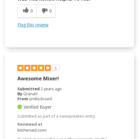
0
0
Flag this review
5
Awesome Mixer!
Submitted
2 years ago
By
GranaH
From
undisclosed
Verified Buyer
Submitted as part of a sweepstakes entry
Reviewed at
kitchenaid.com/