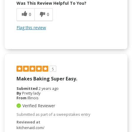
Was This Review Helpful To You?
0
0
Flag this review
5
Makes Baking Super Easy.
Submitted
2 years ago
By
Pretty lady
From
Illinois
Verified Reviewer
Submitted as part of a sweepstakes entry
Reviewed at
kitchenaid.com/