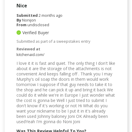
Nice
Submitted
2 months ago
By
Nonijon
From
undisclosed
Verified Buyer
Submitted as part of a sweepstakes entry
Reviewed at
kitchenaid.com/
I love it it is fast and quiet. The only thing I don't like
about it are the storage of the attachments is not
convenient And keeps falling off . Thank you I may
Murphy's oil soap the doors in them would work
tomorrow I suppose if that guy needs to take it to
the shop and he can pick it up and bring it back We
could do it while we're in Europe I just wonder what
the cost is gonna be Well I just tried to submit I
don't know if it's working or not Hi What do you
want your nickname to be I put it in it's already
been used Johnny baloney Joni OK Already been
usedYeah I'm gonna do Noni Joni
Was This Review Helpful To You?