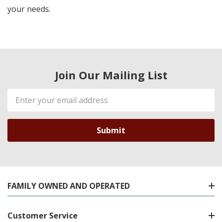
your needs.
Join Our Mailing List
Email
Address
FAMILY OWNED AND OPERATED
Customer Service