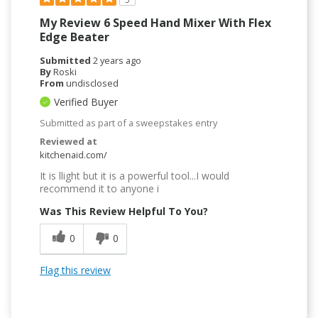
My Review 6 Speed Hand Mixer With Flex
Edge Beater
Submitted
2 years ago
By
Roski
From
undisclosed
Verified Buyer
Submitted as part of a sweepstakes entry
Reviewed at
kitchenaid.com/
It is llight but it is a powerful tool...I would
recommend it to anyone i
Was This Review Helpful To You?
0
0
Flag this review