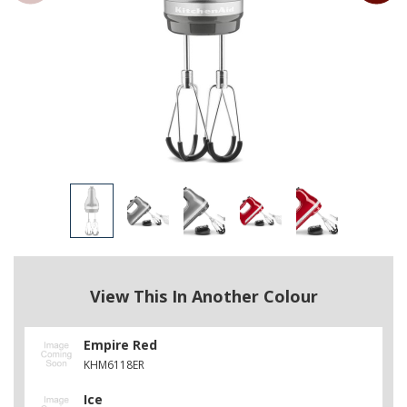
View This In Another Colour
Empire Red
KHM6118ER
Ice