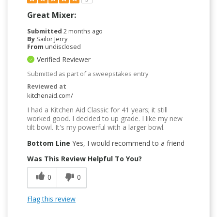
Great Mixer:
Submitted
2 months ago
By
Sailor Jerry
From
undisclosed
Verified Reviewer
Submitted as part of a sweepstakes entry
Reviewed at
kitchenaid.com/
I had a Kitchen Aid Classic for 41 years; it still
worked good. I decided to up grade. I like my new
tilt bowl. It's my powerful with a larger bowl.
Bottom Line
Yes, I would recommend to a friend
Was This Review Helpful To You?
0
0
Flag this review