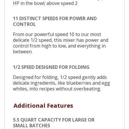
HP in the bowl; above speed 2
11 DISTINCT SPEEDS FOR POWER AND
CONTROL
From our powerful speed 10 to our most
delicate 1/2 speed, this mixer has power and
control from high to low, and everything in
between.
1/2 SPEED DESIGNED FOR FOLDING
Designed for folding, 1/2 speed gently adds
delicate ingredients, like blueberries and egg
whites, into recipes without overbeating.
Additional Features
5.5 QUART CAPACITY FOR LARGE OR
SMALL BATCHES