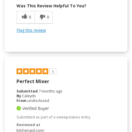
Was This Review Helpful To You?
0
0
Flag this review
5
Perfect Mixer
Submitted
7 months ago
By
Caleyds
From
undisclosed
Verified Buyer
Submitted as part of a sweepstakes entry
Reviewed at
kitchenaid.com/