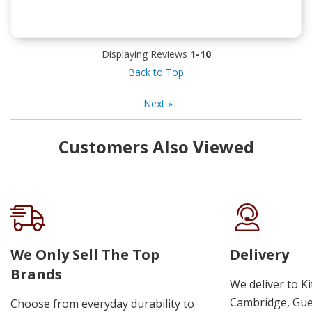
Displaying Reviews
1-10
Back to Top
Next
»
Customers Also Viewed
We Only Sell The Top
Delivery
Brands
We deliver to K
Cambridge, Guel
Choose from everyday durability to