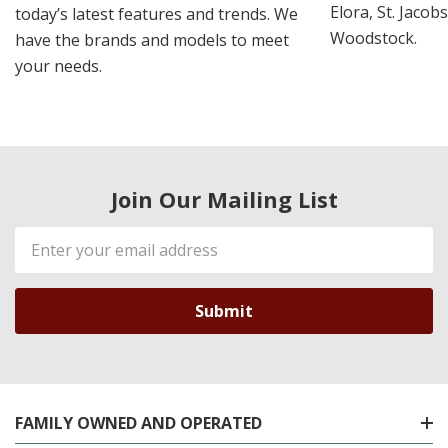
Elora, St. Jacob
today’s latest features and trends. We
Woodstock.
have the brands and models to meet
your needs.
Join Our Mailing List
Email
Address
FAMILY OWNED AND OPERATED