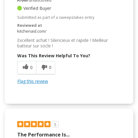
Verified Buyer
Submitted as part of a sweepstakes entry
Reviewed at
kitchenaid.com/
Excellent achat ! Silencieux et rapide ! Meilleur
batteur sur socle !
Was This Review Helpful To You?
0
0
Flag this review
5
The Performance Is...