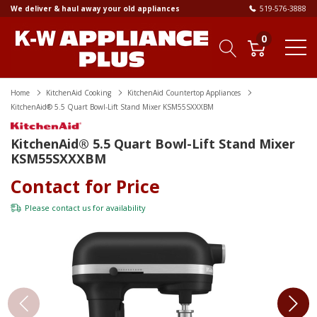
We deliver & haul away your old appliances
519-576-3888
0
Home
KitchenAid Cooking
KitchenAid Countertop Appliances
KitchenAid® 5.5 Quart Bowl-Lift Stand Mixer KSM55SXXXBM
KitchenAid® 5.5 Quart Bowl-Lift Stand Mixer
KSM55SXXXBM
Contact for Price
Please
contact us
for availability