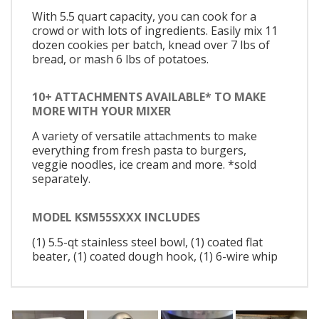
With 5.5 quart capacity, you can cook for a
crowd or with lots of ingredients. Easily mix 11
dozen cookies per batch, knead over 7 lbs of
bread, or mash 6 lbs of potatoes.
10+ ATTACHMENTS AVAILABLE* TO MAKE
MORE WITH YOUR MIXER
A variety of versatile attachments to make
everything from fresh pasta to burgers,
veggie noodles, ice cream and more. *sold
separately.
MODEL KSM55SXXX INCLUDES
(1) 5.5-qt stainless steel bowl, (1) coated flat
beater, (1) coated dough hook, (1) 6-wire whip