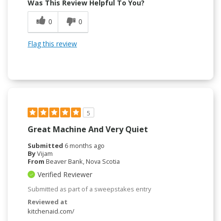
Was This Review Helpful To You?
0
0
Flag this review
5
Great Machine And Very Quiet
Submitted
6 months ago
By
Vijam
From
Beaver Bank, Nova Scotia
Verified Reviewer
Submitted as part of a sweepstakes entry
Reviewed at
kitchenaid.com/