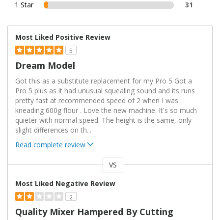
1 Star
31
Most Liked Positive Review
5
Dream Model
Got this as a substitute replacement for my Pro 5 Got a
Pro 5 plus as it had unusual squealing sound and its runs
pretty fast at recommended speed of 2 when I was
kneading 600g flour . Love the new machine. It's so much
quieter with normal speed. The height is the same, only
slight differences on th
...
Read complete review
VS
Versus
Most Liked Negative Review
2
Quality Mixer Hampered By Cutting