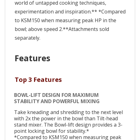
world of untapped cooking techniques,
experimentation and inspiration.** *Compared
to KSM150 when measuring peak HP in the
bowl; above speed 2.**Attachments sold
separately.
Features
Top 3 Features
BOWL-LIFT DESIGN FOR MAXIMUM
STABILITY AND POWERFUL MIXING
Take kneading and shredding to the next level
with 2x the power in the bowl than Tilt-head
stand mixer. The Bowl-lift design provides a 3-
point locking bowl for stability.*
*Compared to KSM150 when measuring peak