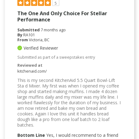
5
The One And Only Choice For Stellar
Performance
Submitted
7 months ago
By
RA101
From
Victoria, BC
Verified Reviewer
Submitted as part of a sweepstakes entry
Reviewed at
kitchenaid.com/
This is my second KitchenAid 5.5 Quart Bowl-Lift
Sta d Mixer. My first was when I opened my coffee
shop and started making muffins. I made 4 dozen
large muffins daily and my mixer was my life line. I
worked flawlessly for the duration of my business. I
am now retired and bake my own bread and
cookies. Again I love this unit it handles bread
dough like a pro from one loaf batch to 2 loaf
batches.
Bottom Line
Yes, I would recommend to a friend