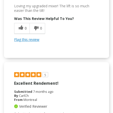
Loving my upgraded mixer! The lift is so much
easier than the tilt!
Was This Review Helpful To You?
0
0
Flag this review
5
Excellent Rendement!
Submitted
7 months ago
By
CarlCh
From
Montreal
Verified Reviewer