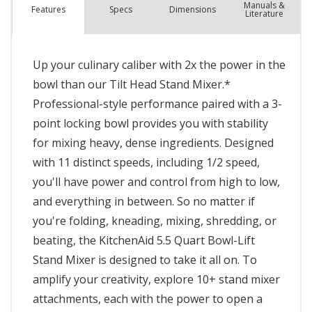
Manuals &
Spec
s
Dimensions
Features
Literature
Up your culinary caliber with 2x the power in the
bowl than our Tilt Head Stand Mixer.*
Professional-style performance paired with a 3-
point locking bowl provides you with stability
for mixing heavy, dense ingredients. Designed
with 11 distinct speeds, including 1/2 speed,
you'll have power and control from high to low,
and everything in between. So no matter if
you're folding, kneading, mixing, shredding, or
beating, the KitchenAid 5.5 Quart Bowl-Lift
Stand Mixer is designed to take it all on. To
amplify your creativity, explore 10+ stand mixer
attachments, each with the power to open a