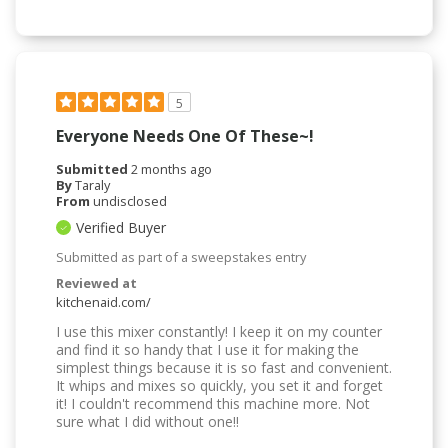
5
Everyone Needs One Of These~!
Submitted
2 months ago
By
Taraly
From
undisclosed
Verified Buyer
Submitted as part of a sweepstakes entry
Reviewed at
kitchenaid.com/
I use this mixer constantly! I keep it on my counter
and find it so handy that I use it for making the
simplest things because it is so fast and convenient.
It whips and mixes so quickly, you set it and forget
it! I couldn't recommend this machine more. Not
sure what I did without one!!