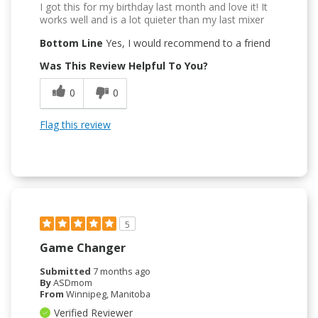
I got this for my birthday last month and love it! It
works well and is a lot quieter than my last mixer
Bottom Line
Yes, I would recommend to a friend
Was This Review Helpful To You?
0
0
Flag this review
5
Game Changer
Submitted
7 months ago
By
ASDmom
From
Winnipeg, Manitoba
Verified Reviewer