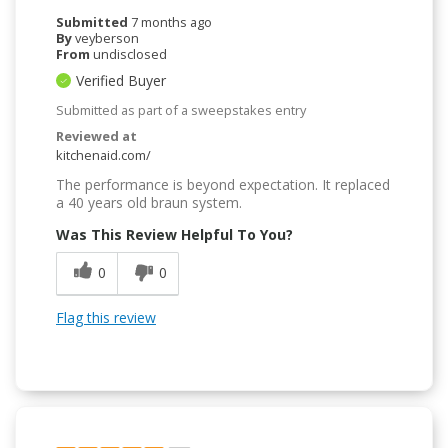
Submitted
7 months ago
By
veyberson
From
undisclosed
Verified Buyer
Submitted as part of a sweepstakes entry
Reviewed at
kitchenaid.com/
The performance is beyond expectation. It replaced
a 40 years old braun system.
Was This Review Helpful To You?
0
0
Flag this review