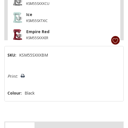
KSM55SXXXCU
Ice
KSM55SXTXIC
Empire Red
KSM55SXXXER
Onyx Black
SKU:
KSM55SXXXBM
KSM55SXXXOB
Agave
Hurry!
KSM55SXXXAG
Print:
Only
left
Colour:
Black