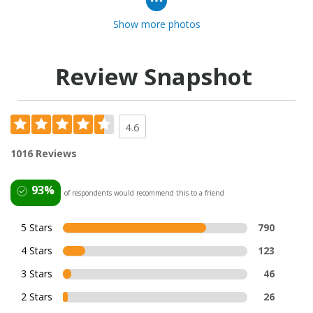
Show more photos
Review Snapshot
4.6
1016 Reviews
93%
of respondents would recommend this to a friend
5 Stars
790
4 Stars
123
3 Stars
46
2 Stars
26