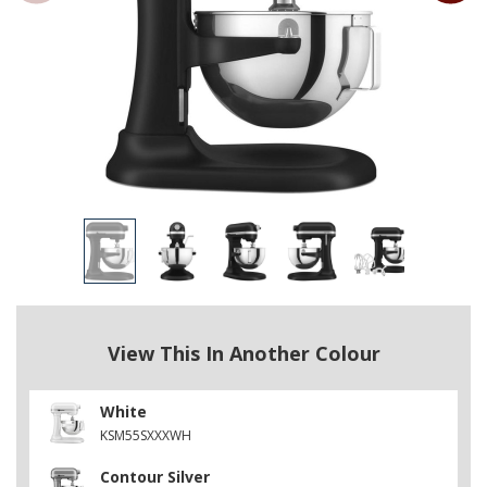
View This In Another Colour
White
KSM55SXXXWH
Contour Silver