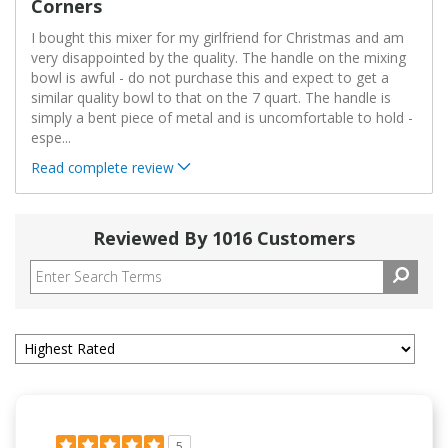
Corners
I bought this mixer for my girlfriend for Christmas and am
very disappointed by the quality. The handle on the mixing
bowl is awful - do not purchase this and expect to get a
similar quality bowl to that on the 7 quart. The handle is
simply a bent piece of metal and is uncomfortable to hold -
espe
...
Read complete review
Reviewed By 1016 Customers
5