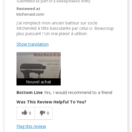
Submitted as part of a sweepstakes entry
Reviewed at
kitchenaid.com/
J'ai remplacé mon ancien batteur sur socle
KitchenAid à tête basculante par celui-ci. Beaucoup
plus puissant ! Un vrai plaisir à utiliser.
Show translation
Nouvel achat
Bottom Line
Yes, I would recommend to a friend
Was This Review Helpful To You?
0
0
Flag this review