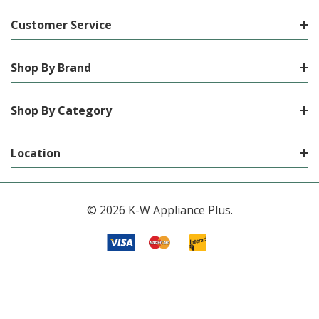
Customer Service
Shop By Brand
Shop By Category
Location
© 2026 K-W Appliance Plus.