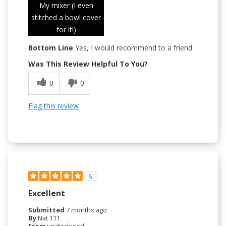
My mixer (I even
stitched a bowl cover
for it!)
Bottom Line
Yes, I would recommend to a friend
Was This Review Helpful To You?
0
0
Flag this review
5
Excellent
Submitted
7 months ago
By
Nat 111
From
undisclosed