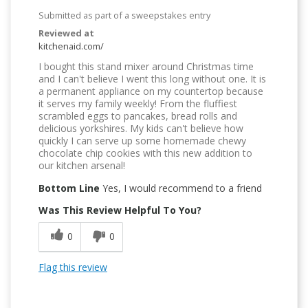
Submitted as part of a sweepstakes entry
Reviewed at
kitchenaid.com/
I bought this stand mixer around Christmas time
and I can't believe I went this long without one. It is
a permanent appliance on my countertop because
it serves my family weekly! From the fluffiest
scrambled eggs to pancakes, bread rolls and
delicious yorkshires. My kids can't believe how
quickly I can serve up some homemade chewy
chocolate chip cookies with this new addition to
our kitchen arsenal!
Bottom Line
Yes, I would recommend to a friend
Was This Review Helpful To You?
0
0
Flag this review