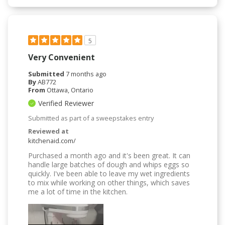
5
Very Convenient
Submitted
7 months ago
By
AB772
From
Ottawa, Ontario
Verified Reviewer
Submitted as part of a sweepstakes entry
Reviewed at
kitchenaid.com/
Purchased a month ago and it's been great. It can
handle large batches of dough and whips eggs so
quickly. I've been able to leave my wet ingredients
to mix while working on other things, which saves
me a lot of time in the kitchen.