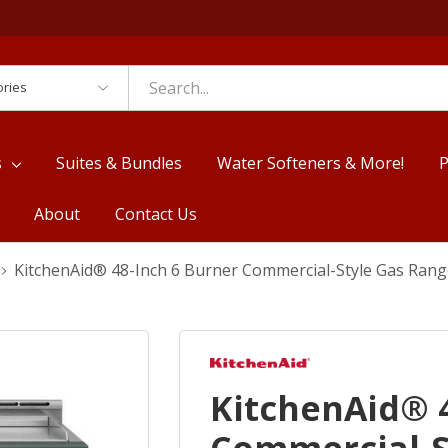
es
s
Suites & Bundles
Water Softeners & More!
P
About
Contact Us
KitchenAid® 48-Inch 6 Burner Commercial-Style Gas Rang
KitchenAid® 4
Commercial-S