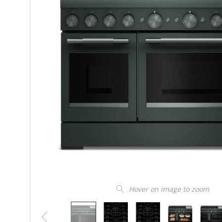
Hover on image to zoom