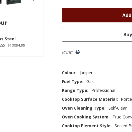
our
ss Steel
SSS
$10094.99
Print:
Colour:
Juniper
Fuel Type:
Gas
Range Type:
Professional
Cooktop Surface Material:
Porce
Oven Cleaning Type:
Self-Clean
Oven Cooking System:
True Conv
Cooktop Element Style:
Sealed B