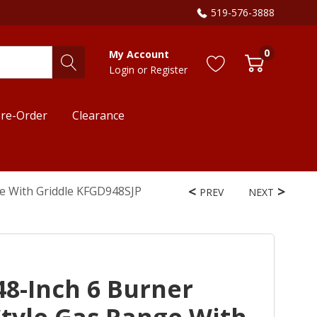
519-576-3888
0
My Account
Login
or
Register
re-Order
Clearance
e With Griddle KFGD948SJP
PREV
NEXT
8-Inch 6 Burner
tyle Gas Range With