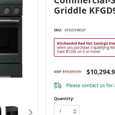
Griddle KFGD
SKU:
KFGD948SJP
KitchenAid Red Hot Savings Eve
when you purchase 3 qualifying Ki
Save $1200 on 5 or more!
$10,294.
$10,699.99
MSRP
Please
contact us
for 
Hurry!
Quantity:
Only
left