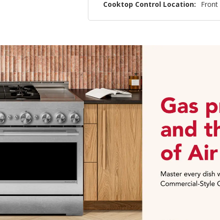
Cooktop Control Location:
Front