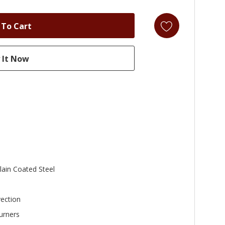
lain Coated Steel
ection
urners