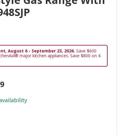
948SJP
nt, August 6 - September 23, 2026.
Save $600
tchenAid® major kitchen appliances. Save $800 on 4.
99
availability