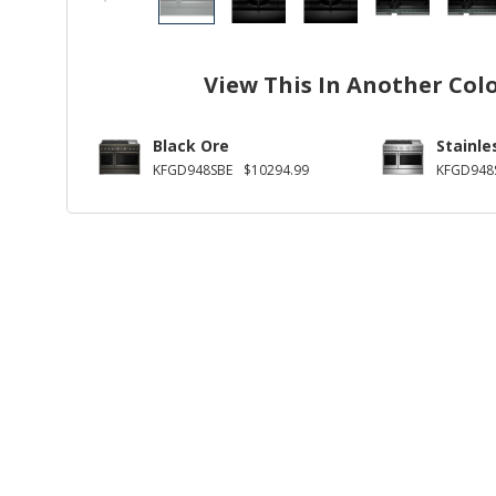
View This In Another Col
Black Ore
Stainle
KFGD948SBE
$10294.99
KFGD948