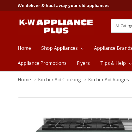
We deliver & haul away your old appliances
All
Search
Categori
Home
Shop Appliances
Appliance Brand
Appliance Promotions
Flyers
Tips & Help
Home
KitchenAid Cooking
KitchenAid Ranges