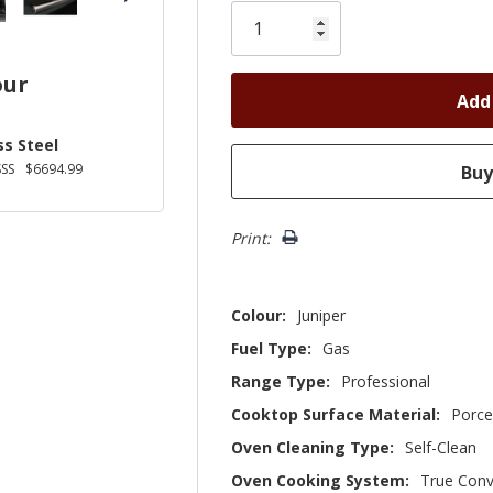
Only
left
our
ss Steel
SS
$6694.99
Print:
Colour:
Juniper
Fuel Type:
Gas
Range Type:
Professional
Cooktop Surface Material:
Porce
Oven Cleaning Type:
Self-Clean
Oven Cooking System:
True Conv