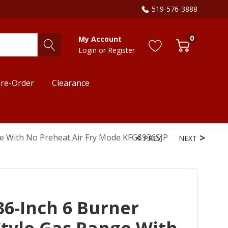
519-576-3888
0
My Account
Login
or
Register
re-Order
Clearance
ge With No Preheat Air Fry Mode KFGS936SJP
PREV
NEXT
6-Inch 6 Burner
tyle Gas Range With