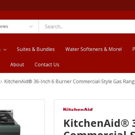
es
s
Suites & Bundles
Water Softeners & More!
P
About
Contact Us
KitchenAid® 36-Inch 6 Burner Commercial-Style Gas Ran
KitchenAid® 3
Commercial-S