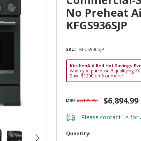
No Preheat A
KFGS936SJP
SKU:
KFGS936SJP
KitchenAid Red Hot Savings Eve
when you purchase 3 qualifying Ki
Save $1200 on 5 or more!
$6,894.99
$7,199.99
MSRP
Please
contact us
for 
Hurry!
Quantity: