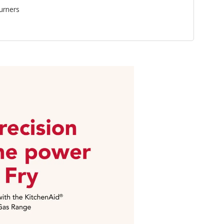
urners