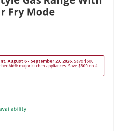
ir Fry Mode
nt, August 6 - September 23, 2026.
Save $600
tchenAid® major kitchen appliances. Save $800 on 4.
availability