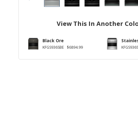
View This In Another Col
Black Ore
Stainle
KFGS936SBE
$6894.99
KFGS936S