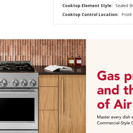
Cooktop Element Style:
Sealed B
Cooktop Control Location:
Front