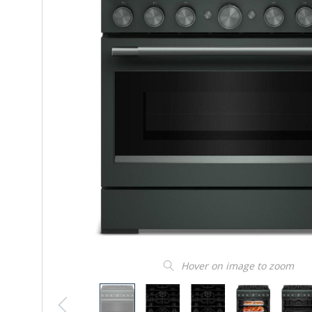
Hover on image to zoom