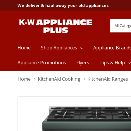
We deliver & haul away your old appliances
All
Search
Categori
Home
Shop Appliances
Appliance Brand
Appliance Promotions
Flyers
Tips & Help
Home
KitchenAid Cooking
KitchenAid Ranges