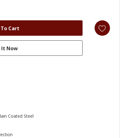
lain Coated Steel
ection