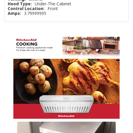
Hood Type:
Under-The-Cabinet
Control Location:
Front
Amps:
3.79999995