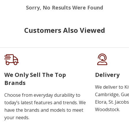
Sorry, No Results Were Found
Customers Also Viewed
We Only Sell The Top
Delivery
Brands
We deliver to K
Cambridge, Guel
Choose from everyday durability to
Elora, St. Jacob
today’s latest features and trends. We
Woodstock.
have the brands and models to meet
your needs.