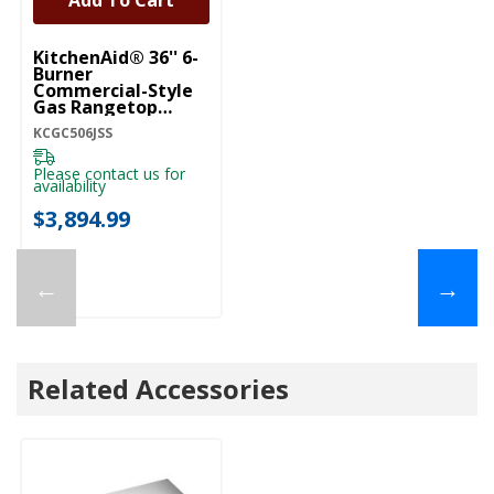
Add To Cart
KitchenAid® 36'' 6-
Burner
Commercial-Style
Gas Rangetop
KCGC506JSS
KCGC506JSS
Please contact us for
availability
$3,894.99
←
→
Related Accessories