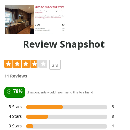
Review Snapshot
3.8
11 Reviews
78%
of respondents would recommend this to a friend
5 Stars
5
4 Stars
3
3 Stars
1