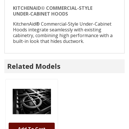
KITCHENAID® COMMERCIAL-STYLE
UNDER-CABINET HOODS
KitchenAid® Commercial-Style Under-Cabinet
Hoods integrate seamlessly with existing
cabinetry, combining high performance with a
built-in look that hides ductwork.
Related Models