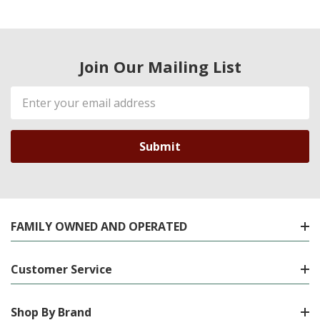
Join Our Mailing List
Email
Address
FAMILY OWNED AND OPERATED
Customer Service
Shop By Brand