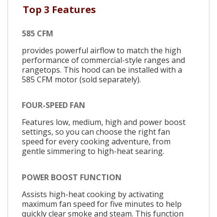
Top 3 Features
585 CFM
provides powerful airflow to match the high
performance of commercial-style ranges and
rangetops. This hood can be installed with a
585 CFM motor (sold separately).
FOUR-SPEED FAN
Features low, medium, high and power boost
settings, so you can choose the right fan
speed for every cooking adventure, from
gentle simmering to high-heat searing.
POWER BOOST FUNCTION
Assists high-heat cooking by activating
maximum fan speed for five minutes to help
quickly clear smoke and steam. This function