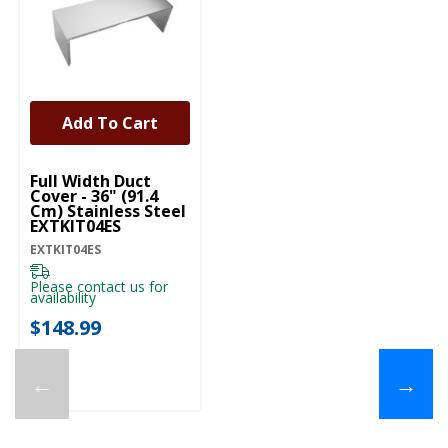
Add To Cart
UNBRANDED
Full Width Duct
Cover - 36" (91.4
Cm) Stainless Steel
EXTKIT04ES
EXTKIT04ES
Please contact us for
availability
$148.99
←
→