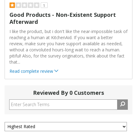
1
Good Products - Non-Existent Support
Afterward
I like the product, but i don't like the near-impossible task of
reaching a human at KitchenAid. If you want a better
review, make sure you have support available as needed,
without a convoluted hours-long wait to reach a human.
pitiful! Also, for the survey originators, think about the fact
that
...
Read complete review
Reviewed By 0 Customers