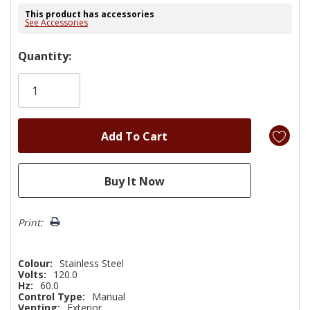
This product has accessories
See Accessories
Hurry!
Quantity:
Only
left
Print:
Colour:
Stainless Steel
Volts:
120.0
Hz:
60.0
Control Type:
Manual
Venting:
Exterior