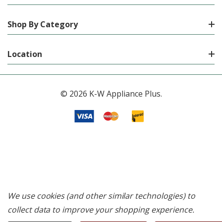
Shop By Category
Location
© 2026 K-W Appliance Plus.
We use cookies (and other similar technologies) to
collect data to improve your shopping experience.