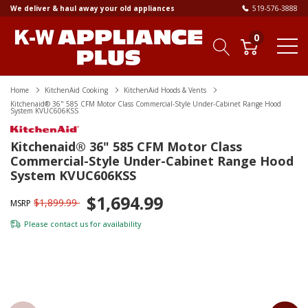
We deliver & haul away your old appliances
519-576-3888
0
Home
KitchenAid Cooking
KitchenAid Hoods & Vents
Kitchenaid® 36" 585 CFM Motor Class Commercial-Style Under-Cabinet Range Hood
System KVUC606KSS
Kitchenaid® 36" 585 CFM Motor Class
Commercial-Style Under-Cabinet Range Hood
System KVUC606KSS
$1,694.99
$1,899.99
MSRP
Please
contact us
for availability