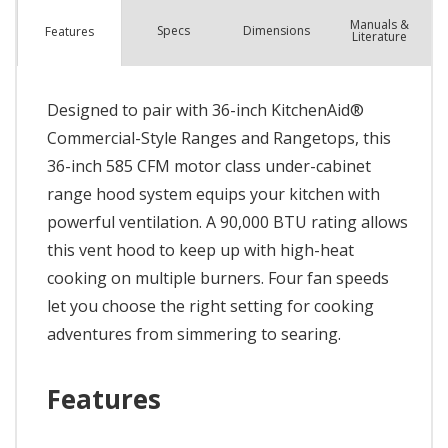
Manuals &
Spec
s
Dimensions
Features
Literature
Designed to pair with 36-inch KitchenAid®
Commercial-Style Ranges and Rangetops, this
36-inch 585 CFM motor class under-cabinet
range hood system equips your kitchen with
powerful ventilation. A 90,000 BTU rating allows
this vent hood to keep up with high-heat
cooking on multiple burners. Four fan speeds
let you choose the right setting for cooking
adventures from simmering to searing.
Features