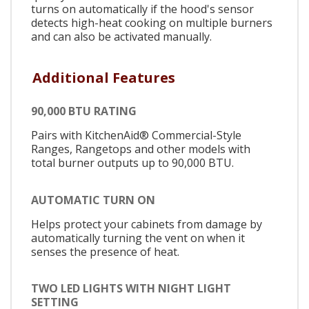
turns on automatically if the hood's sensor
detects high-heat cooking on multiple burners
and can also be activated manually.
Additional Features
90,000 BTU RATING
Pairs with KitchenAid® Commercial-Style
Ranges, Rangetops and other models with
total burner outputs up to 90,000 BTU.
AUTOMATIC TURN ON
Helps protect your cabinets from damage by
automatically turning the vent on when it
senses the presence of heat.
TWO LED LIGHTS WITH NIGHT LIGHT
SETTING