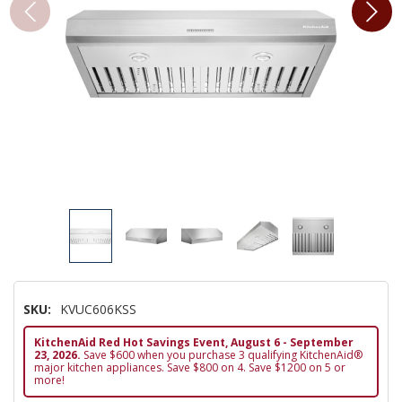
SKU:
KVUC606KSS
KitchenAid Red Hot Savings Event, August 6 - September
23, 2026.
Save $600 when you purchase 3 qualifying KitchenAid®
major kitchen appliances. Save $800 on 4. Save $1200 on 5 or
more!