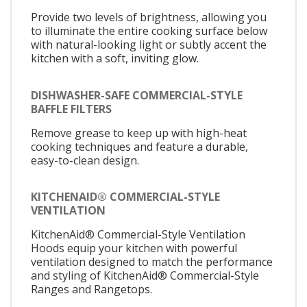
Provide two levels of brightness, allowing you
to illuminate the entire cooking surface below
with natural-looking light or subtly accent the
kitchen with a soft, inviting glow.
DISHWASHER-SAFE COMMERCIAL-STYLE
BAFFLE FILTERS
Remove grease to keep up with high-heat
cooking techniques and feature a durable,
easy-to-clean design.
KITCHENAID® COMMERCIAL-STYLE
VENTILATION
KitchenAid® Commercial-Style Ventilation
Hoods equip your kitchen with powerful
ventilation designed to match the performance
and styling of KitchenAid® Commercial-Style
Ranges and Rangetops.