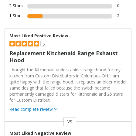
2 Stars
0
1 Star
2
Most Liked Positive Review
5
Replacement Kitchenaid Range Exhaust
Hood
I bought the Kitchenaid under cabinet range hood for my
kitchen from Custom Distributors in Columbus OH. I am
quite happy with the range hood. It replaces an older model
same design that failed because the switch became
permanently damaged. 5 stars for Kitchenaid and 25 stars
for Custom Distribut
...
Read complete review
VS
Versus
Most Liked Negative Review