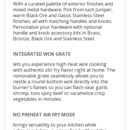
With a curated palette of exterior finishes and
mixed metal hardware. Pick from lush Juniper,
warm Black Ore and classic Stainless Steel
finishes, all with matching handles and knobs.
Personalize your hardware with optional
handle and knob accessory kits in Brass,
Bronze, Black Ore and Stainless Steel.
INTEGRATED WOK GRATE
lets you experience high-heat wok cooking
with authentic stir fry flavor right at home. The
removable grate seamlessly allows you to
nestle a round-bottom wok directly into the
burner's flames so you can flash-sear garlic
shrimp, toss spicy beef or caramelize crisp
vegetables in minutes.
NO PREHEAT AIR FRY MODE
brings versatility to your kitchen while