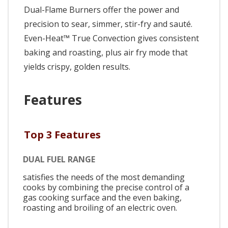
Dual-Flame Burners offer the power and
precision to sear, simmer, stir-fry and sauté.
Even-Heat™ True Convection gives consistent
baking and roasting, plus air fry mode that
yields crispy, golden results.
Features
Top 3 Features
DUAL FUEL RANGE
satisfies the needs of the most demanding
cooks by combining the precise control of a
gas cooking surface and the even baking,
roasting and broiling of an electric oven.