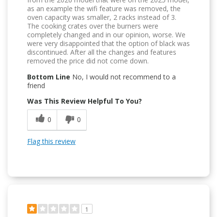
as an example the wifi feature was removed, the
oven capacity was smaller, 2 racks instead of 3.
The cooking crates over the burners were
completely changed and in our opinion, worse. We
were very disappointed that the option of black was
discontinued. After all the changes and features
removed the price did not come down.
Bottom Line
No, I would not recommend to a
friend
Was This Review Helpful To You?
0
0
Flag this review
1