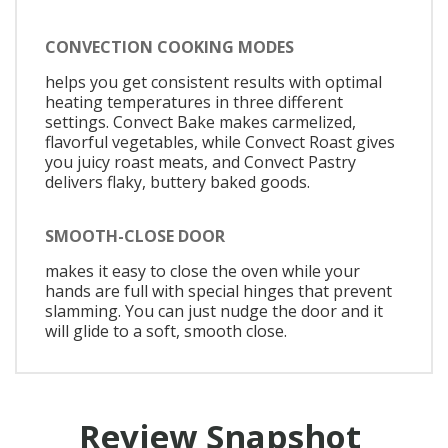
CONVECTION COOKING MODES
helps you get consistent results with optimal
heating temperatures in three different
settings. Convect Bake makes carmelized,
flavorful vegetables, while Convect Roast gives
you juicy roast meats, and Convect Pastry
delivers flaky, buttery baked goods.
SMOOTH-CLOSE DOOR
makes it easy to close the oven while your
hands are full with special hinges that prevent
slamming. You can just nudge the door and it
will glide to a soft, smooth close.
Review Snapshot