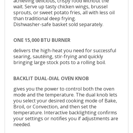
achieving delicious, crispy food without the
wait. Serve up tasty chicken wings, brussel
sprouts, or sweet potato fries, all with less oil
than traditional deep frying.
Dishwasher-safe basket sold separately.
ONE 15,000 BTU BURNER
delivers the high-heat you need for successful
searing, sautéing, stir-frying and quickly
bringing large stock pots to a rolling boil.
BACKLIT DUAL-DIAL OVEN KNOB
gives you the power to control both the oven
mode and the temperature. The dual knob lets
you select your desired cooking mode of Bake,
Broil, or Convection, and then set the
temperature. Interactive backlighting confirms
your settings or notifies you if adjustments are
needed.