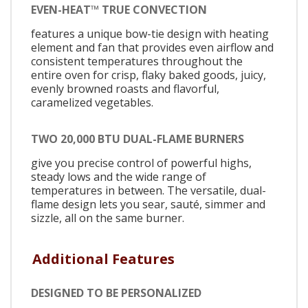
EVEN-HEAT™ TRUE CONVECTION
features a unique bow-tie design with heating
element and fan that provides even airflow and
consistent temperatures throughout the
entire oven for crisp, flaky baked goods, juicy,
evenly browned roasts and flavorful,
caramelized vegetables.
TWO 20,000 BTU DUAL-FLAME BURNERS
give you precise control of powerful highs,
steady lows and the wide range of
temperatures in between. The versatile, dual-
flame design lets you sear, sauté, simmer and
sizzle, all on the same burner.
Additional Features
DESIGNED TO BE PERSONALIZED