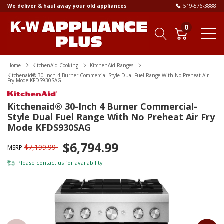
We deliver & haul away your old appliances
519-576-3888
0
Home
KitchenAid Cooking
KitchenAid Ranges
Kitchenaid® 30-Inch 4 Burner Commercial-Style Dual Fuel Range With No Preheat Air
Fry Mode KFDS930SAG
Kitchenaid® 30-Inch 4 Burner Commercial-
Style Dual Fuel Range With No Preheat Air Fry
Mode KFDS930SAG
$6,794.99
$7,199.99
MSRP
Please
contact us
for availability