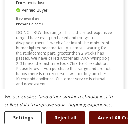
From
undisclosed
Verified Buyer
Reviewed at
kitchenaid.com/
DO NOT BUY this range. This is the most expensive
range I have ever purchased and the greatest
disappointment. 1 week after install the main front
burner lighter became faulty. I am still waiting for
the replacement part, greater than 2 weeks has
passed. We have called Kitchenaid (AKA Whirlpool)
2-3 times, the last time took 2hrs for 0 resolution.
Please know if you purchase this range and are not
happy there is no recourse. I will not buy another
Kitchenaid appliance. Customer service is dismal
and nonexistent.
Was This Review Helpful To You?
We use cookies (and other similar technologies) to
0
0
collect data to improve your shopping experience.
Flag this review
Settings
Reject all
Accept All C