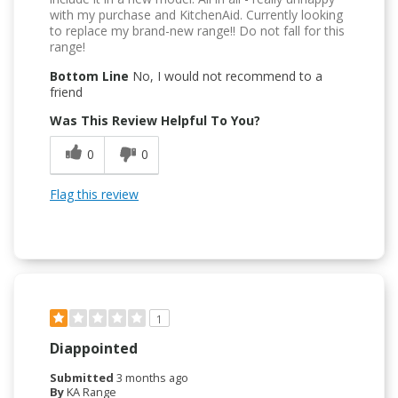
with my purchase and KitchenAid. Currently looking
to replace my brand-new range!! Do not fall for this
range!
Bottom Line
No, I would not recommend to a
friend
Was This Review Helpful To You?
0
0
Flag this review
1
Diappointed
Submitted
3 months ago
By
KA Range