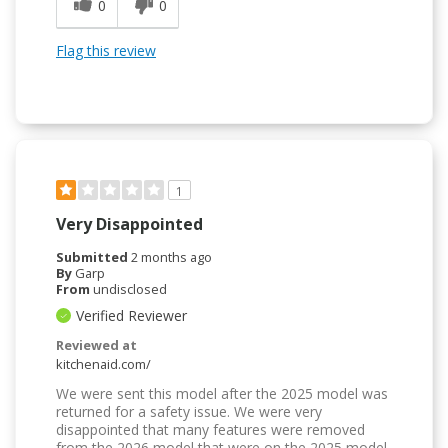
0
0
Flag this review
1
Very Disappointed
Submitted
2 months ago
By
Garp
From
undisclosed
Verified Reviewer
Reviewed at
kitchenaid.com/
We were sent this model after the 2025 model was
returned for a safety issue. We were very
disappointed that many features were removed
from the 2026 model that were on the 2025 model,