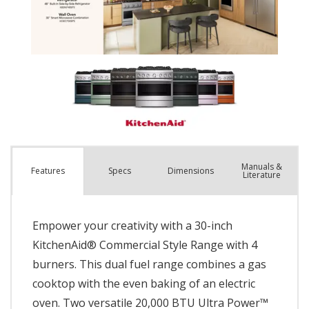
Manuals &
Spec
s
Dimensions
Features
Literature
Empower your creativity with a 30-inch
KitchenAid® Commercial Style Range with 4
burners. This dual fuel range combines a gas
cooktop with the even baking of an electric
oven. Two versatile 20,000 BTU Ultra Power™