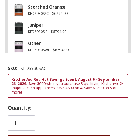
Scorched Orange
KFDS930SSC
$6794.99
Juniper
KFDS930SJP
$6794.99
Other
KFDS930SWF
$6794.99
Black Ore
SKU:
KFDS930SAG
KFDS930SBE
$6794.99
KitchenAid Red Hot Savings Event, August 6 - September
Other
23, 2026.
Save $600 when you purchase 3 qualifying KitchenAid®
KFDS930SDC
$6794.99
major kitchen appliances. Save $800 on 4. Save $1200 on 5 or
more!
Hurry!
Quantity:
Only
left