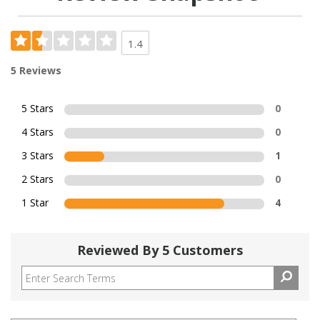
1.4
5 Reviews
5 Stars
0
4 Stars
0
3 Stars
1
2 Stars
0
1 Star
4
Reviewed By 5 Customers