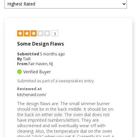
3
Some Design Flaws
Submitted
5 months ago
By
TiaR
From
Fair Haven, NJ
Verified Buyer
Submitted as part of a sweepstakes entry
Reviewed at
kitchenaid.com/
The design flaws are: The small simmer burner
should not be in the back middle. It should be on
the back on either side. The oven dial does not
have imprinted numbers/letters. They are
silkscreened and will eventually wear off with
cleaning. Also, the temperature dial on the oven
should "click" when you set it. Currently it's just a