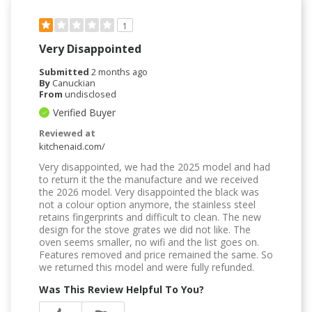
1
Very Disappointed
Submitted
2 months ago
By
Canuckian
From
undisclosed
Verified Buyer
Reviewed at
kitchenaid.com/
Very disappointed, we had the 2025 model and had
to return it the the manufacture and we received
the 2026 model. Very disappointed the black was
not a colour option anymore, the stainless steel
retains fingerprints and difficult to clean. The new
design for the stove grates we did not like. The
oven seems smaller, no wifi and the list goes on.
Features removed and price remained the same. So
we returned this model and were fully refunded.
Was This Review Helpful To You?