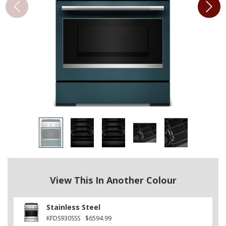
View This In Another Colour
Stainless Steel
KFDS930SSS
$6594.99