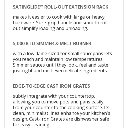
SATINGLIDE™ ROLL-OUT EXTENSION RACK
makes it easier to cook with large or heavy
bakeware. Sure-grip handle and smooth roll-
out simplify loading and unloading.
5,000 BTU SIMMER & MELT BURNER
with a low flame sized for small saucepans lets
you reach and maintain low temperatures.
Simmer sauces until they look, feel and taste
just right and melt even delicate ingredients.
EDGE-TO-EDGE CAST IRON GRATES
subtly integrate with your countertop,
allowing you to move pots and pans easily
from your counter to the cooking surface. Its
clean, minimalist lines enhance your kitchen's
design. Cast-Iron Grates are dishwasher safe
for easy cleaning.