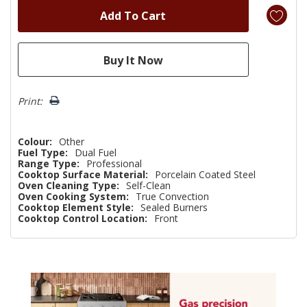
Print:
Colour:
Other
Fuel Type:
Dual Fuel
Range Type:
Professional
Cooktop Surface Material:
Porcelain Coated Steel
Oven Cleaning Type:
Self-Clean
Oven Cooking System:
True Convection
Cooktop Element Style:
Sealed Burners
Cooktop Control Location:
Front