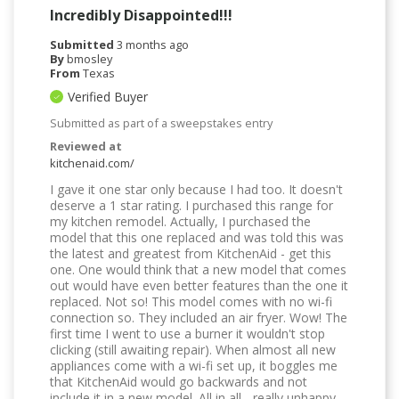
Incredibly Disappointed!!!
Submitted
3 months ago
By
bmosley
From
Texas
Verified Buyer
Submitted as part of a sweepstakes entry
Reviewed at
kitchenaid.com/
I gave it one star only because I had too. It doesn't
deserve a 1 star rating. I purchased this range for
my kitchen remodel. Actually, I purchased the
model that this one replaced and was told this was
the latest and greatest from KitchenAid - get this
one. One would think that a new model that comes
out would have even better features than the one it
replaced. Not so! This model comes with no wi-fi
connection so. They included an air fryer. Wow! The
first time I went to use a burner it wouldn't stop
clicking (still awaiting repair). When almost all new
appliances come with a wi-fi set up, it boggles me
that KitchenAid would go backwards and not
include it in a new model. All in all - really unhappy