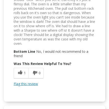
flimsy dial. The oven is a little smaller than my
previous Kitchenaid oven. The pull out bottom rack
rolls back on it's own so that is dangerous. When
you use the oven light you can't see inside because
the window is dark! The oven dial should have a line
on it to show where off is. We had to draw a line
with a Sharpie to see where off is! It doesn't have a
clock! There should be a digital display showing the
oven temperature as was the case with my old
oven.
Bottom Line
No, I would not recommend to a
friend
Was This Review Helpful To You?
1
0
Flag this review