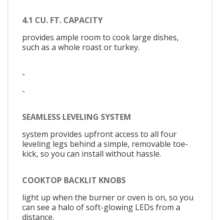
4.1 CU. FT. CAPACITY
provides ample room to cook large dishes,
such as a whole roast or turkey.
-
-
SEAMLESS LEVELING SYSTEM
system provides upfront access to all four
leveling legs behind a simple, removable toe-
kick, so you can install without hassle.
COOKTOP BACKLIT KNOBS
light up when the burner or oven is on, so you
can see a halo of soft-glowing LEDs from a
distance.