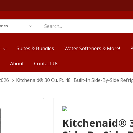
es
s
Suites & Bundles
Water Softeners & More!
P
About
Contact Us
2026
Kitchenaid® 30 Cu. Ft. 48" Built-In Side-By-Side Ref
Kitchenaid® 30