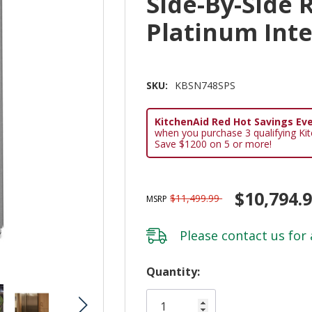
Side-By-Side 
Platinum Int
SKU:
KBSN748SPS
KitchenAid Red Hot Savings Eve
when you purchase 3 qualifying Ki
Save $1200 on 5 or more!
$10,794.
$11,499.99
MSRP
Please
contact us
for 
Hurry!
Quantity:
Only
left