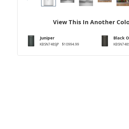
View This In Another Col
Juniper
Black O
KBSN748SJP
$10994.99
KBSN748