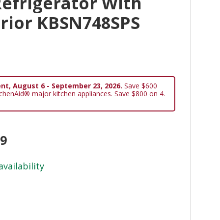
Refrigerator With
erior KBSN748SPS
nt, August 6 - September 23, 2026.
Save $600
tchenAid® major kitchen appliances. Save $800 on 4.
99
availability