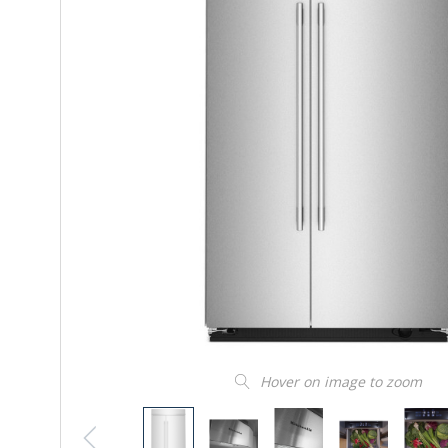
Hover on image to zoom