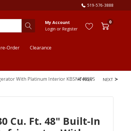
519-576-3888
0
My Account
Login
or
Register
re-Order
Clearance
rigerator With Platinum Interior KBSN748SPS
PREV
NEXT
 Cu. Ft. 48" Built-In