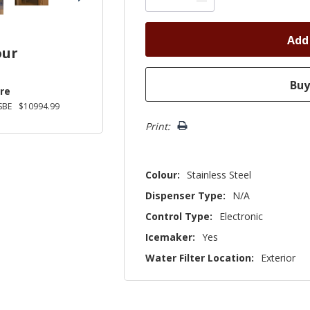
our
re
SBE
$10994.99
Print:
Colour:
Stainless Steel
Dispenser Type:
N/A
Control Type:
Electronic
Icemaker:
Yes
Water Filter Location:
Exterior