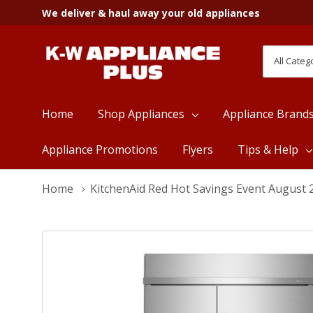
We deliver & haul away your old appliances
All
Search
Categori
Home
Shop Appliances
Appliance Brand
Appliance Promotions
Flyers
Tips & Help
Home
KitchenAid Red Hot Savings Event August 