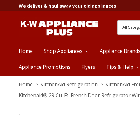
We deliver & haul away your old appliances
All
Search
Categori
Home
Shop Appliances
Appliance Brand
Appliance Promotions
Flyers
Tips & Help
Home
KitchenAid Refrigeration
KitchenAid Fre
Kitchenaid® 29 Cu. Ft. French Door Refrigerator W