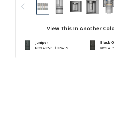
View This In Another Col
Juniper
Black O
KRMF436SJP
$3094.99
KRMF436