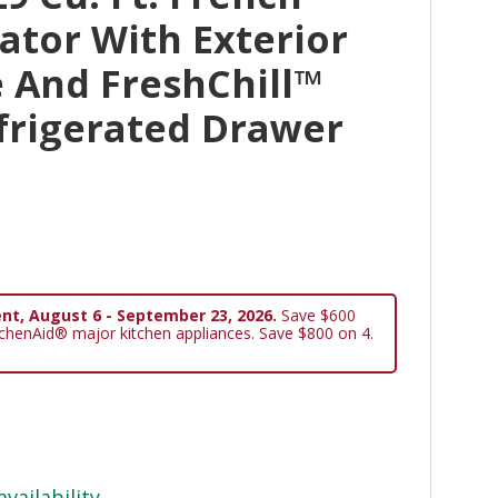
ator With Exterior
 And FreshChill™
frigerated Drawer
nt, August 6 - September 23, 2026.
Save $600
tchenAid® major kitchen appliances. Save $800 on 4.
availability