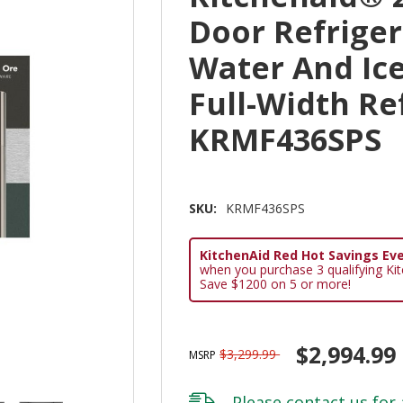
Door Refriger
Water And Ice
Full-Width Re
KRMF436SPS
SKU:
KRMF436SPS
KitchenAid Red Hot Savings Eve
when you purchase 3 qualifying Ki
Save $1200 on 5 or more!
$2,994.99
$3,299.99
MSRP
Please
contact us
for 