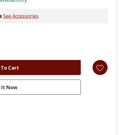
s
See Accessories