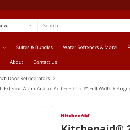
es
s
Suites & Bundles
Water Softeners & More!
P
About
Contact Us
nch Door Refrigerators
ith Exterior Water And Ice And FreshChill™ Full-Width Refr
Kitchenaid® 2