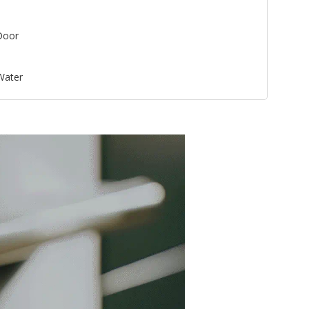
Door
 Water