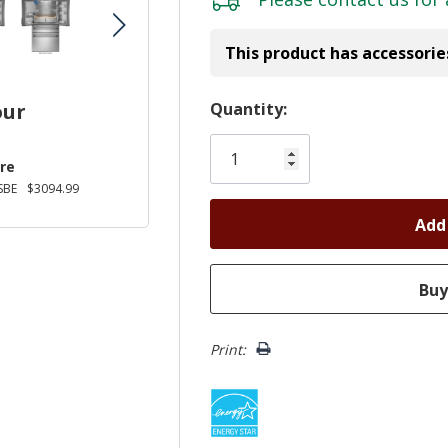
This product has accessorie
Hurry!
Quantity:
our
Only
left
re
SBE
$3094.99
Print: