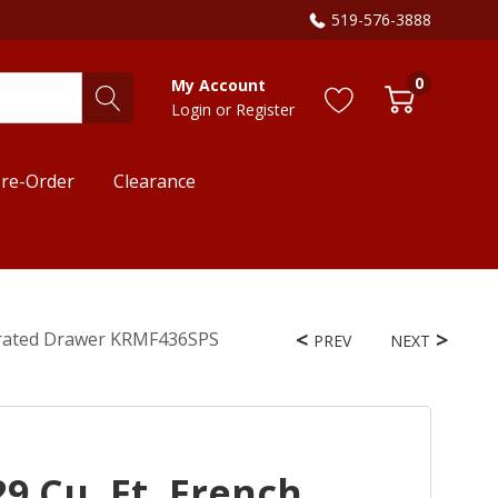
519-576-3888
0
My Account
Login
or
Register
re-Order
Clearance
igerated Drawer KRMF436SPS
PREV
NEXT
9 Cu. Ft. French