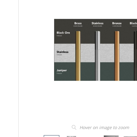
Hover on image to zoom