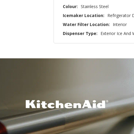
Colour:
Stainless Steel
Icemaker Location:
Refrigerator 
Water Filter Location:
Interior
Dispenser Type:
Exterior Ice And