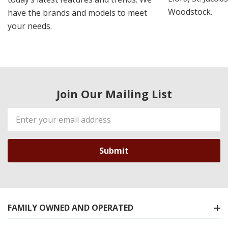
Woodstock.
have the brands and models to meet
your needs.
Join Our Mailing List
Email
Address
FAMILY OWNED AND OPERATED