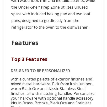
with wood-look trim and metallic accents, while
the Under-Shelf Prep Zone utilizes unused
space with included baking pan and two loaf
pans, designed to go directly from the
refrigerator to the oven to the dishwasher.
Features
Top 3 Features
DESIGNED TO BE PERSONALIZED
with a curated palette of exterior finishes and
mixed metal hardware. Pick from lush Juniper,
warm Black Ore and classic Stainless Steel
finishes, all with matching handles. Personalize
your hardware with optional handle accessory
kits in Brass, Bronze, Black Ore and Stainless