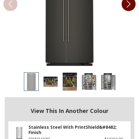
View This In Another Colour
Stainless Steel With PrintShield&#8482;
Finish