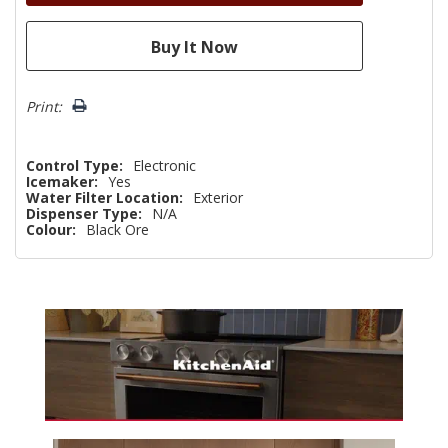
Print:
Control Type:
Electronic
Icemaker:
Yes
Water Filter Location:
Exterior
Dispenser Type:
N/A
Colour:
Black Ore