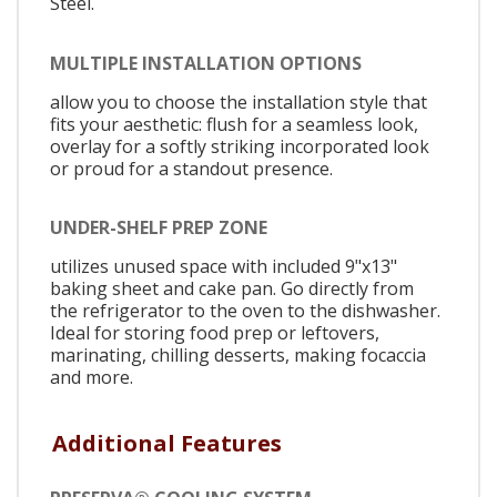
Steel.
MULTIPLE INSTALLATION OPTIONS
allow you to choose the installation style that
fits your aesthetic: flush for a seamless look,
overlay for a softly striking incorporated look
or proud for a standout presence.
UNDER-SHELF PREP ZONE
utilizes unused space with included 9"x13"
baking sheet and cake pan. Go directly from
the refrigerator to the oven to the dishwasher.
Ideal for storing food prep or leftovers,
marinating, chilling desserts, making focaccia
and more.
Additional Features