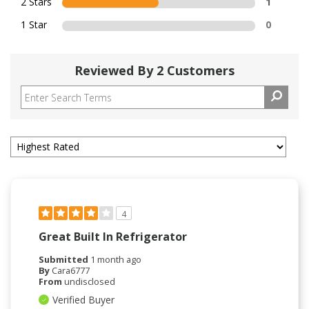
2 Stars
1
1 Star
0
Reviewed By 2 Customers
4
Great Built In Refrigerator
Submitted
1 month ago
By
Cara6777
From
undisclosed
Verified Buyer