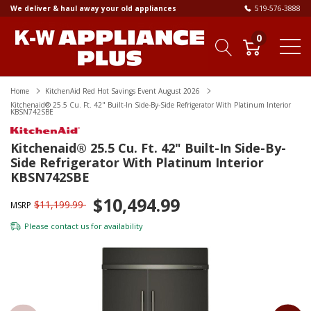
We deliver & haul away your old appliances
519-576-3888
0
Home
KitchenAid Red Hot Savings Event August 2026
Kitchenaid® 25.5 Cu. Ft. 42" Built-In Side-By-Side Refrigerator With Platinum Interior
KBSN742SBE
Kitchenaid® 25.5 Cu. Ft. 42" Built-In Side-By-
Side Refrigerator With Platinum Interior
KBSN742SBE
$10,494.99
$11,199.99
MSRP
Please
contact us
for availability