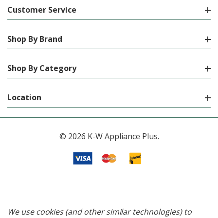
Customer Service
Shop By Brand
Shop By Category
Location
© 2026 K-W Appliance Plus.
We use cookies (and other similar technologies) to