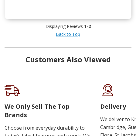
Displaying Reviews
1-2
Back to Top
Customers Also Viewed
We Only Sell The Top
Delivery
Brands
We deliver to K
Cambridge, Guel
Choose from everyday durability to
Elora, St. Jacob
today’s latest features and trends. We