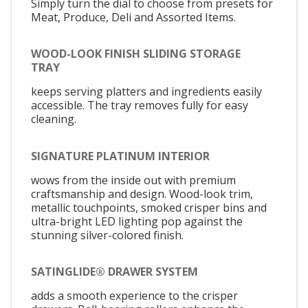
Simply turn the dial to choose from presets for
Meat, Produce, Deli and Assorted Items.
WOOD-LOOK FINISH SLIDING STORAGE
TRAY
keeps serving platters and ingredients easily
accessible. The tray removes fully for easy
cleaning.
SIGNATURE PLATINUM INTERIOR
wows from the inside out with premium
craftsmanship and design. Wood-look trim,
metallic touchpoints, smoked crisper bins and
ultra-bright LED lighting pop against the
stunning silver-colored finish.
SATINGLIDE® DRAWER SYSTEM
adds a smooth experience to the crisper