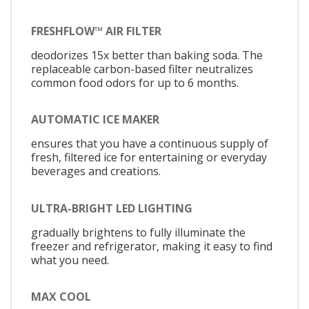
FRESHFLOW™ AIR FILTER
deodorizes 15x better than baking soda. The
replaceable carbon-based filter neutralizes
common food odors for up to 6 months.
AUTOMATIC ICE MAKER
ensures that you have a continuous supply of
fresh, filtered ice for entertaining or everyday
beverages and creations.
ULTRA-BRIGHT LED LIGHTING
gradually brightens to fully illuminate the
freezer and refrigerator, making it easy to find
what you need.
MAX COOL