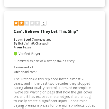
2
Can't Believe They Let This Ship?
Submitted
7 months ago
By
BuildWhatUCharged4
From
Texas
Verified Buyer
Submitted as part of a sweepstakes entry
Reviewed at
kitchenaid.com/
The KitchenAid this replaced lasted almost 20
years, and in the past two decades they stopped
caring about quality control. It arrived incomplete
(we're still waiting on pegs that hold the grill cover
on, and it has exposed metal edges sharp enough
to easily create a significant injury. I don't mind
paying premium prices for premium products but at