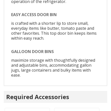
operation of the refrigerator.
EASY ACCESS DOOR BIN
is crafted with a shorter lip to store small,
everyday items like butter, tomato paste and
other favorites. This top door bin keeps items
within easy reach.
GALLOON DOOR BINS
maximize storage with thoughtfully designed
and adjustable bins, accommodating gallon
jugs, large containers and bulky items with
ease.
Required Accessories