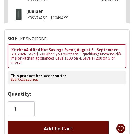
KBSN742SPS
$10294.99
Juniper
KBSN742SJP
$10494.99
SKU:
KBSN742SBE
KitchenAid Red Hot Savings Event, August 6 - September
23, 2026.
Save $600 when you purchase 3 qualifying KitchenAid®
major kitchen appliances. Save $800 on 4. Save $1200 on 5 or
more!
This product has accessories
See Accessories
Hurry!
Quantity:
Only
left