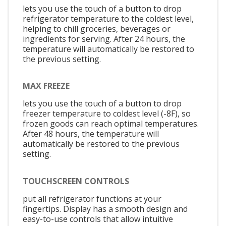
lets you use the touch of a button to drop
refrigerator temperature to the coldest level,
helping to chill groceries, beverages or
ingredients for serving. After 24 hours, the
temperature will automatically be restored to
the previous setting.
MAX FREEZE
lets you use the touch of a button to drop
freezer temperature to coldest level (-8F), so
frozen goods can reach optimal temperatures.
After 48 hours, the temperature will
automatically be restored to the previous
setting.
TOUCHSCREEN CONTROLS
put all refrigerator functions at your
fingertips. Display has a smooth design and
easy-to-use controls that allow intuitive