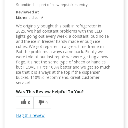
Submitted as part of a sweepstakes entry
Reviewed at
kitchenaid.com/
We originally bought this built in refrigerator in
2025. We had constant problems with the LED
lights going out every week, a constant loud noise
and the ice in freezer hardly made enough ice
cubes. We got repaired in a great time frame m.
But the problems always came back. Finally we
were told at our last repair we were getting a new
fidge. It's not the same type of sheen or handles
but I LOVE IT! It's 100% better and we get so much
ice that it is always at the top if the dispenser
bucket. 110%!id recommend. Great customer
service!
Was This Review Helpful To You?
0
0
Flag this review