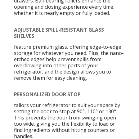
drawers. Ball-bearing rollers enhance the
opening and closing experience every time,
whether it is nearly empty or fully loaded.
ADJUSTABLE SPILL-RESISTANT GLASS
SHELVES
feature premium glass, offering edge-to-edge
storage for whatever you need. Plus, the nano-
etched edges help prevent spills from
overflowing into other parts of your
refrigerator, and the design allows you to
remove them for easy cleaning.
PERSONALIZED DOOR STOP
tailors your refrigerator to suit your space by
setting the door to stop at 90°, 110° or 130°.
This prevents the door from swinging open
too wide, giving you the flexibility to load or
find ingredients without hitting counters or
handles.