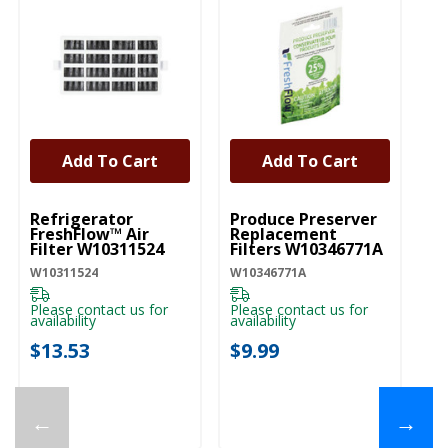
Add To Cart
Add To Cart
UNBRANDED
UNBRANDED
Refrigerator
Produce Preserver
FreshFlow™ Air
Replacement
Filter W10311524
Filters W10346771A
W10311524
W10346771A
Please contact us for
Please contact us for
availability
availability
$13.53
$9.99
←
→