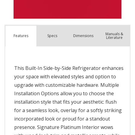
Manuals &
Spec
s
Dimensions
Features
Literature
This Built-In Side-by-Side Refrigerator enhances
your space with elevated styles and option to
upgrade with customizable hardware. Multiple
Installation Options allow you to choose the
installation style that fits your aesthetic: flush
for a seamless look, overlay for a softly striking
incorporated look or proud for a standout
presence. Signature Platinum Interior wows