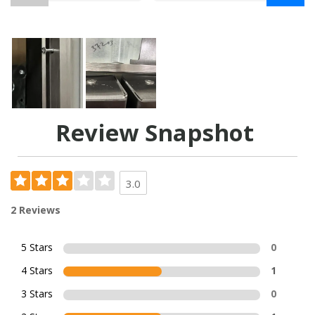
Review Snapshot
3.0
2 Reviews
5 Stars
0
4 Stars
1
3 Stars
0