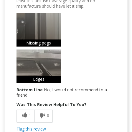
least this unit isn't average quality and no
manufacture should have let it ship.
Missing pegs
Edges
Bottom Line
No, I would not recommend to a
friend
Was This Review Helpful To You?
1
0
Flag this review