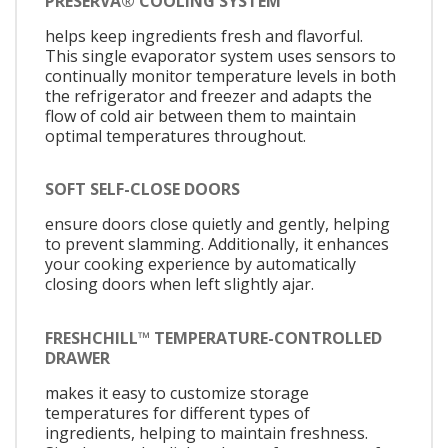
PRESERVA® COOLING SYSTEM
helps keep ingredients fresh and flavorful.
This single evaporator system uses sensors to
continually monitor temperature levels in both
the refrigerator and freezer and adapts the
flow of cold air between them to maintain
optimal temperatures throughout.
SOFT SELF-CLOSE DOORS
ensure doors close quietly and gently, helping
to prevent slamming. Additionally, it enhances
your cooking experience by automatically
closing doors when left slightly ajar.
FRESHCHILL™ TEMPERATURE-CONTROLLED
DRAWER
makes it easy to customize storage
temperatures for different types of
ingredients, helping to maintain freshness.