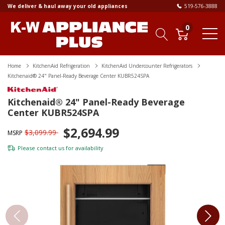
We deliver & haul away your old appliances
519-576-3888
0
Home
KitchenAid Refrigeration
KitchenAid Undercounter Refrigerators
Kitchenaid® 24" Panel-Ready Beverage Center KUBR524SPA
Kitchenaid® 24" Panel-Ready Beverage
Center KUBR524SPA
$2,694.99
$3,099.99
MSRP
Please
contact us
for availability