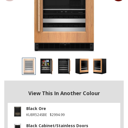
View This In Another Colour
Black Ore
KUBR524SBE
$2994.99
Black Cabinet/Stainless Doors