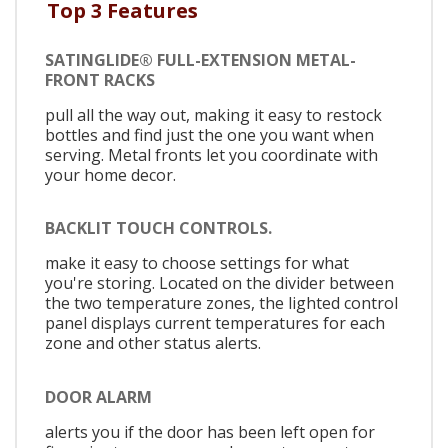
Top 3 Features
SATINGLIDE® FULL-EXTENSION METAL-
FRONT RACKS
pull all the way out, making it easy to restock
bottles and find just the one you want when
serving. Metal fronts let you coordinate with
your home decor.
BACKLIT TOUCH CONTROLS.
make it easy to choose settings for what
you're storing. Located on the divider between
the two temperature zones, the lighted control
panel displays current temperatures for each
zone and other status alerts.
DOOR ALARM
alerts you if the door has been left open for