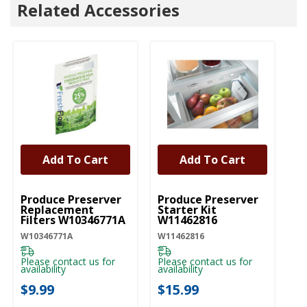
Related Accessories
Add To Cart
Add To Cart
UNBRANDED
UNBRANDED
Produce Preserver
Produce Preserver
Replacement
Starter Kit
Filters W10346771A
W11462816
W10346771A
W11462816
Please contact us for
Please contact us for
availability
availability
$9.99
$15.99