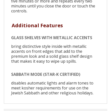
five minutes or more and repeats every two
minutes until you close the door or touch the
controls.
Additional Features
GLASS SHELVES WITH METALLIC ACCENTS
bring distinctive style inside with metallic
accents on front edges that add to the
premium look and a solid glass shelf design
that makes it easy to wipe up spills.
SABBATH MODE (STAR-K CERTIFIED)
disables automatic lights and alarm tones to
meet kosher requirements for use on the
Jewish Sabbath and other religious holidays.