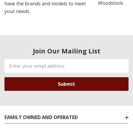
Woodstock.
have the brands and models to meet
your needs.
Join Our Mailing List
Email
Address
FAMILY OWNED AND OPERATED