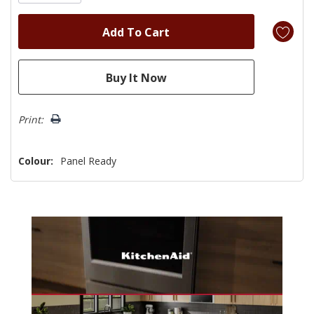
Print:
Colour:
Panel Ready