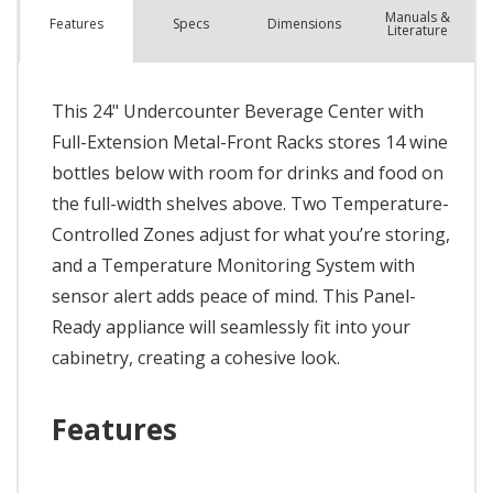
Manuals &
Spec
s
Dimensions
Features
Literature
This 24" Undercounter Beverage Center with
Full-Extension Metal-Front Racks stores 14 wine
bottles below with room for drinks and food on
the full-width shelves above. Two Temperature-
Controlled Zones adjust for what you’re storing,
and a Temperature Monitoring System with
sensor alert adds peace of mind. This Panel-
Ready appliance will seamlessly fit into your
cabinetry, creating a cohesive look.
Features