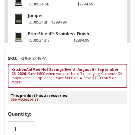
KUBR524SSB
$2794.99
Juniper
KUBR524SJP
$2994.99
PrintShield™ Stainless Finish
KUBR524SPS
$2894.99
SKU:
KUBR524SPA
KitchenAid Red Hot Savings Event, August 6 - September
23, 2026.
Save $600 when you purchase 3 qualifying KitchenAid®
major kitchen appliances. Save $800 on 4. Save $1200 on 5 or
more!
This product has accessories
See Accessories
Hurry!
Quantity:
Only
left