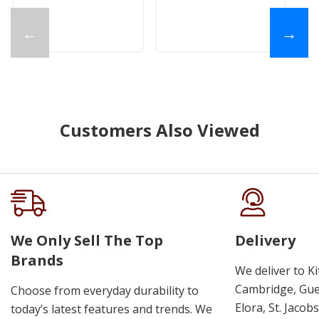
←
→
Customers Also Viewed
We Only Sell The Top
Delivery
Brands
We deliver to K
Cambridge, Guel
Choose from everyday durability to
Elora, St. Jacob
today’s latest features and trends. We