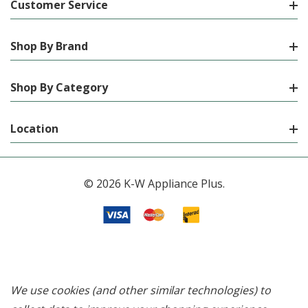
Customer Service
Shop By Brand
Shop By Category
Location
© 2026 K-W Appliance Plus.
We use cookies (and other similar technologies) to