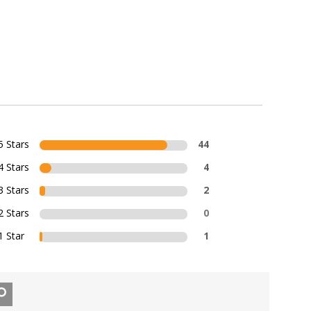
5 Stars
44
4 Stars
4
3 Stars
2
2 Stars
0
1 Star
1