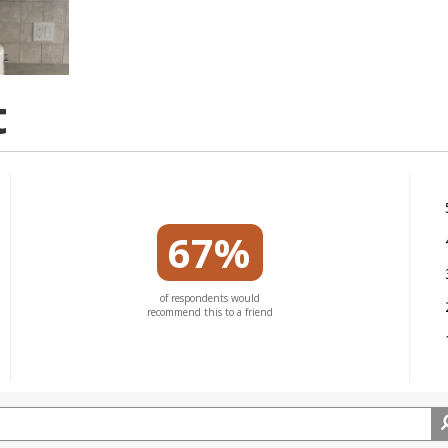
t
67%
of respondents would
recommend this to a friend