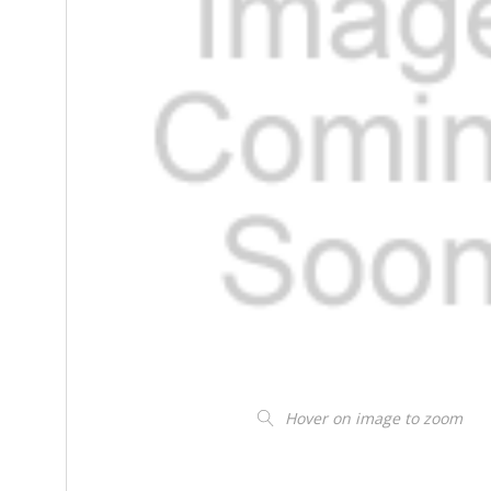
Hover on image to zoom