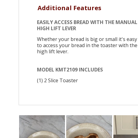
Additional Features
EASILY ACCESS BREAD WITH THE MANUAL
HIGH LIFT LEVER
Whether your bread is big or small it's easy
to access your bread in the toaster with the
high lift lever.
MODEL KMT2109 INCLUDES
(1) 2 Slice Toaster