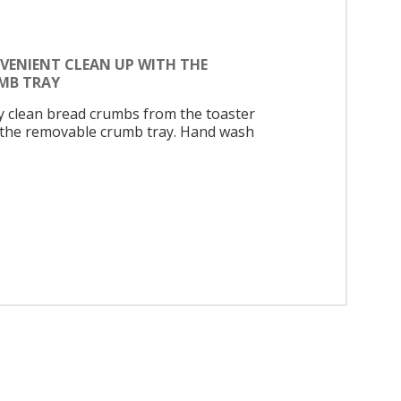
VENIENT CLEAN UP WITH THE
MB TRAY
ly clean bread crumbs from the toaster
 the removable crumb tray. Hand wash