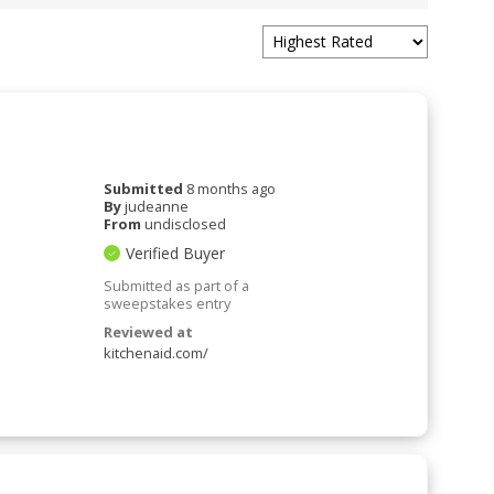
Submitted
8 months ago
By
judeanne
From
undisclosed
Verified Buyer
Submitted as part of a
sweepstakes entry
Reviewed at
kitchenaid.com/