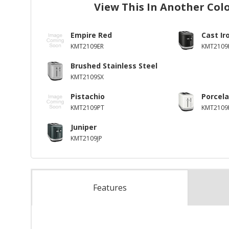
View This In Another Col
Empire Red
Cast Ir
KMT2109ER
KMT2109
Brushed Stainless Steel
KMT2109SX
Pistachio
Porcela
KMT2109PT
KMT2109
Juniper
KMT2109JP
Features