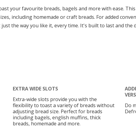
oast your favourite breads, bagels and more with ease. This
 sizes, including homemade or craft breads. For added conve
just the way you like it, every time. It's built to last and th
EXTRA WIDE SLOTS
ADD
VERS
Extra-wide slots provide you with the
flexibility to toast a variety of breads without
Do m
adjusting bread size. Perfect for breads
Defro
including bagels, english muffins, thick
breads, homemade and more.