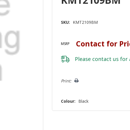
SKU:
KMT2109BM
Contact for Pr
MSRP
Please
contact us
for 
Hurry!
Print:
Only
left
Colour:
Black