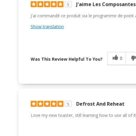
J'aime Les Composantes 
5
J'ai commandé ce produit via le programme de point Air
Show translation
0
Was This Review Helpful To You?
Defrost And Reheat
5
Love my new toaster, still learning how to use all of it