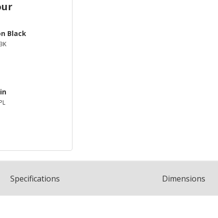
our
on Black
BK
in
PL
Spec
ification
s
Dimensions