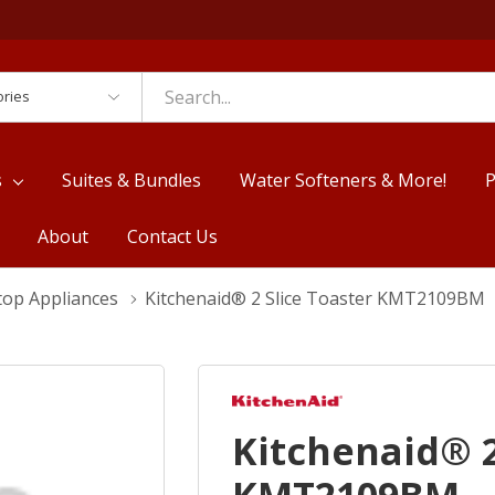
es
s
Suites & Bundles
Water Softeners & More!
P
About
Contact Us
top Appliances
Kitchenaid® 2 Slice Toaster KMT2109BM
Kitchenaid® 2
KMT2109BM