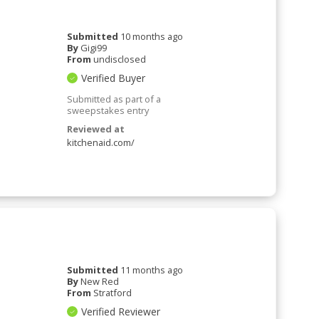
Submitted
10 months ago
By
Gigi99
From
undisclosed
Verified Buyer
Submitted as part of a
sweepstakes entry
Reviewed at
kitchenaid.com/
Submitted
11 months ago
By
New Red
From
Stratford
Verified Reviewer