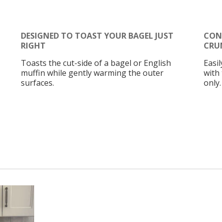
DESIGNED TO TOAST YOUR BAGEL JUST
CON
RIGHT
CRU
Toasts the cut-side of a bagel or English
Easi
muffin while gently warming the outer
with
surfaces.
only.