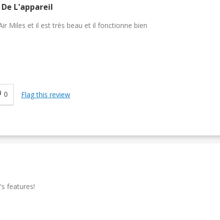
De L'appareil
 Miles et il est très beau et il fonctionne bien
0
Flag this review
's features!