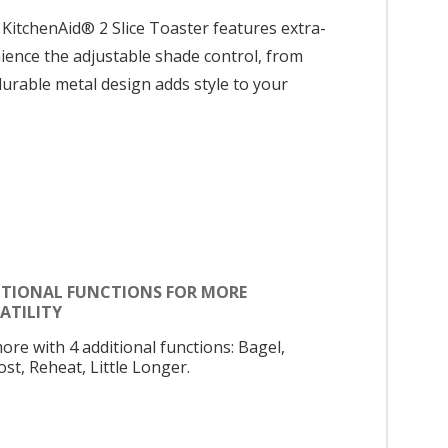
 KitchenAid® 2 Slice Toaster features extra-
nience the adjustable shade control, from
e durable metal design adds style to your
ITIONAL FUNCTIONS FOR MORE
ATILITY
ore with 4 additional functions: Bagel,
st, Reheat, Little Longer.