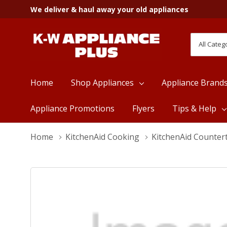
We deliver & haul away your old appliances
All
Search
Categori
Home
Shop Appliances
Appliance Brand
Appliance Promotions
Flyers
Tips & Help
Home
KitchenAid Cooking
KitchenAid Counter