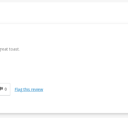
reat toast.
0
Flag this review