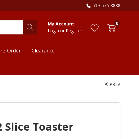
519-576-3888
0
My Account
Login
or
Register
re-Order
Clearance
PREV
 Slice Toaster