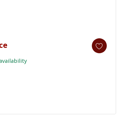
ice
availability