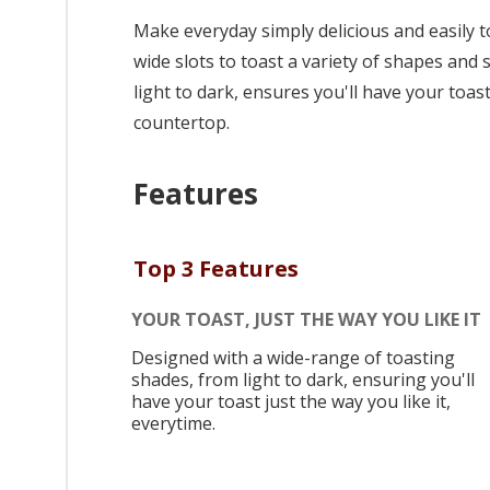
Make everyday simply delicious and easily t
wide slots to toast a variety of shapes and
light to dark, ensures you'll have your toast 
countertop.
Features
Top 3 Features
YOUR TOAST, JUST THE WAY YOU LIKE IT
Designed with a wide-range of toasting
shades, from light to dark, ensuring you'll
have your toast just the way you like it,
everytime.