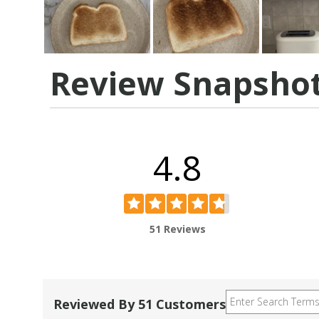
Review Snapsho
4.8
51 Reviews
Reviewed By 51 Customers