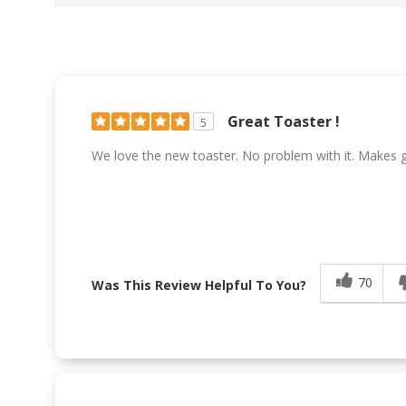
Great Toaster !
5
We love the new toaster. No problem with it. Makes g
70
Was This Review Helpful To You?