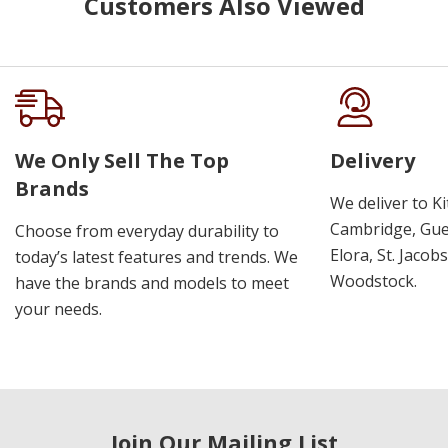
Customers Also Viewed
We Only Sell The Top
Delivery
Brands
We deliver to K
Cambridge, Guel
Choose from everyday durability to
Elora, St. Jacob
today’s latest features and trends. We
Woodstock.
have the brands and models to meet
your needs.
Join Our Mailing List