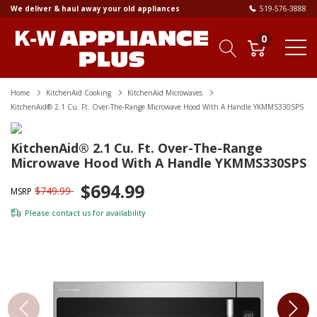
We deliver & haul away your old appliances
519-576-3888
0
Home
KitchenAid Cooking
KitchenAid Microwaves
KitchenAid® 2.1 Cu. Ft. Over-The-Range Microwave Hood With A Handle YKMMS330SPS
KitchenAid® 2.1 Cu. Ft. Over-The-Range
Microwave Hood With A Handle YKMMS330SPS
$694.99
$749.99
MSRP
Please
contact us
for availability