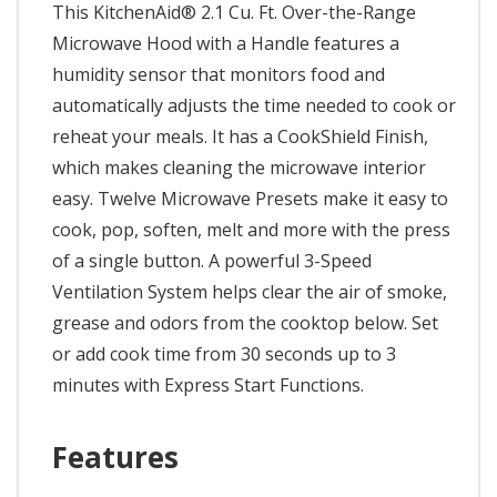
This KitchenAid® 2.1 Cu. Ft. Over-the-Range
Microwave Hood with a Handle features a
humidity sensor that monitors food and
automatically adjusts the time needed to cook or
reheat your meals. It has a CookShield Finish,
which makes cleaning the microwave interior
easy. Twelve Microwave Presets make it easy to
cook, pop, soften, melt and more with the press
of a single button. A powerful 3-Speed
Ventilation System helps clear the air of smoke,
grease and odors from the cooktop below. Set
or add cook time from 30 seconds up to 3
minutes with Express Start Functions.
Features