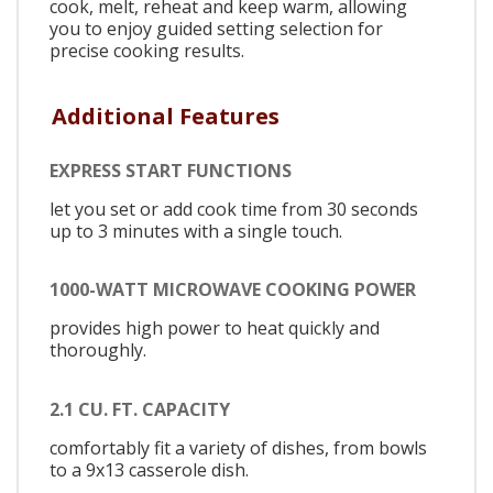
cook, melt, reheat and keep warm, allowing
you to enjoy guided setting selection for
precise cooking results.
Additional Features
EXPRESS START FUNCTIONS
let you set or add cook time from 30 seconds
up to 3 minutes with a single touch.
1000-WATT MICROWAVE COOKING POWER
provides high power to heat quickly and
thoroughly.
2.1 CU. FT. CAPACITY
comfortably fit a variety of dishes, from bowls
to a 9x13 casserole dish.