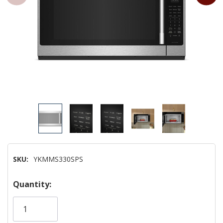
SKU:
YKMMS330SPS
Hurry!
Quantity:
Only
left