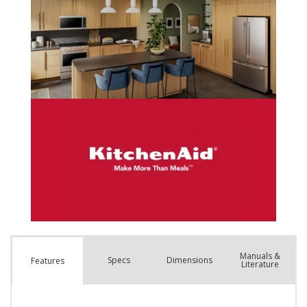
Manuals &
Spec
s
Dimensions
Features
Literature