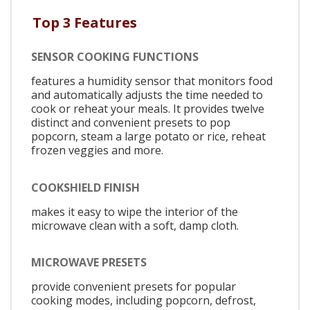
Top 3 Features
SENSOR COOKING FUNCTIONS
features a humidity sensor that monitors food
and automatically adjusts the time needed to
cook or reheat your meals. It provides twelve
distinct and convenient presets to pop
popcorn, steam a large potato or rice, reheat
frozen veggies and more.
COOKSHIELD FINISH
makes it easy to wipe the interior of the
microwave clean with a soft, damp cloth.
MICROWAVE PRESETS
provide convenient presets for popular
cooking modes, including popcorn, defrost,