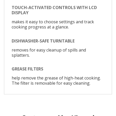
TOUCH-ACTIVATED CONTROLS WITH LCD
DISPLAY
makes it easy to choose settings and track
cooking progress at a glance.
DISHWASHER-SAFE TURNTABLE
removes for easy cleanup of spills and
splatters.
GREASE FILTERS
help remove the grease of high-heat cooking.
The filter is removable for easy cleaning.