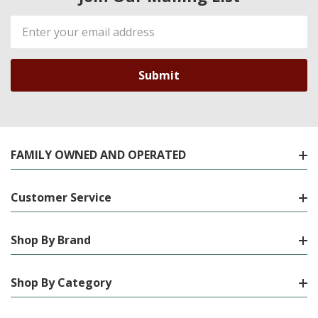
Email
Address
FAMILY OWNED AND OPERATED
Customer Service
Shop By Brand
Shop By Category