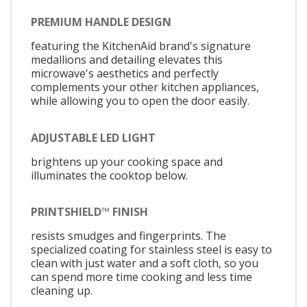
PREMIUM HANDLE DESIGN
featuring the KitchenAid brand's signature
medallions and detailing elevates this
microwave's aesthetics and perfectly
complements your other kitchen appliances,
while allowing you to open the door easily.
ADJUSTABLE LED LIGHT
brightens up your cooking space and
illuminates the cooktop below.
PRINTSHIELD™ FINISH
resists smudges and fingerprints. The
specialized coating for stainless steel is easy to
clean with just water and a soft cloth, so you
can spend more time cooking and less time
cleaning up.