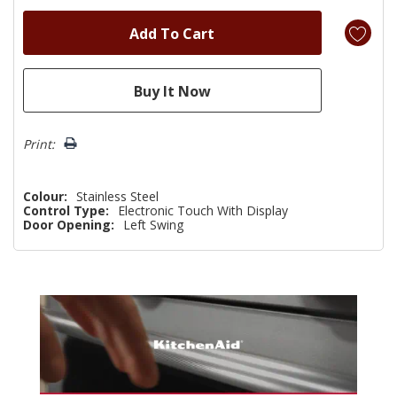
Print:
Colour:
Stainless Steel
Control Type:
Electronic Touch With Display
Door Opening:
Left Swing