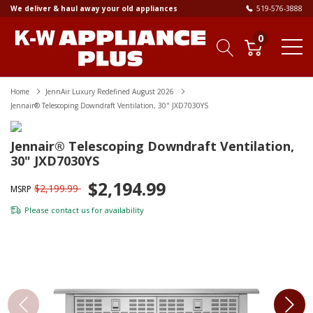
We deliver & haul away your old appliances
519-576-3888
0
Home
JennAir Luxury Redefined August 2026
Jennair® Telescoping Downdraft Ventilation, 30" JXD7030YS
Jennair® Telescoping Downdraft Ventilation,
30" JXD7030YS
$2,194.99
$2,199.99
MSRP
Please
contact us
for availability