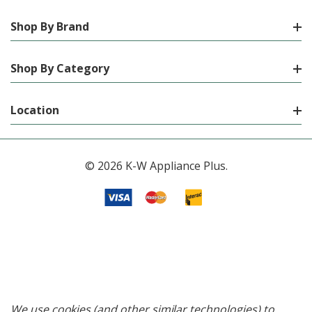
Shop By Brand
Shop By Category
Location
© 2026 K-W Appliance Plus.
We use cookies (and other similar technologies) to