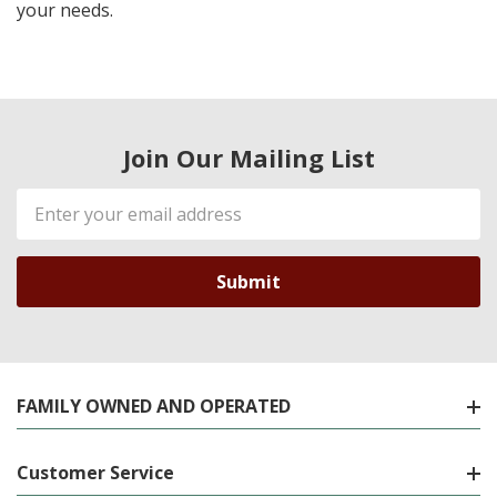
your needs.
Join Our Mailing List
Email
Address
FAMILY OWNED AND OPERATED
Customer Service