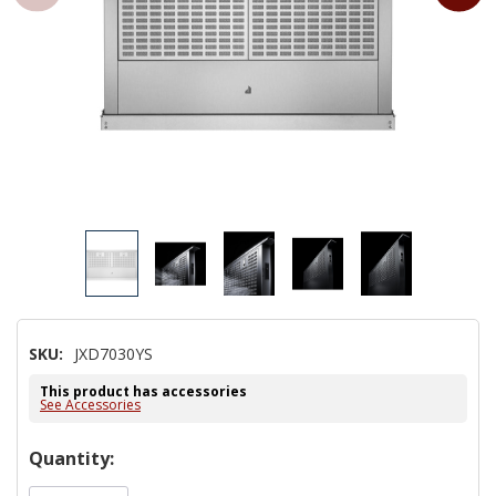
SKU:
JXD7030YS
This product has accessories
See Accessories
Hurry!
Quantity:
Only