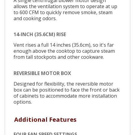
A single centrifugal blower motor design
allows the ventilation system to operate at up
to 600 CFM to quickly remove smoke, steam
and cooking odors.
14-INCH (35.6CM) RISE
Vent rises a full 14 inches (35.6cm), so it's far
enough above the cooktop to capture steam
from tall stockpots and other cookware.
REVERSIBLE MOTOR BOX
Designed for flexibility, the reversible motor
box can be positioned to face the front or back
of cabinets to accommodate more installation
options.
Additional Features
FOUR FAN SPEED SETTINGS