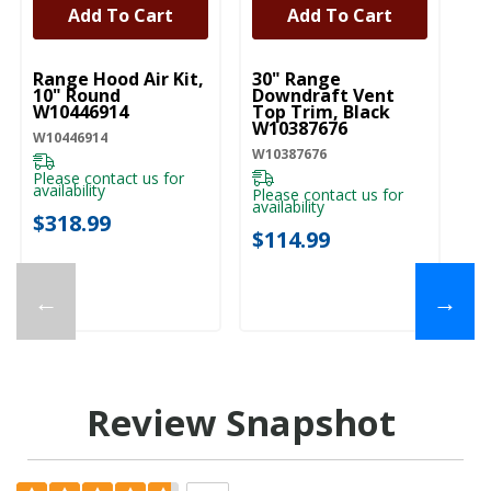
Add To Cart
Add To Cart
UNBRANDED
UNBRANDED
U
Range Hood Air Kit,
30" Range
R
10" Round
Downdraft Vent
Up
W10446914
Top Trim, Black
W
W10387676
W10446914
W1
W10387676
Please contact us for
Pl
availability
ava
Please contact us for
availability
$318.99
$
$114.99
←
→
Review Snapshot