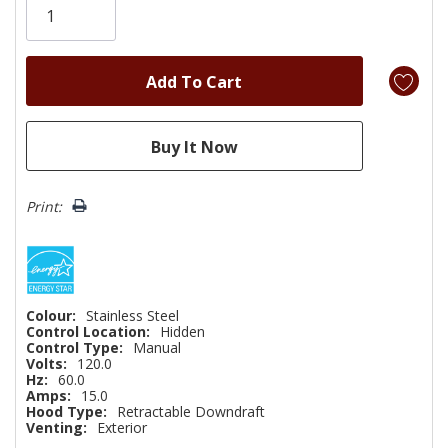
left
Print:
Colour:
Stainless Steel
Control Location:
Hidden
Control Type:
Manual
Volts:
120.0
Hz:
60.0
Amps:
15.0
Hood Type:
Retractable Downdraft
Venting:
Exterior