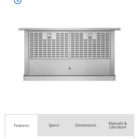
Manuals &
Spec
s
Dimensions
Features
Literature