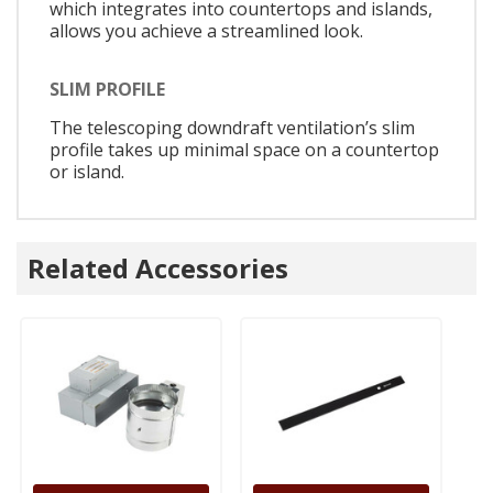
which integrates into countertops and islands,
allows you achieve a streamlined look.
SLIM PROFILE
The telescoping downdraft ventilation’s slim
profile takes up minimal space on a countertop
or island.
Related Accessories