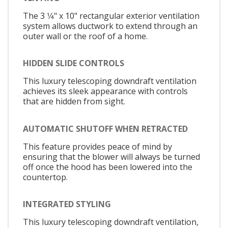
The 3 1⁄4" x 10" rectangular exterior ventilation
system allows ductwork to extend through an
outer wall or the roof of a home.
HIDDEN SLIDE CONTROLS
This luxury telescoping downdraft ventilation
achieves its sleek appearance with controls
that are hidden from sight.
AUTOMATIC SHUTOFF WHEN RETRACTED
This feature provides peace of mind by
ensuring that the blower will always be turned
off once the hood has been lowered into the
countertop.
INTEGRATED STYLING
This luxury telescoping downdraft ventilation,