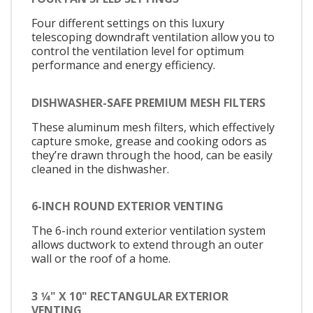
Four different settings on this luxury
telescoping downdraft ventilation allow you to
control the ventilation level for optimum
performance and energy efficiency.
DISHWASHER-SAFE PREMIUM MESH FILTERS
These aluminum mesh filters, which effectively
capture smoke, grease and cooking odors as
they’re drawn through the hood, can be easily
cleaned in the dishwasher.
6-INCH ROUND EXTERIOR VENTING
The 6-inch round exterior ventilation system
allows ductwork to extend through an outer
wall or the roof of a home.
3 1⁄4" X 10" RECTANGULAR EXTERIOR
VENTING