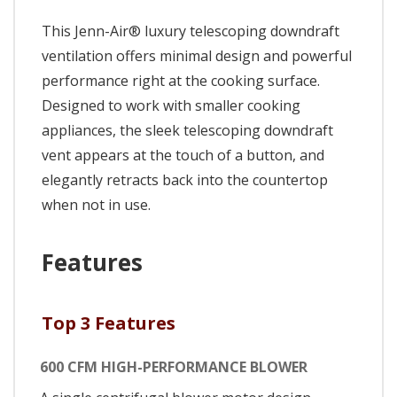
This Jenn-Air® luxury telescoping downdraft
ventilation offers minimal design and powerful
performance right at the cooking surface.
Designed to work with smaller cooking
appliances, the sleek telescoping downdraft
vent appears at the touch of a button, and
elegantly retracts back into the countertop
when not in use.
Features
Top 3 Features
600 CFM HIGH-PERFORMANCE BLOWER