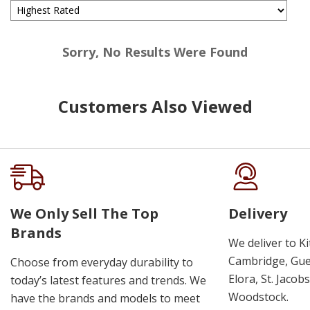
Sorry, No Results Were Found
Customers Also Viewed
We Only Sell The Top
Delivery
Brands
We deliver to K
Cambridge, Guel
Choose from everyday durability to
Elora, St. Jacob
today’s latest features and trends. We
Woodstock.
have the brands and models to meet