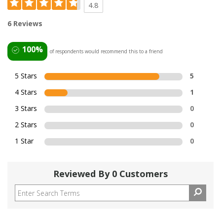
4.8
6 Reviews
100%
of respondents would recommend this to a friend
5 Stars
5
4 Stars
1
3 Stars
0
2 Stars
0
1 Star
0
Reviewed By 0 Customers