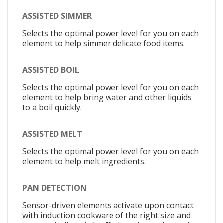
ASSISTED SIMMER
Selects the optimal power level for you on each
element to help simmer delicate food items.
ASSISTED BOIL
Selects the optimal power level for you on each
element to help bring water and other liquids
to a boil quickly.
ASSISTED MELT
Selects the optimal power level for you on each
element to help melt ingredients.
PAN DETECTION
Sensor-driven elements activate upon contact
with induction cookware of the right size and