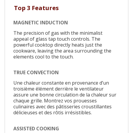
Top 3 Features
MAGNETIC INDUCTION
The precision of gas with the minimalist
appeal of glass tap touch controls. The
powerful cooktop directly heats just the
cookware, leaving the area surrounding the
elements cool to the touch.
TRUE CONVECTION
Une chaleur constante en provenance d’un
troisième élément derrière le ventilateur
assure une bonne circulation de la chaleur sur
chaque grille. Montrez vos prouesses
culinaires avec des pâtisseries croustillantes
délicieuses et des rôtis irrésistibles.
ASSISTED COOKING