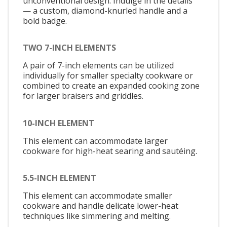
unconventional design. Indulge in the details
— a custom, diamond-knurled handle and a
bold badge.
TWO 7-INCH ELEMENTS
A pair of 7-inch elements can be utilized
individually for smaller specialty cookware or
combined to create an expanded cooking zone
for larger braisers and griddles.
10-INCH ELEMENT
This element can accommodate larger
cookware for high-heat searing and sautéing.
5.5-INCH ELEMENT
This element can accommodate smaller
cookware and handle delicate lower-heat
techniques like simmering and melting.