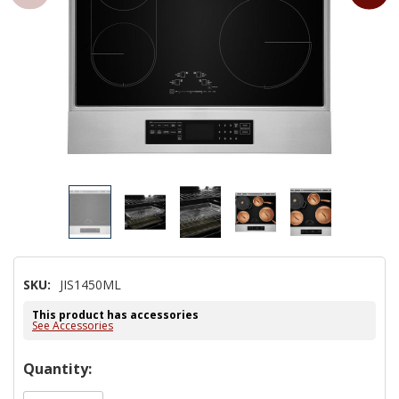
SKU:
JIS1450ML
This product has accessories
See Accessories
Hurry!
Quantity:
Only