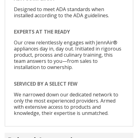
Designed to meet ADA standards when
installed according to the ADA guidelines.
EXPERTS AT THE READY
Our crew relentlessly engages with JennAir®
appliances day in, day out. Initiated in rigorous
product, process and culinary training, this
team answers to you—from sales to
installation to ownership.
SERVICED BY A SELECT FEW
We narrowed down our dedicated network to
only the most experienced providers. Armed
with extensive access to products and
knowledge, their expertise is unmatched.