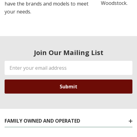
Woodstock.
have the brands and models to meet
your needs.
Join Our Mailing List
Email
Address
FAMILY OWNED AND OPERATED