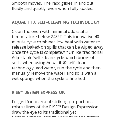
Smooth moves. The rack glides in and out
fluidly and quietly, even when fully loaded.
AQUALIFT® SELF-CLEANING TECHNOLOGY
Clean the oven with minimal odors at a
temperature below 248°F. This innovative 40-
minute cycle combines low heat with water to
release baked-on spills that can be wiped away
once the cycle is complete.* *Unlike traditional
Adjustable Self-Clean Cycle which burns off
soils, when using AquaLift® self-clean
technology, add water, run the cycle and then
manually remove the water and soils with a
wet sponge when the cycle is finished.
RISE™ DESIGN EXPRESSION
Forged for an era of striking proportions,
robust lines of the RISE™ Design Expression
draw the eye to its traditional yet