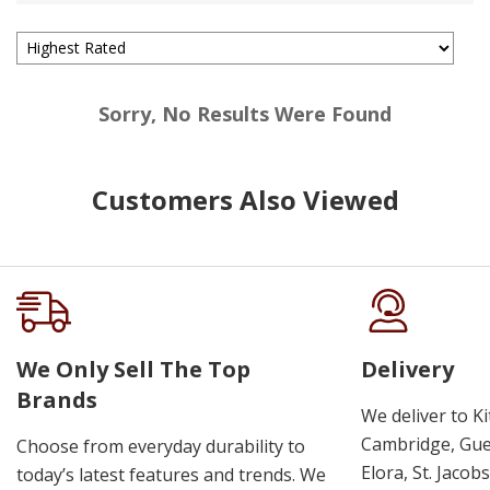
Sorry, No Results Were Found
Customers Also Viewed
We Only Sell The Top
Delivery
Brands
We deliver to K
Cambridge, Guel
Choose from everyday durability to
Elora, St. Jacob
today’s latest features and trends. We