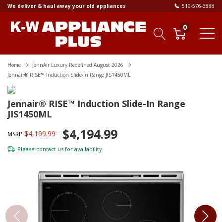
We deliver & haul away your old appliances
519-576-3888
0
Home
JennAir Luxury Redefined August 2026
Jennair® RISE™ Induction Slide-In Range JIS1450ML
Jennair® RISE™ Induction Slide-In Range
JIS1450ML
$4,194.99
$4,199.99
MSRP
Please
contact us
for availability