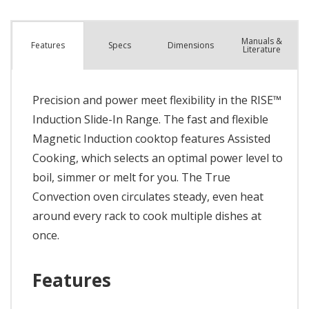
Manuals &
Spec
s
Dimensions
Features
Literature
Precision and power meet flexibility in the RISE™
Induction Slide-In Range. The fast and flexible
Magnetic Induction cooktop features Assisted
Cooking, which selects an optimal power level to
boil, simmer or melt for you. The True
Convection oven circulates steady, even heat
around every rack to cook multiple dishes at
once.
Features