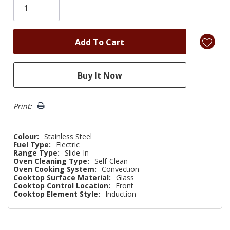
left
Print:
Colour:
Stainless Steel
Fuel Type:
Electric
Range Type:
Slide-In
Oven Cleaning Type:
Self-Clean
Oven Cooking System:
Convection
Cooktop Surface Material:
Glass
Cooktop Control Location:
Front
Cooktop Element Style:
Induction