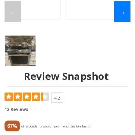
←
→
Review Snapshot
4.2
12 Reviews
67%
of respondents would recommend this to a friend