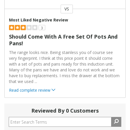
VS
Versus
Most Liked Negative Review
3
Should Come With A Free Set Of Pots And
Pans!
The range looks nice. Being stainless you of course see
very fingerprint. I think at this price point it should come
with a set of pots and pans ready for this induction unit.
Many of the pans we have and love do not work and we
have to buy replacements. I miss the drawer at the bottom
that we used
...
Read complete review
Reviewed By 0 Customers