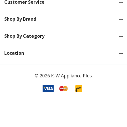
Customer Service
Shop By Brand
Shop By Category
Location
© 2026 K-W Appliance Plus.