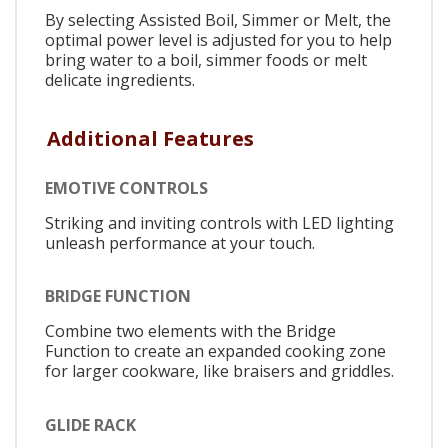
By selecting Assisted Boil, Simmer or Melt, the
optimal power level is adjusted for you to help
bring water to a boil, simmer foods or melt
delicate ingredients.
Additional Features
EMOTIVE CONTROLS
Striking and inviting controls with LED lighting
unleash performance at your touch.
BRIDGE FUNCTION
Combine two elements with the Bridge
Function to create an expanded cooking zone
for larger cookware, like braisers and griddles.
GLIDE RACK