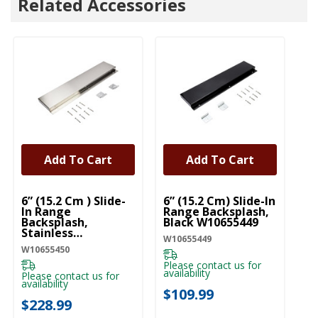
Related Accessories
Add To Cart
Add To Cart
UNBRANDED
UNBRANDED
U
6” (15.2 Cm ) Slide-
6” (15.2 Cm) Slide-In
Ra
In Range
Range Backsplash,
St
Backsplash,
Black W10655449
W
Stainless
W10655449
W1
W10655450
W10655450
Please contact us for
Pl
availability
ava
Please contact us for
availability
$109.99
$
$228.99