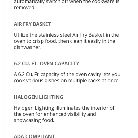
automatically switch off when the cookware is
removed.
AIR FRY BASKET
Utilize the stainless steel Air Fry Basket in the
oven to crisp food, then clean it easily in the
dishwasher.
6.2 CU. FT. OVEN CAPACITY
A 6.2 Cu. Ft. capacity of the oven cavity lets you
cook various dishes on multiple racks at once.
HALOGEN LIGHTING
Halogen Lighting illuminates the interior of
the oven for enhanced visibility and
showcasing food.
ADA COMPLIANT