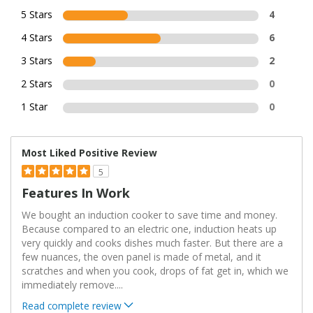
5 Stars
4
4 Stars
6
3 Stars
2
2 Stars
0
1 Star
0
Most Liked Positive Review
5
Features In Work
We bought an induction cooker to save time and money.
Because compared to an electric one, induction heats up
very quickly and cooks dishes much faster. But there are a
few nuances, the oven panel is made of metal, and it
scratches and when you cook, drops of fat get in, which we
immediately remove.
...
Read complete review