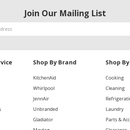
Join Our Mailing List
vice
Shop By Brand
Shop By
KitchenAid
Cooking
Whirlpool
Cleaning
JennAir
Refrigerat
s
Unbranded
Laundry
Gladiator
Parts & Ac
Maytag
Clearance