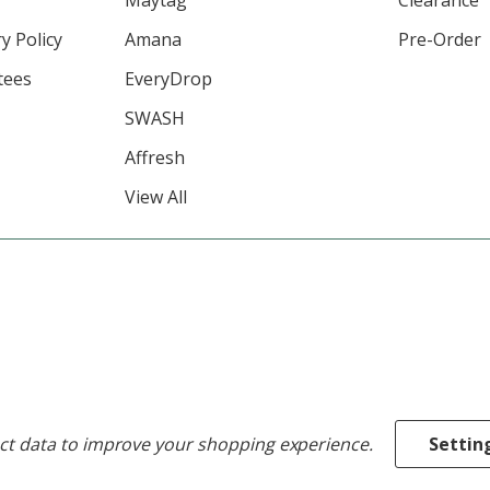
y Policy
Amana
Pre-Order
tees
EveryDrop
SWASH
Affresh
View All
ect data to improve your shopping experience.
Settin