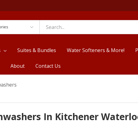
es
s
Suites & Bundles
Water Softeners & More!
P
About
Contact Us
washers
shwashers In Kitchener Waterlo