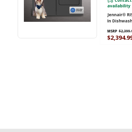
Contact
availability
Jennair® RI
In Dishwas
Precise Fit 
MSRP
$2,399.
Cutlery Wi
$2,394.9
Coating, 39
JDTS3924SL