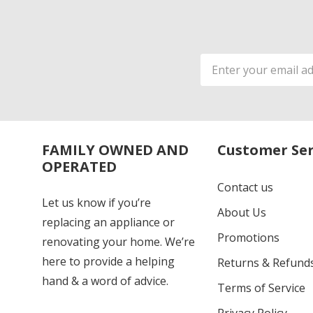
Email
Address
FAMILY OWNED AND
Customer Ser
OPERATED
Contact us
Let us know if you’re
About Us
replacing an appliance or
Promotions
renovating your home. We’re
here to provide a helping
Returns & Refund
hand & a word of advice.
Terms of Service
Privacy Policy