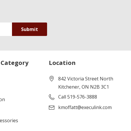
 Category
Location
842 Victoria Street North
Kitchener, ON N2B 3C1
Call 519-576-3888
ion
kmoffatt@execulink.com
cessories