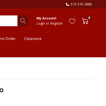
519-576-3888
0
My Account
Login
or
Register
re-Order
Clearance
o