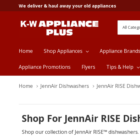
We deliver & haul away your old appliances
All
Search
Categori
Home
Shop Appliances
Appliance Brand
Appliance Promotions
Flyers
Tips & Help
Home
JennAir Dishwashers
JennAir RISE Dish
Shop For JennAir RISE Di
Shop our collection of JennAir RISE™ dishwashers.