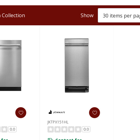
 Collection
Show
JKTPX151HL
0.0
0.0