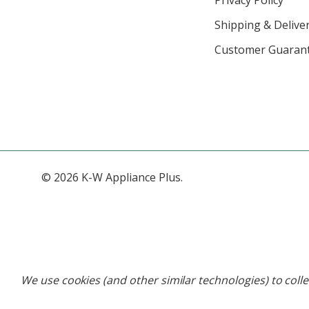
Shipping & Deliver
Customer Guaran
© 2026 K-W Appliance Plus.
We use cookies (and other similar technologies) to coll