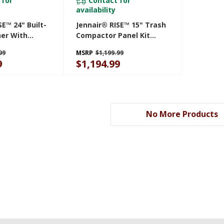
 for
Contact for
availability
SE™ 24" Built-
Jennair® RISE™ 15" Trash
her With
Compactor Panel Kit
3rd Rack For
JKTPX151HL
99
MSRP
$1,199.99
th Plasma
9
$1,194.99
 DBA
No More Products