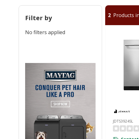
2
Products in
Filter by
No filters applied
JDTS3924SL