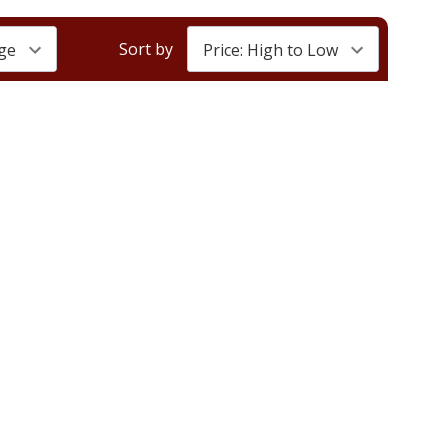
Sort by