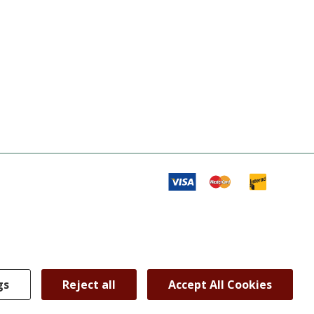
gs
Reject all
Accept All Cookies